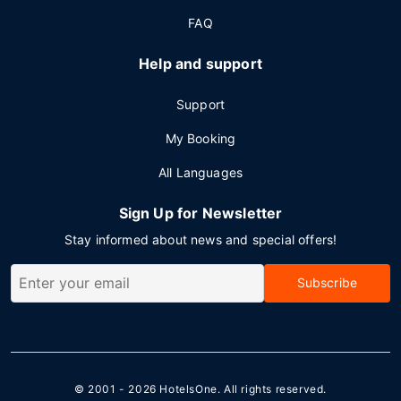
FAQ
Help and support
Support
My Booking
All Languages
Sign Up for Newsletter
Stay informed about news and special offers!
Subscribe
© 2001 - 2026
HotelsOne
. All rights reserved.