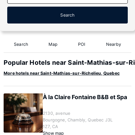
Search
Search
Map
POI
Nearby
Popular Hotels near Saint-Mathias-sur-R
More hotels near Saint-Mathias-sur-Richelieu, Quebec
À la Claire Fontaine B&B et Spa
2130, avenue
Bourgogne, Chambly, Quebec J3L
1Z7, CA
Show map