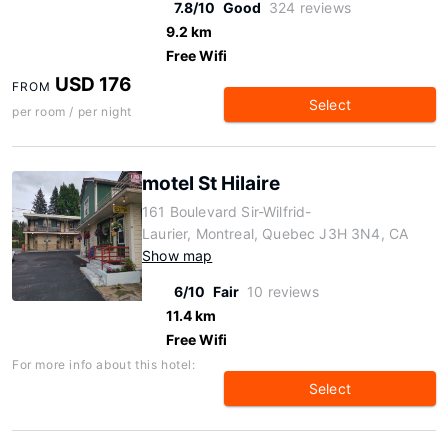
7.8/10
Good
324 reviews
9.2 km
Free Wifi
USD 176
FROM
Select
per room / per night
motel St Hilaire
161 Boulevard Sir-Wilfrid-
Laurier, Montreal, Quebec J3H 3N4, CA
Show map
6/10
Fair
10 reviews
11.4 km
Free Wifi
For more info about this hotel:
Select