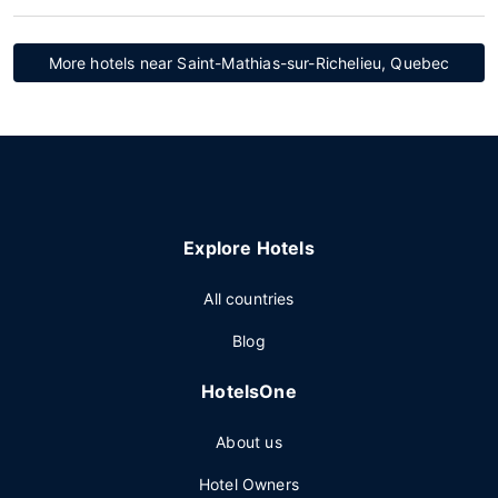
More hotels near Saint-Mathias-sur-Richelieu, Quebec
Explore Hotels
All countries
Blog
HotelsOne
About us
Hotel Owners