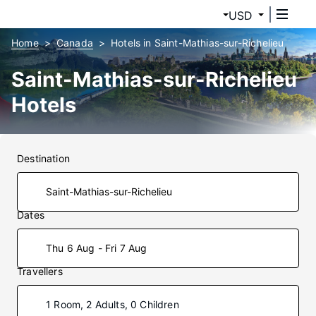
USD
Home
Canada
Hotels in Saint-Mathias-sur-Richelieu
Saint-Mathias-sur-Richelieu
Hotels
Destination
Dates
Thu 6 Aug - Fri 7 Aug
Travellers
1 Room, 2 Adults, 0 Children