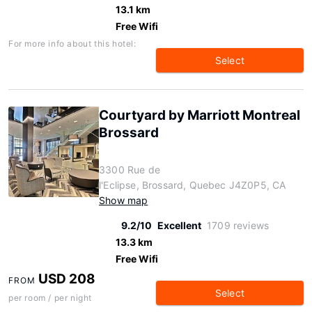
13.1 km
Free Wifi
For more info about this hotel:
Select
Courtyard by Marriott Montreal
Brossard
3300 Rue de
l'Eclipse, Brossard, Quebec J4Z0P5, CA
Show map
9.2/10
Excellent
1709 reviews
13.3 km
Free Wifi
USD 208
FROM
Select
per room / per night