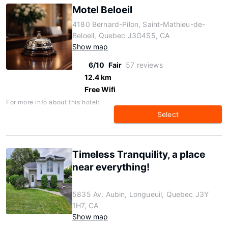
Motel Beloeil
4180 Bernard-Pilon, Saint-Mathieu-de-
Beloeil, Quebec J3G4S5, CA
Show map
6/10
Fair
57 reviews
12.4 km
Free Wifi
For more info about this hotel:
Select
Timeless Tranquility, a place
near everything!
5835 Av. Aubin, Longueuil, Quebec J3Y
1H7, CA
Show map