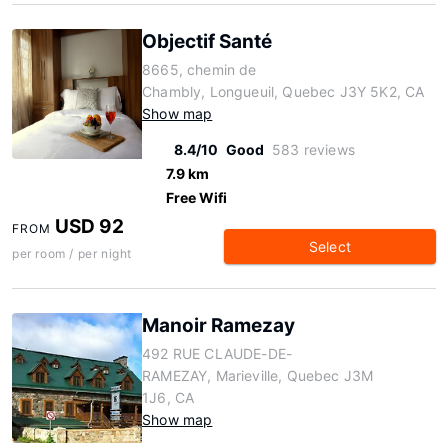
Objectif Santé
8665, chemin de
Chambly, Longueuil, Quebec J3Y 5K2, CA
Show map
8.4/10
Good
583 reviews
7.9 km
Free Wifi
USD 92
FROM
Select
per room / per night
Manoir Ramezay
492 RUE CLAUDE-DE-
RAMEZAY, Marieville, Quebec J3M
1J6, CA
Show map