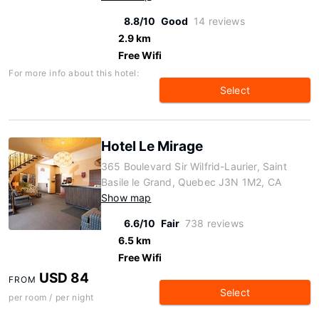
8.8/10
Good
14 reviews
2.9 km
Free Wifi
For more info about this hotel:
Select
Hotel Le Mirage
365 Boulevard Sir Wilfrid-Laurier, Saint
Basile le Grand, Quebec J3N 1M2, CA
Show map
6.6/10
Fair
738 reviews
6.5 km
Free Wifi
USD 84
FROM
Select
per room / per night