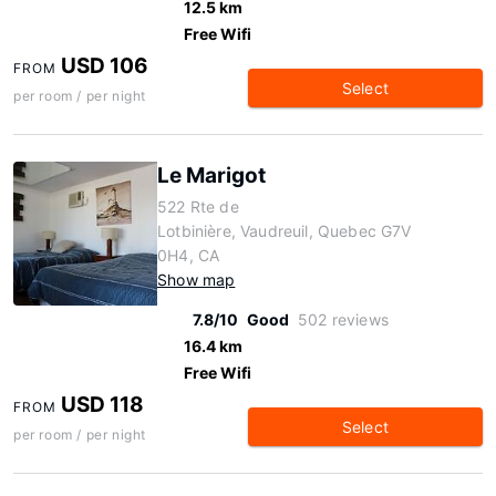
12.5 km
Free Wifi
USD 106
FROM
Select
per room / per night
Le Marigot
522 Rte de
Lotbinière, Vaudreuil, Quebec G7V
0H4, CA
Show map
7.8/10
Good
502 reviews
16.4 km
Free Wifi
USD 118
FROM
Select
per room / per night