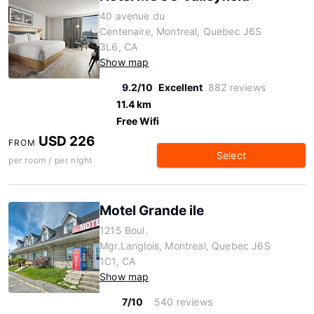
40 avenue du
Centenaire, Montreal, Quebec J6S
3L6, CA
Show map
9.2/10
Excellent
882 reviews
11.4 km
Free Wifi
USD 226
FROM
Select
per room / per night
Motel Grande ile
1215 Boul.
Mgr.Langlois, Montreal, Quebec J6S
1C1, CA
Show map
7/10
540 reviews