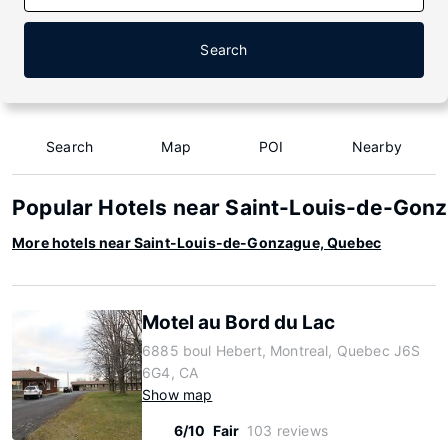
Search
Search
Map
POI
Nearby
Popular Hotels near Saint-Louis-de-Gon
More hotels near Saint-Louis-de-Gonzague, Quebec
Motel au Bord du Lac
6885 boul Hebert, Montreal, Quebec J6S
6G4, CA
Show map
6/10
Fair
103 reviews