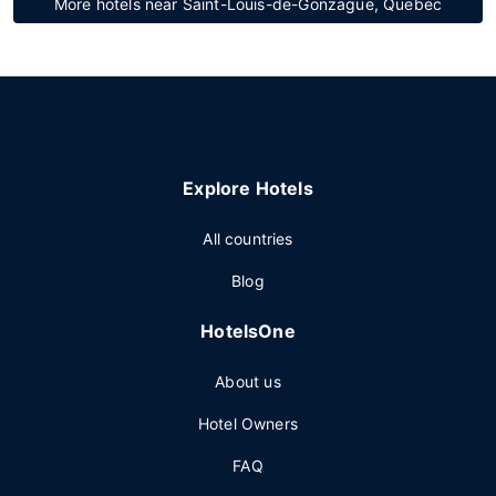
More hotels near Saint-Louis-de-Gonzague, Quebec
Explore Hotels
All countries
Blog
HotelsOne
About us
Hotel Owners
FAQ