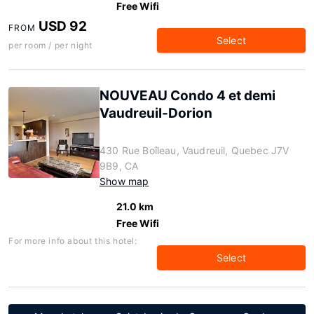
Free Wifi
USD 92
FROM
Select
per room / per night
NOUVEAU Condo 4 et demi
Vaudreuil-Dorion
430 Rue Boîleau, Vaudreuil, Quebec J7V
9B9, CA
Show map
21.0 km
Free Wifi
For more info about this hotel:
Select