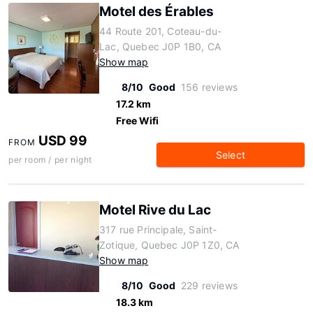
Motel des Érables
44 Route 201, Coteau-du-
Lac, Quebec J0P 1B0, CA
Show map
8/10
Good
156 reviews
17.2 km
Free Wifi
USD 99
FROM
Select
per room / per night
Motel Rive du Lac
317 rue Principale, Saint-
Zotique, Quebec J0P 1Z0, CA
Show map
8/10
Good
229 reviews
18.3 km