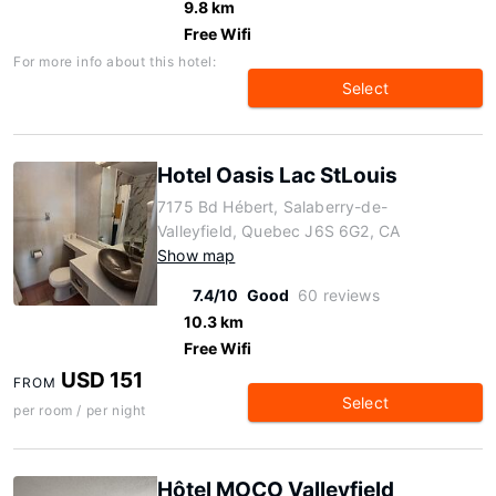
9.8 km
Free Wifi
For more info about this hotel:
Select
Hotel Oasis Lac StLouis
7175 Bd Hébert, Salaberry-de-
Valleyfield, Quebec J6S 6G2, CA
Show map
7.4/10
Good
60 reviews
10.3 km
Free Wifi
USD 151
FROM
Select
per room / per night
Hôtel MOCO Valleyfield