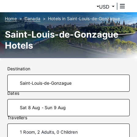
USD
Home
Canada
Hotels in Saint-Louis-de-Gonzague
Saint-Louis-de-Gonzague
Hotels
Destination
Dates
Sat 8 Aug - Sun 9 Aug
Travellers
1 Room, 2 Adults, 0 Children