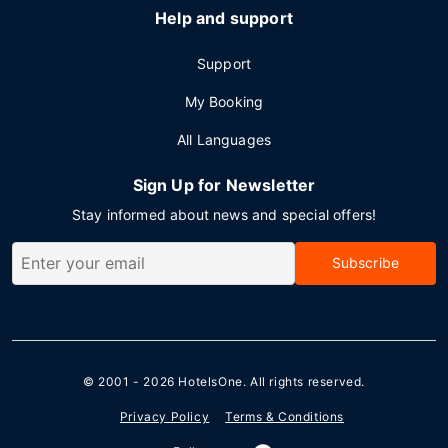
Help and support
Support
My Booking
All Languages
Sign Up for Newsletter
Stay informed about news and special offers!
Subscribe
© 2001 - 2026
HotelsOne
. All rights reserved.
Privacy Policy
Terms & Conditions