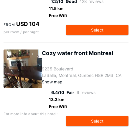
7.2/10
Good
428 reviews
11.5 km
Free Wifi
USD 104
FROM
Select
per room / per night
Cozy water front Montreal
9235 Boulevard
LaSalle, Montreal, Quebec H8R 2M6, CA
Show map
6.4/10
Fair
6 reviews
13.3 km
Free Wifi
For more info about this hotel:
Select