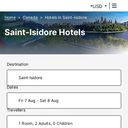
USD
Home
Canada
Hotels in Saint-Isidore
Saint-Isidore Hotels
Destination
Dates
Fri 7 Aug - Sat 8 Aug
Travellers
1 Room, 2 Adults, 0 Children