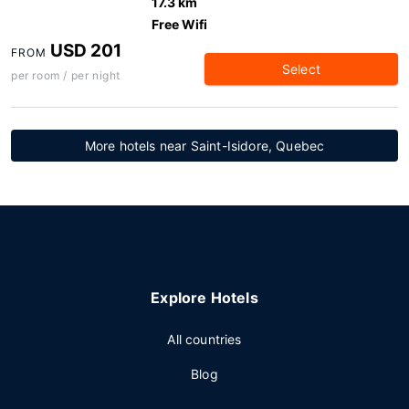
17.3 km
Free Wifi
USD 201
FROM
Select
per room / per night
More hotels near Saint-Isidore, Quebec
Explore Hotels
All countries
Blog