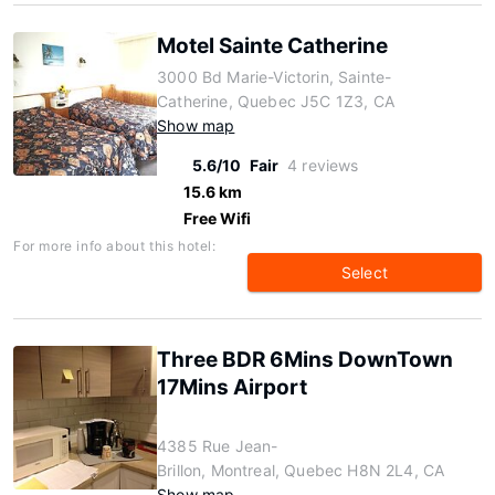
Motel Sainte Catherine
3000 Bd Marie-Victorin, Sainte-
Catherine, Quebec J5C 1Z3, CA
Show map
5.6/10
Fair
4 reviews
15.6 km
Free Wifi
For more info about this hotel:
Select
Three BDR 6Mins DownTown
17Mins Airport
4385 Rue Jean-
Brillon, Montreal, Quebec H8N 2L4, CA
Show map