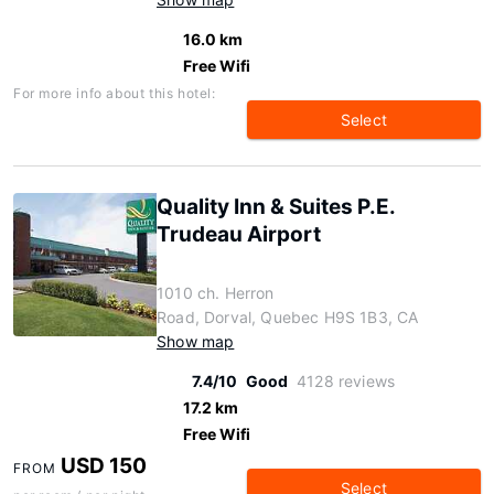
16.0 km
Free Wifi
For more info about this hotel:
Select
Quality Inn & Suites P.E.
Trudeau Airport
1010 ch. Herron
Road, Dorval, Quebec H9S 1B3, CA
Show map
7.4/10
Good
4128 reviews
17.2 km
Free Wifi
USD 150
FROM
Select