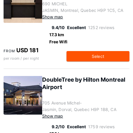
690 MICHEL
JASMIN, Montreal, Quebec H9P 1C5, CA
Show map
9.4/10
Excellent
1252 reviews
17.3 km
Free Wifi
USD 181
FROM
Select
per room / per night
DoubleTree by Hilton Montreal
Airport
705 Avenue Michel-
Jasmin, Dorval, Quebec H9P 1B8, CA
Show map
9.2/10
Excellent
1759 reviews