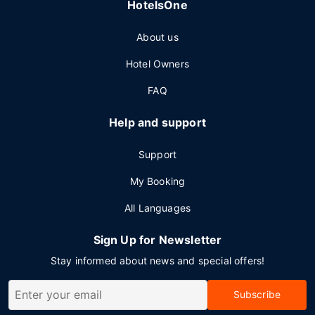
HotelsOne
About us
Hotel Owners
FAQ
Help and support
Support
My Booking
All Languages
Sign Up for Newsletter
Stay informed about news and special offers!
Subscribe