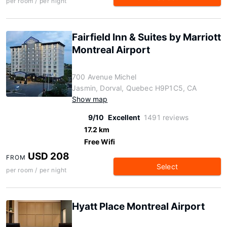
per room / per night
Fairfield Inn & Suites by Marriott
Montreal Airport
700 Avenue Michel
Jasmin, Dorval, Quebec H9P1C5, CA
Show map
9/10
Excellent
1491 reviews
17.2 km
Free Wifi
USD 208
FROM
Select
per room / per night
Hyatt Place Montreal Airport