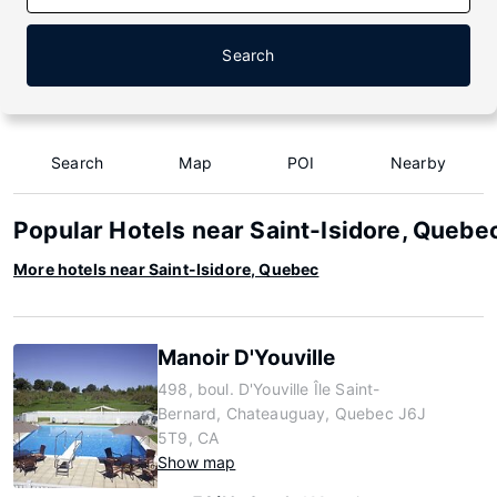
Search
Search
Map
POI
Nearby
Popular Hotels near Saint-Isidore, Quebe
More hotels near Saint-Isidore, Quebec
Manoir D'Youville
498, boul. D'Youville Île Saint-
Bernard, Chateauguay, Quebec J6J
5T9, CA
Show map