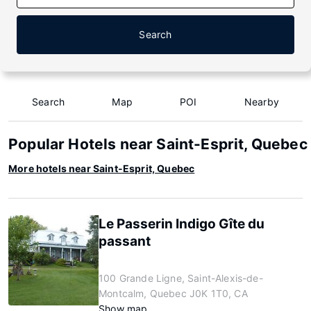
Search
Search
Map
POI
Nearby
Popular Hotels near Saint-Esprit, Quebec
More hotels near Saint-Esprit, Quebec
Le Passerin Indigo Gîte du
passant
100 Grande Ligne, Saint-Alexis-de-
Montcalm, Quebec J0K 1T0, CA
Show map