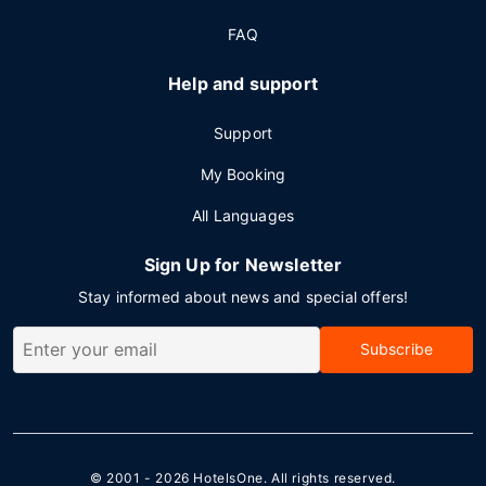
FAQ
Help and support
Support
My Booking
All Languages
Sign Up for Newsletter
Stay informed about news and special offers!
Subscribe
© 2001 - 2026
HotelsOne
. All rights reserved.