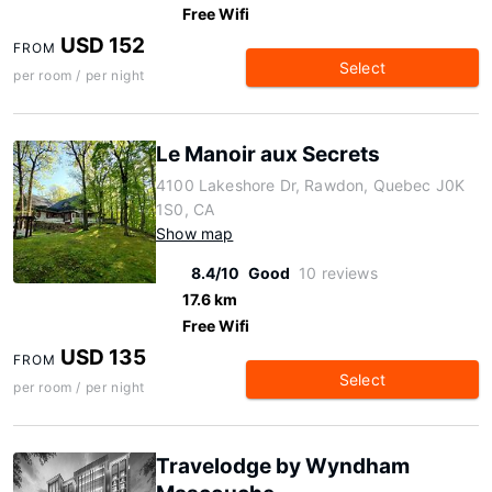
Free Wifi
USD 152
FROM
Select
per room / per night
Le Manoir aux Secrets
4100 Lakeshore Dr, Rawdon, Quebec J0K
1S0, CA
Show map
8.4/10
Good
10 reviews
17.6 km
Free Wifi
USD 135
FROM
Select
per room / per night
Travelodge by Wyndham