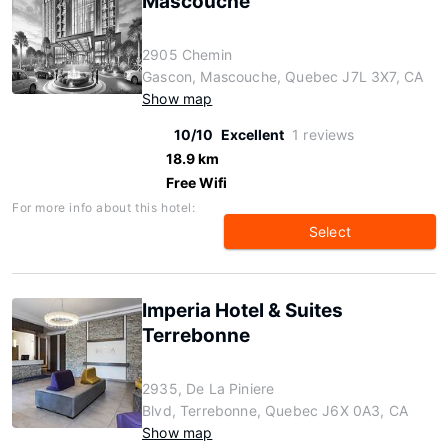
Mascouche
2905 Chemin
Gascon, Mascouche, Quebec J7L 3X7, CA
Show map
10/10
Excellent
1 reviews
18.9 km
Free Wifi
For more info about this hotel:
Select
Imperia Hotel & Suites
Terrebonne
2935, De La Piniere
Blvd, Terrebonne, Quebec J6X 0A3, CA
Show map