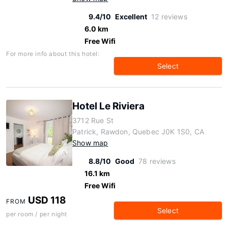
9.4/10
Excellent
12 reviews
6.0 km
Free Wifi
For more info about this hotel:
Select
Hotel Le Riviera
3712 Rue St
Patrick, Rawdon, Quebec J0K 1S0, CA
Show map
8.8/10
Good
78 reviews
16.1 km
Free Wifi
USD 118
FROM
Select
per room / per night