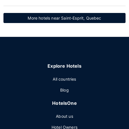
More hotels near Saint-Esprit, Quebec
Explore Hotels
All countries
Blog
HotelsOne
About us
Hotel Owners