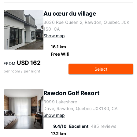
Au cœur du village
3636 Rue Queen 2, Rawdon, Quebec J0K
1S0, CA
Show map
16.1 km
Free Wifi
USD 162
FROM
Select
per room / per night
Rawdon Golf Resort
3999 Lakeshore
Drive, Rawdon, Quebec J0K1S0, CA
Show map
9.4/10
Excellent
485 reviews
17.2 km