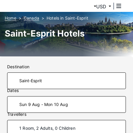
USD
Home
Canada
Hotels in Saint-Esprit
Saint-Esprit Hotels
Destination
Dates
Sun 9 Aug - Mon 10 Aug
Travellers
1 Room, 2 Adults, 0 Children