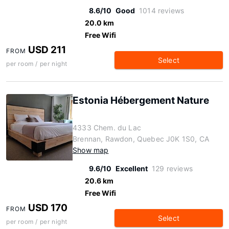
8.6/10
Good
1014 reviews
20.0 km
Free Wifi
USD 211
FROM
Select
per room / per night
Estonia Hébergement Nature
4333 Chem. du Lac
Brennan, Rawdon, Quebec J0K 1S0, CA
Show map
9.6/10
Excellent
129 reviews
20.6 km
Free Wifi
USD 170
FROM
Select
per room / per night