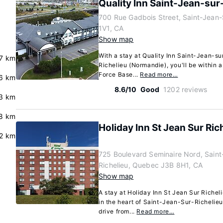
Quality Inn Saint-Jean-sur
700 Rue Gadbois Street, Saint-Jean-
1V1, CA
Show map
With a stay at Quality Inn Saint-Jean-s
.7 km
Richelieu (Normandie), you'll be within 
Force Base...
Read more…
6 km
8.6/10
Good
1202 reviews
3 km
.8 km
Holiday Inn St Jean Sur Ri
2 km
725 Boulevard Seminaire Nord, Saint
Richelieu, Quebec J3B 8H1, CA
Show map
A stay at Holiday Inn St Jean Sur Riche
in the heart of Saint-Jean-Sur-Richelieu
drive from...
Read more…