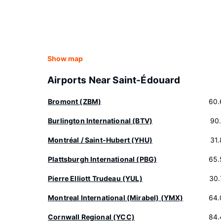
Show map
Airports Near Saint-Édouard
Bromont (ZBM)
60.
Burlington International (BTV)
90
Montréal / Saint-Hubert (YHU)
31
Plattsburgh International (PBG)
65.
Pierre Elliott Trudeau (YUL)
30.
Montreal International (Mirabel) (YMX)
64.
Cornwall Regional (YCC)
84.