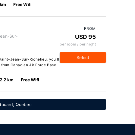
 km
Free Wifi
FROM
Jean-Sur-
USD 95
per room / per night
Select
Saint-Jean-Sur-Richelieu, you'll
r from Canadian Air Force Base
2.2 km
Free Wifi
Édouard, Quebec