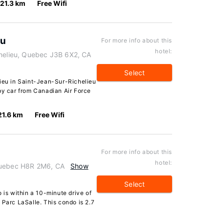
21.3 km
Free Wifi
eu
For more info about this
hotel:
chelieu, Quebec J3B 6X2, CA
Select
lieu in Saint-Jean-Sur-Richelieu
by car from Canadian Air Force
21.6 km
Free Wifi
For more info about this
hotel:
Quebec H8R 2M6, CA
Show
Select
 is within a 10-minute drive of
 Parc LaSalle. This condo is 2.7