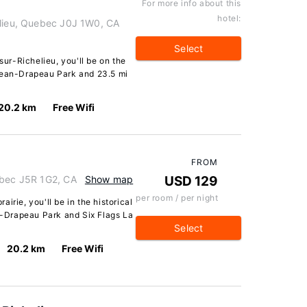
For more info about this
hotel:
elieu, Quebec J0J 1W0, CA
Select
sur-Richelieu, you'll be on the
 Jean-Drapeau Park and 23.5 mi
20.2 km
Free Wifi
FROM
ebec J5R 1G2, CA
Show map
USD 129
per room / per night
irie, you'll be in the historical
an-Drapeau Park and Six Flags La
Select
20.2 km
Free Wifi