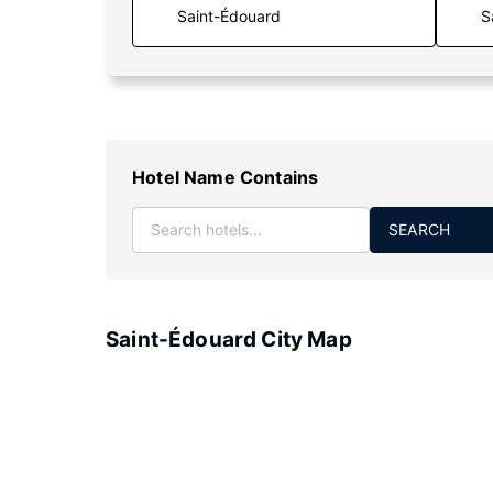
S
Hotel Name Contains
SEARCH
Saint-Édouard City Map