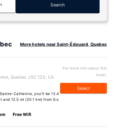
n
Search
ebec
More hotels near Saint-Édouard, Quebec
For more info about this
hotel:
erine, Quebec J5C 1Z3, CA
Select
Sainte-Catherine, you'll be 12.4
t and 12.5 mi (20.1 km) from Six
 km
Free Wifi