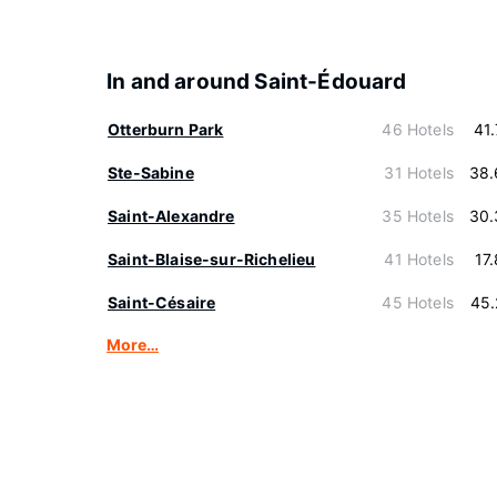
In and around Saint-Édouard
Otterburn Park
46 Hotels
41
Ste-Sabine
31 Hotels
38.
Saint-Alexandre
35 Hotels
30.
Saint-Blaise-sur-Richelieu
41 Hotels
17
Saint-Césaire
45 Hotels
45.
More…