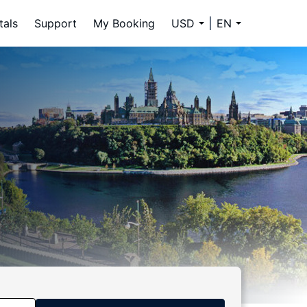
tals
Support
My Booking
USD
EN