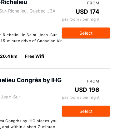
-Richelieu
FROM
Sur-Richelieu, Quebec J3A
USD 174
per room / per night
Select
ur-Richelieu in Saint-Jean-Sur-
a 15-minute drive of Canadian Air
20.4 km
Free Wifi
chelieu Congrès by IHG
FROM
USD 196
-Jean-Sur-
per room / per night
Select
lieu Congrès by IHG places you
, and within a short 7-minute