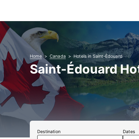
Home
Canada
Hotels in Saint-Édouard
Saint-Édouard Ho
Destination
Dates