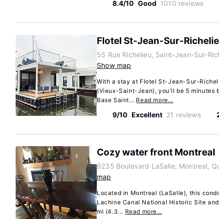
8.4/10
Good
1010 reviews
Flotel St-Jean-Sur-Richeli
55 Rue Richelieu, Saint-Jean-Sur-Ri
Show map
With a stay at Flotel St-Jean-Sur-Riche
(Vieux-Saint-Jean), you'll be 5 minutes 
Base Saint...
Read more…
9/10
Excellent
21 reviews
Cozy water front Montreal
9235 Boulevard LaSalle, Montreal, 
map
Located in Montreal (LaSalle), this condo
Lachine Canal National Historic Site and
mi (4.3...
Read more…