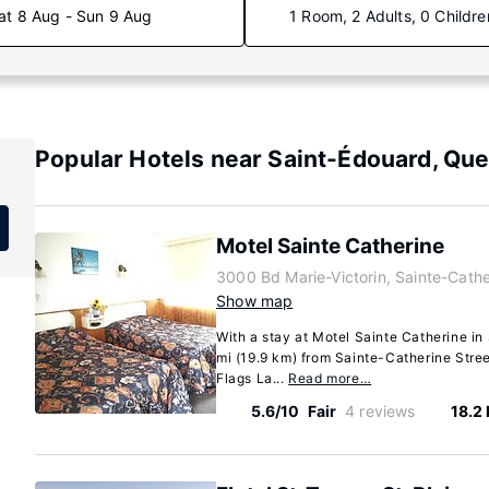
at 8 Aug - Sun 9 Aug
1 Room, 2 Adults, 0 Childre
Popular Hotels near Saint-Édouard, Qu
Motel Sainte Catherine
3000 Bd Marie-Victorin, Sainte-Cath
Show map
With a stay at Motel Sainte Catherine in 
mi (19.9 km) from Sainte-Catherine Stree
Flags La...
Read more…
5.6/10
Fair
4 reviews
18.2