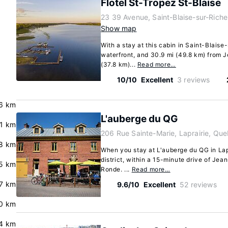
Flotel St-Tropez St-Blaise
23 39 Avenue, Saint-Blaise-sur-Rich
Show map
With a stay at this cabin in Saint-Blaise-
waterfront, and 30.9 mi (49.8 km) from
(37.8 km)...
Read more…
10/10
Excellent
3 reviews
6 km
L'auberge du QG
.1 km
206 Rue Sainte-Marie, Laprairie, Qu
.8 km
When you stay at L'auberge du QG in Lapra
district, within a 15-minute drive of Je
5 km
Ronde. ...
Read more…
7 km
9.6/10
Excellent
52 reviews
0 km
4 km