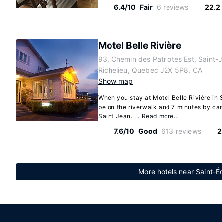
6.4/10
Fair
6 reviews
22.2
Motel Belle Rivière
93, Chemin des Patriotes Est, Saint-
Richelieu, Quebec J2X 5P8, CA
Show map
When you stay at Motel Belle Rivière in 
be on the riverwalk and 7 minutes by ca
Saint Jean. ...
Read more…
7.6/10
Good
613 reviews
2
More hotels near Saint-