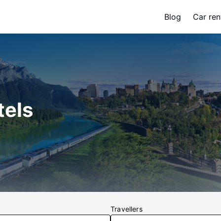
Blog
Car ren
tels
Travellers