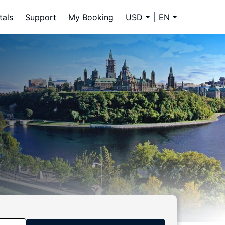
tals
Support
My Booking
USD
EN