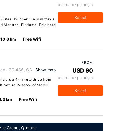
per room / per night
Select
Suites Boucherville is within a
nd Montreal Biodome. This hotel
10.8 km
Free Wifi
FROM
ebec J3G 4S6, CA
Show map
USD 90
per room / per night
nsit is a 4-minute drive from
t Nature Reserve of McGill
Select
1.3 km
Free Wifi
le le Grand, Quebec