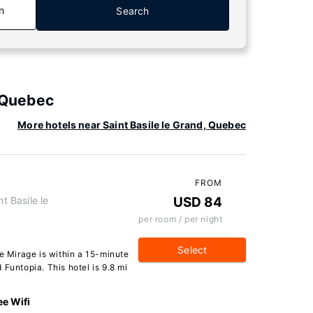
n
Search
, Quebec
More hotels near Saint Basile le Grand, Quebec
FROM
t Basile le
USD 84
per room / per night
Select
Le Mirage is within a 15-minute
Funtopia. This hotel is 9.8 mi
ee Wifi