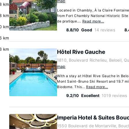
map
8 km
Located in Chambly, À la Claire Fontaine
8 km
from Fort Chambly National Historic Sit
de pratique....
Read more…
0 km
8.8/10
Good
14 reviews
8.
6 km
3 km
Hôtel Rive Gauche
1810, Boulevard Richelieu, Beloeil,
map
With a stay at Hôtel Rive Gauche in Beloe
Mont Saint-Bruno Ski Resort and 19.7 mi
Biodome. This...
Read more…
9.2/10
Excellent
1019 reviews
Imperia Hotel & Suites Bouc
1550 Boulevard de Montarville, Bouc