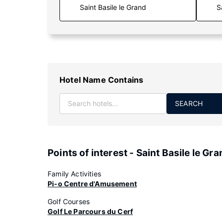
S
Hotel Name Contains
SEARCH
Points of interest - Saint Basile le Gr
Family Activities
Pi-o Centre d'Amusement
Golf Courses
Golf Le Parcours du Cerf