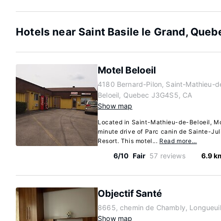
Hotels near Saint Basile le Grand, Queb
Motel Beloeil
4180 Bernard-Pilon, Saint-Mathieu-d
Beloeil, Quebec J3G4S5, CA
Show map
Located in Saint-Mathieu-de-Beloeil, Mot
minute drive of Parc canin de Sainte-Ju
Resort. This motel...
Read more…
6/10
Fair
57 reviews
6.9 k
Objectif Santé
8665, chemin de Chambly, Longueui
Show map