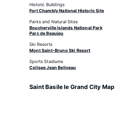
Historic Buildings
Fort Chambly National Historic Site
Parks and Natural Sites
Boucherville Islands National Park
Parc de Beaujeu
Ski Resorts
Mont Saint-Bruno Ski Resort
Sports Stadiums
Colisee Jean Beliveau
Saint Basile le Grand City Map