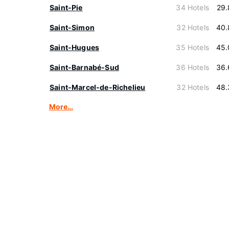
Saint-Pie
34 Hotels
29.
Saint-Simon
32 Hotels
40.
Saint-Hugues
35 Hotels
45.
Saint-Barnabé-Sud
36 Hotels
36.
Saint-Marcel-de-Richelieu
32 Hotels
48.
More…