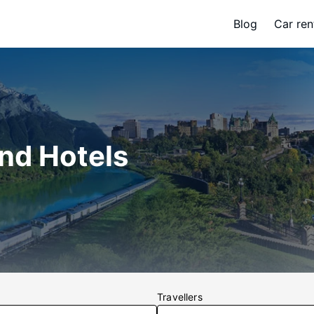
Blog
Car ren
and Hotels
Travellers