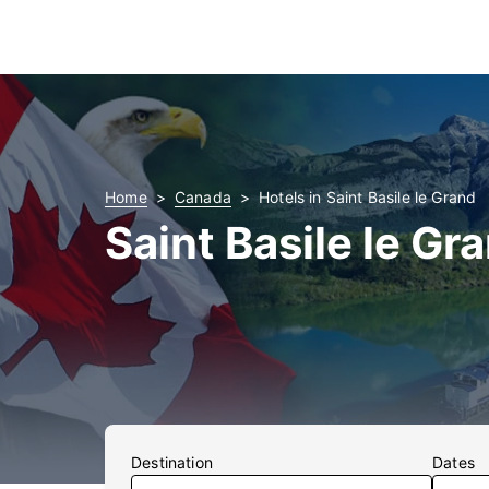
Home
Canada
Hotels in Saint Basile le Grand
Saint Basile le Gr
Destination
Dates