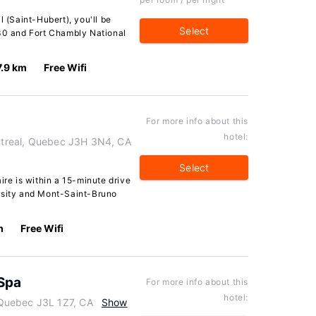
l (Saint-Hubert), you'll be
Select
X30 and Fort Chambly National
7.9 km
Free Wifi
For more info about this
hotel:
ontreal, Quebec J3H 3N4, CA
Select
ire is within a 15-minute drive
rsity and Mont-Saint-Bruno
m
Free Wifi
 Spa
For more info about this
hotel:
Quebec J3L 1Z7, CA
Show