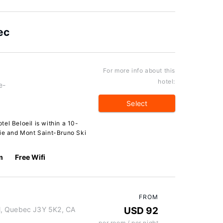
ec
For more info about this
hotel:
e-
Select
el Beloeil is within a 10-
lie and Mont Saint-Bruno Ski
m
Free Wifi
FROM
l, Quebec J3Y 5K2, CA
USD 92
per room / per night