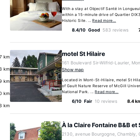
With a stay at Objectif Santé in Longueui
within a 15-minute drive of Quartier DI
Historic Site. ...
Read more…
8.4/10
Good
583 reviews
motel St Hilaire
7 km
161 Boulevard Sir-Wilfrid-Laurier, M
.3 km
Show map
Located in Mont-St-Hilaire, motel St Hila
.9 km
of Gault Nature Reserve of McGill Unive
National Park. ...
Read more…
.0 km
6/10
Fair
10 reviews
8.4 k
.3 km
À la Claire Fontaine B&B et
2130, avenue Bourgogne, Chambly, 