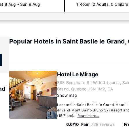
at 8 Aug - Sun 9 Aug
1 Room, 2 Adults, 0 Childre
Popular Hotels in Saint Basile le Grand
Hotel Le Mirage
365 Boulevard Sir Wilfrid-Laurier, Sain
and
Grand, Quebec J3N 1M2, CA
Show map
Located in Saint Basile le Grand, Hotel 
drive of Mont Saint-Bruno Ski Resort and 
(15.7 km)...
Read more…
6.6/10
Fair
738 reviews
Fr