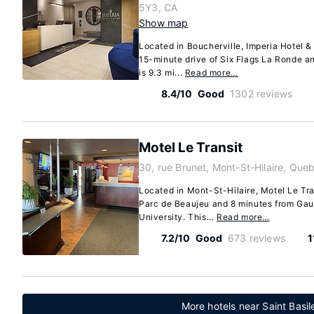
5Y3, CA
Show map
Located in Boucherville, Imperia Hotel & 
15-minute drive of Six Flags La Ronde a
is 9.3 mi...
Read more…
8.4/10
Good
1302 reviews
Motel Le Transit
30, rue Brunet, Mont-St-Hilaire, Qu
Located in Mont-St-Hilaire, Motel Le Tra
Parc de Beaujeu and 8 minutes from Gaul
University. This...
Read more…
7.2/10
Good
673 reviews
1
More hotels near Saint Basi