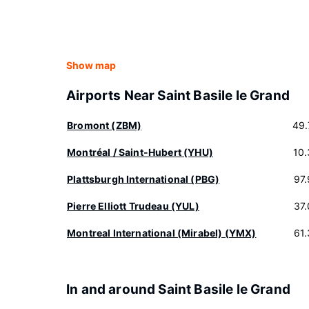
Show map
Airports Near Saint Basile le Grand
Bromont (ZBM)
49.
Montréal / Saint-Hubert (YHU)
10
Plattsburgh International (PBG)
97
Pierre Elliott Trudeau (YUL)
37
Montreal International (Mirabel) (YMX)
61
In and around Saint Basile le Grand