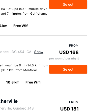
Select
 B&B et Spa is a 1-minute drive
e and 7 minutes from Golf champ
4 km
Free Wifi
FROM
 Quebec J3G 4S4, CA
Show
USD 168
per room / per night
il, you'll be 9 mi (14.5 km) from
Select
 (31.7 km) from Montreal
10.8 km
Free Wifi
herville
FROM
herville, Quebec J4B
USD 181