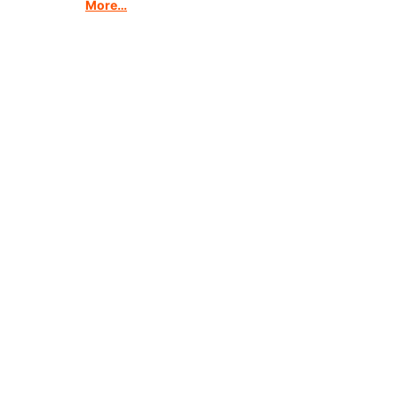
More…