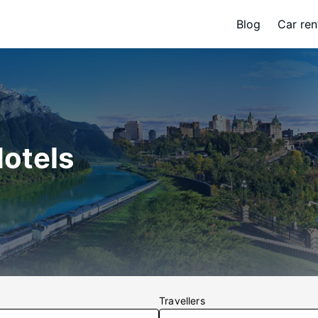
Blog
Car ren
Hotels
Travellers