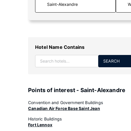
W
Hotel Name Contains
SEARCH
Points of interest - Saint-Alexandre
Convention and Government Buildings
Canadian Air Force Base Saint Jean
Historic Buildings
Fort Lennox