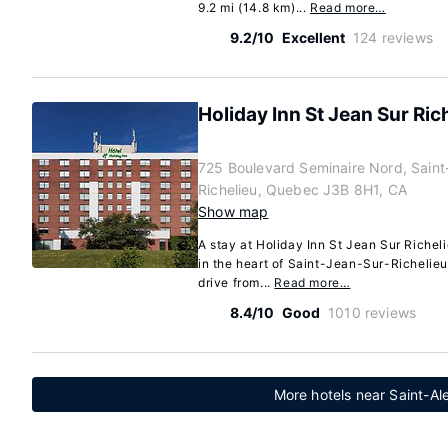
9.2 mi (14.8 km)...
Read more…
9.2/10
Excellent
124 reviews
Holiday Inn St Jean Sur Ri
725 Boulevard Seminaire Nord, Saint
Richelieu, Quebec J3B 8H1, CA
Show map
A stay at Holiday Inn St Jean Sur Riche
in the heart of Saint-Jean-Sur-Richelieu
drive from...
Read more…
8.4/10
Good
1010 reviews
More hotels near Saint-A