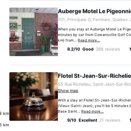
Auberge Motel Le Pigeonni
701, Principale O, Farnham, Quebec
When you stay at Auberge Motel Le Pigeo
minutes by car from Cowansville Golf Clu
km) from...
Read more…
8.2/10
Good
288 reviews
Flotel St-Jean-Sur-Richeli
55 Rue Richelieu, Saint-Jean-Sur-Ri
Show map
With a stay at Flotel St-Jean-Sur-Riche
(Vieux-Saint-Jean), you'll be 5 minutes 
Base Saint...
Read more…
8 km
9/10
Excellent
21 reviews
6 km