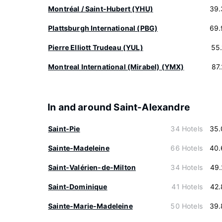
Montréal / Saint-Hubert (YHU)
39.
Plattsburgh International (PBG)
69.
Pierre Elliott Trudeau (YUL)
55
Montreal International (Mirabel) (YMX)
87
In and around Saint-Alexandre
Saint-Pie
34 Hotels
35.
Sainte-Madeleine
66 Hotels
40.
Saint-Valérien-de-Milton
34 Hotels
49.
Saint-Dominique
41 Hotels
42.
Sainte-Marie-Madeleine
50 Hotels
39.