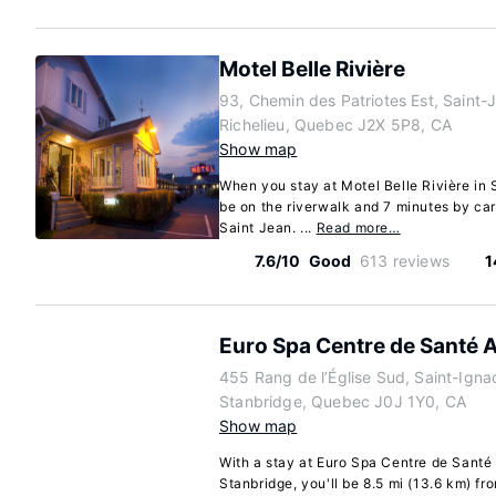
Motel Belle Rivière
93, Chemin des Patriotes Est, Saint-
Richelieu, Quebec J2X 5P8, CA
Show map
When you stay at Motel Belle Rivière in 
be on the riverwalk and 7 minutes by ca
Saint Jean. ...
Read more…
7.6/10
Good
613 reviews
1
Euro Spa Centre de Santé 
455 Rang de l’Église Sud, Saint-Ign
Stanbridge, Quebec J0J 1Y0, CA
Show map
With a stay at Euro Spa Centre de Santé
Stanbridge, you'll be 8.5 mi (13.6 km) 