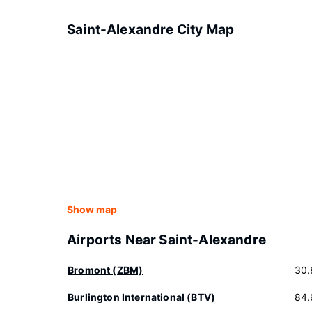
Saint-Alexandre City Map
Show map
Airports Near Saint-Alexandre
Bromont (ZBM)
30.
Burlington International (BTV)
84.