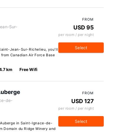
FROM
Jean-Sur-
USD 95
per room / per night
Select
Saint-Jean-Sur-Richelieu, you'll
r from Canadian Air Force Base
4.7 km
Free Wifi
Auberge
FROM
ace-de-
USD 127
per room / per night
Select
 Auberge in Saint-Ignace-de-
from Domain du Ridge Winery and