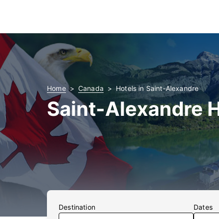
Home
Canada
Hotels in Saint-Alexandre
Saint-Alexandre 
Destination
Dates