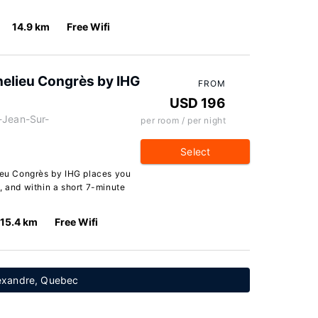
14.9 km
Free Wifi
chelieu Congrès by IHG
FROM
USD 196
-Jean-Sur-
per room / per night
Select
lieu Congrès by IHG places you
, and within a short 7-minute
15.4 km
Free Wifi
lexandre, Quebec