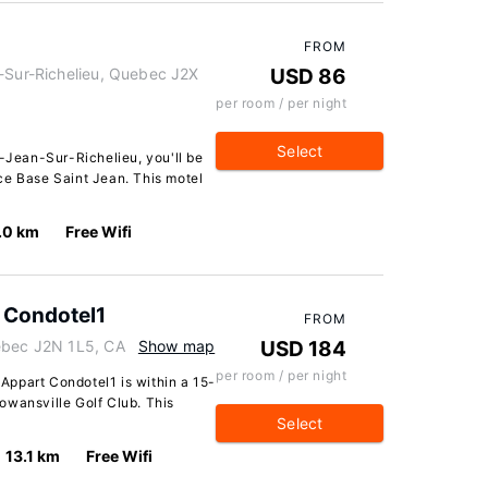
FROM
n-Sur-Richelieu, Quebec J2X
USD 86
per room / per night
Select
t-Jean-Sur-Richelieu, you'll be
ce Base Saint Jean. This motel
.0 km
Free Wifi
 Condotel1
FROM
uebec J2N 1L5, CA
Show map
USD 184
per room / per night
ppart Condotel1 is within a 15-
owansville Golf Club. This
Select
13.1 km
Free Wifi