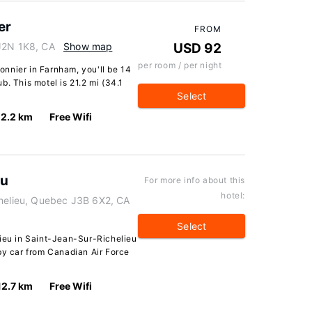
er
FROM
 J2N 1K8, CA
Show map
USD 92
per room / per night
nnier in Farnham, you'll be 14
b. This motel is 21.2 mi (34.1
Select
12.2 km
Free Wifi
eu
For more info about this
hotel:
chelieu, Quebec J3B 6X2, CA
Select
lieu in Saint-Jean-Sur-Richelieu
by car from Canadian Air Force
12.7 km
Free Wifi