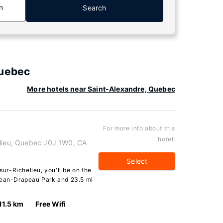
n
Search
Quebec
More hotels near Saint-Alexandre, Quebec
For more info about this
hotel:
elieu, Quebec J0J 1W0, CA
Select
sur-Richelieu, you'll be on the
 Jean-Drapeau Park and 23.5 mi
11.5 km
Free Wifi