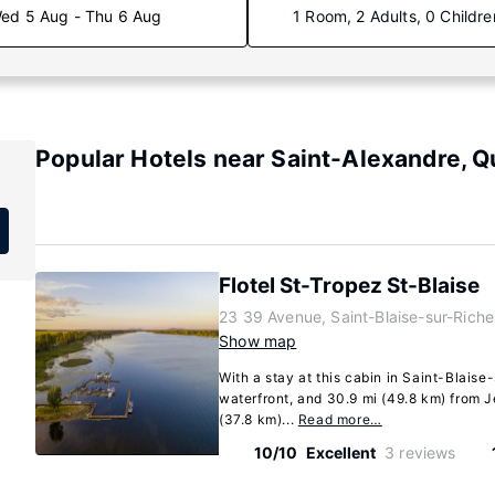
ed 5 Aug - Thu 6 Aug
1 Room, 2 Adults, 0 Childre
Popular Hotels near Saint-Alexandre, 
Flotel St-Tropez St-Blaise
23 39 Avenue, Saint-Blaise-sur-Rich
Show map
With a stay at this cabin in Saint-Blaise-
waterfront, and 30.9 mi (49.8 km) from
(37.8 km)...
Read more…
10/10
Excellent
3 reviews