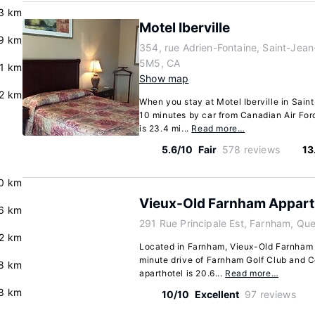
3 km
Motel Iberville
9 km
354, rue Adrien-Fontaine, Saint-Jea
5M5, CA
.1 km
Show map
.2 km
When you stay at Motel Iberville in Sain
10 minutes by car from Canadian Air For
is 23.4 mi...
Read more…
5.6/10
Fair
578 reviews
13
0 km
Vieux-Old Farnham Appart
6 km
291 Rue Principale Est, Farnham, Q
2 km
Located in Farnham, Vieux-Old Farnham A
minute drive of Farnham Golf Club and C
8 km
aparthotel is 20.6...
Read more…
8 km
10/10
Excellent
97 reviews