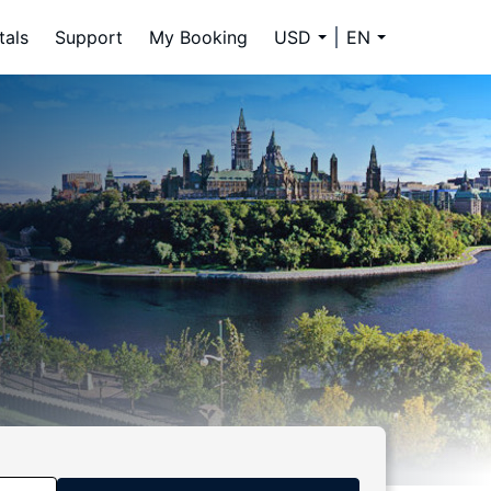
tals
Support
My Booking
USD
EN