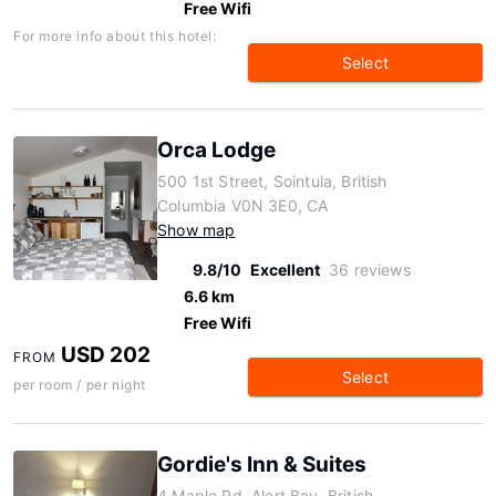
Free Wifi
For more info about this hotel:
Select
Orca Lodge
500 1st Street, Sointula, British
Columbia V0N 3E0, CA
Show map
9.8/10
Excellent
36 reviews
6.6 km
Free Wifi
USD 202
FROM
Select
per room / per night
Gordie's Inn & Suites
4 Maple Rd, Alert Bay, British