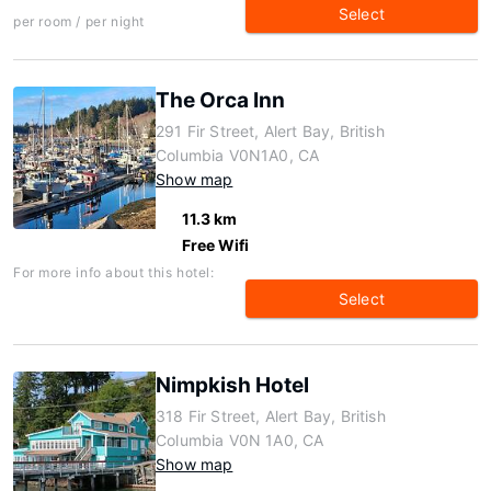
Select
per room / per night
The Orca Inn
291 Fir Street, Alert Bay, British
Columbia V0N1A0, CA
Show map
11.3 km
Free Wifi
For more info about this hotel:
Select
Nimpkish Hotel
318 Fir Street, Alert Bay, British
Columbia V0N 1A0, CA
Show map