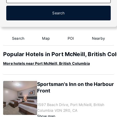
Search
Search
Map
POI
Nearby
Popular Hotels in Port McNeill, British Co
More hotels near Port McNeill, British Columbia
Sportsman's Inn on the Harbour
Front
1597 Beach Drive, Port McNeill, British
Columbia V0N 2R0, CA
Show map