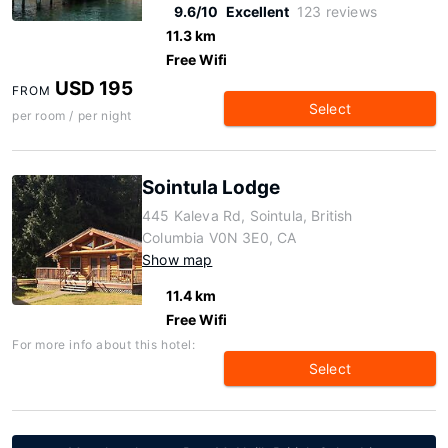
9.6/10
Excellent
123 reviews
11.3 km
Free Wifi
USD 195
FROM
Select
per room / per night
Sointula Lodge
445 Kaleva Rd, Sointula, British
Columbia V0N 3E0, CA
Show map
11.4 km
Free Wifi
For more info about this hotel:
Select