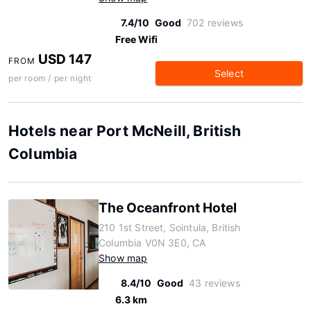
7.4/10
Good
702 reviews
Free Wifi
USD 147
FROM
Select
per room / per night
Hotels near Port McNeill, British
Columbia
The Oceanfront Hotel
210 1st Street, Sointula, British
Columbia V0N 3E0, CA
Show map
8.4/10
Good
43 reviews
6.3 km