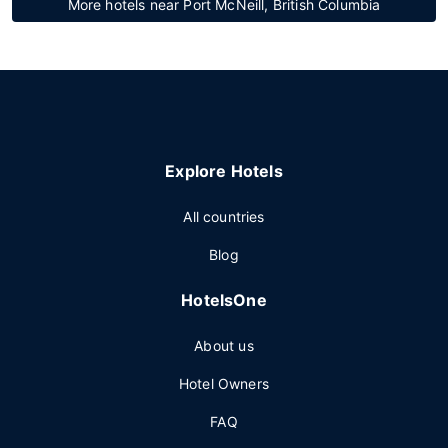
More hotels near Port McNeill, British Columbia
Explore Hotels
All countries
Blog
HotelsOne
About us
Hotel Owners
FAQ