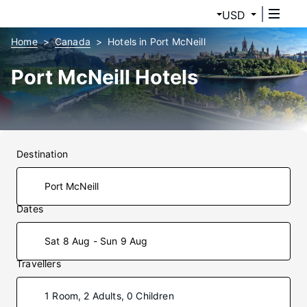
USD
Home
Canada
Hotels in Port McNeill
Port McNeill Hotels
Destination
Dates
Sat 8 Aug - Sun 9 Aug
Travellers
1 Room, 2 Adults, 0 Children