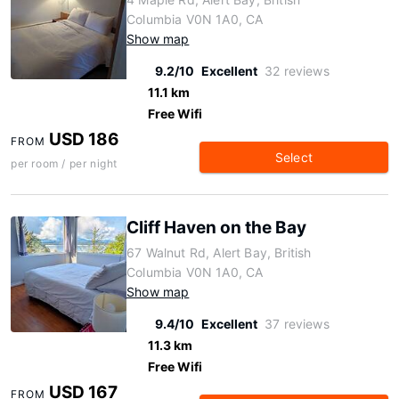
Columbia V0N 1A0, CA
Show map
9.2/10
Excellent
32 reviews
11.1 km
Free Wifi
USD 186
FROM
Select
per room / per night
Cliff Haven on the Bay
67 Walnut Rd, Alert Bay, British
Columbia V0N 1A0, CA
Show map
9.4/10
Excellent
37 reviews
11.3 km
Free Wifi
USD 167
FROM