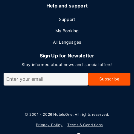
Help and support
Support
My Booking
All Languages
Sign Up for Newsletter
Stay informed about news and special offers!
Subscribe
© 2001 - 2026
HotelsOne
. All rights reserved.
Privacy Policy
Terms & Conditions