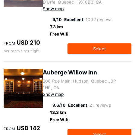
D'Urfe, Quebec H9X 0B3, CA
Show map
9/10
Excellent
1002 reviews
7.3 km
Free Wifi
USD 210
FROM
Select
per room / per night
Auberge Willow Inn
208 Rue Main, Hudson, Quebec J0P
1H0, CA
Show map
9.6/10
Excellent
21 reviews
13.3 km
Free Wifi
USD 142
FROM
Select