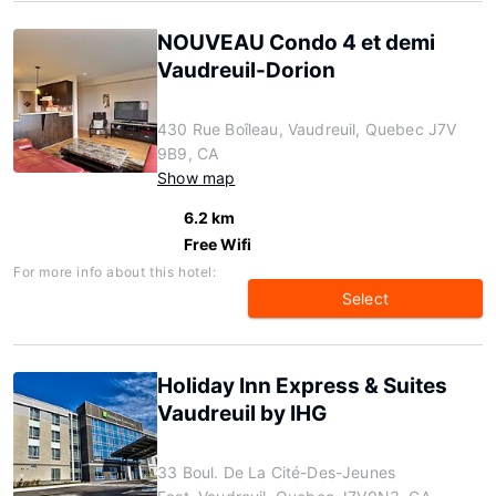
NOUVEAU Condo 4 et demi
Vaudreuil-Dorion
430 Rue Boîleau, Vaudreuil, Quebec J7V
9B9, CA
Show map
6.2 km
Free Wifi
For more info about this hotel:
Select
Holiday Inn Express & Suites
Vaudreuil by IHG
33 Boul. De La Cité-Des-Jeunes