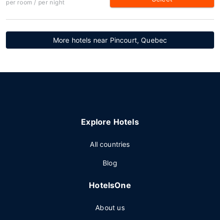
per room / per night
More hotels near Pincourt, Quebec
Explore Hotels
All countries
Blog
HotelsOne
About us