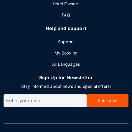
Hotel Owners
FAQ
Help and support
Support
My Booking
All Languages
Sign Up for Newsletter
Stay informed about news and special offers!
Subscribe