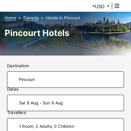
USD
Home
Canada
Hotels in Pincourt
Pincourt Hotels
Destination
Dates
Sat 8 Aug - Sun 9 Aug
Travellers
1 Room, 2 Adults, 0 Children