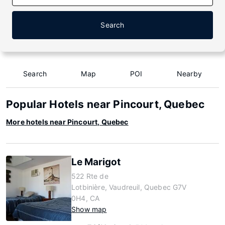
Search
Search
Map
POI
Nearby
Popular Hotels near Pincourt, Quebec
More hotels near Pincourt, Quebec
Le Marigot
522 Rte de
Lotbinière, Vaudreuil, Quebec G7V
0H4, CA
Show map