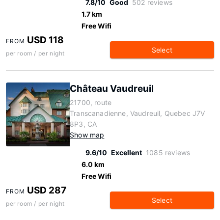
7.8/10
Good
502 reviews
1.7 km
Free Wifi
USD 118
FROM
Select
per room / per night
Château Vaudreuil
21700, route
Transcanadienne, Vaudreuil, Quebec J7V
8P3, CA
Show map
9.6/10
Excellent
1085 reviews
6.0 km
Free Wifi
USD 287
FROM
Select
per room / per night