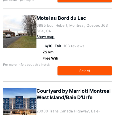
Motel au Bord du Lac
6885 boul Hebert, Montreal, Quebec J6S
6G4, CA
Show map
6/10
Fair
103 reviews
7.2 km
Free Wifi
For more info about this hotel:
Select
Courtyard by Marriott Montreal
West Island/Baie D'Urfe
20000 Trans Canada Highway, Baie-