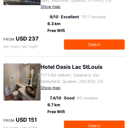
East, Vaudreuil, Quebec J7V0N3, CA
Show map
9/10
Excellent
1011 reviews
6.3 km
Free Wifi
USD 237
FROM
Select
per room / per night
Hotel Oasis Lac StLouis
7175 Bd Hébert, Salaberry-de-
Valleyfield, Quebec J6S 6G2, CA
Show map
7.4/10
Good
60 reviews
6.7 km
Free Wifi
USD 151
FROM
Select
per room / per night