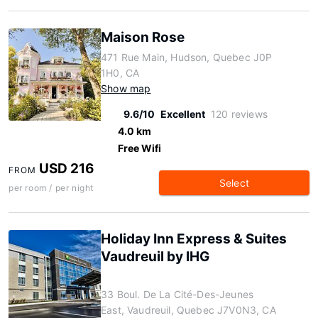
Maison Rose
471 Rue Main, Hudson, Quebec J0P
1H0, CA
Show map
9.6/10
Excellent
120 reviews
4.0 km
Free Wifi
USD 216
FROM
Select
per room / per night
Holiday Inn Express & Suites
Vaudreuil by IHG
33 Boul. De La Cité-Des-Jeunes
East, Vaudreuil, Quebec J7V0N3, CA