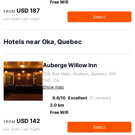
Free Wifi
USD 187
FROM
Select
per room / per night
Hotels near Oka, Quebec
Auberge Willow Inn
208 Rue Main, Hudson, Quebec J0P
1H0, CA
Show map
9.6/10
Excellent
21 reviews
2.0 km
Free Wifi
USD 142
FROM
Select
per room / per night