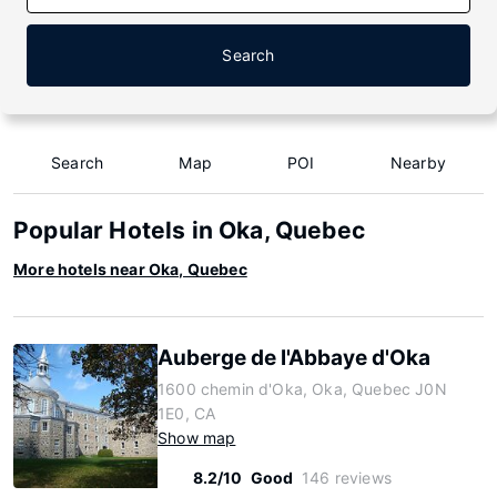
Search
Search
Map
POI
Nearby
Popular Hotels in Oka, Quebec
More hotels near Oka, Quebec
Auberge de l'Abbaye d'Oka
1600 chemin d'Oka, Oka, Quebec J0N
1E0, CA
Show map
8.2/10
Good
146 reviews