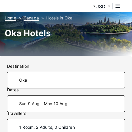
USD
Home
Canada
Hotels in Oka
Oka Hotels
Destination
Dates
Sun 9 Aug - Mon 10 Aug
Travellers
1 Room, 2 Adults, 0 Children