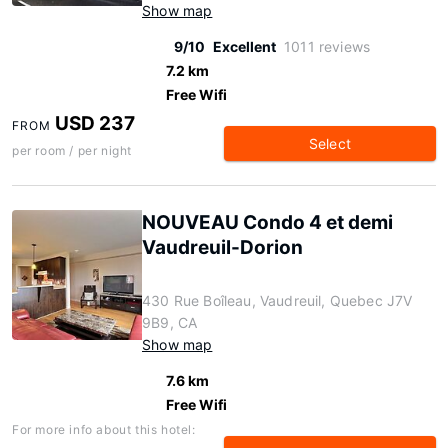
Show map
9/10
Excellent
1011 reviews
7.2 km
Free Wifi
USD 237
FROM
Select
per room / per night
NOUVEAU Condo 4 et demi
Vaudreuil-Dorion
430 Rue Boîleau, Vaudreuil, Quebec J7V
9B9, CA
Show map
7.6 km
Free Wifi
For more info about this hotel: