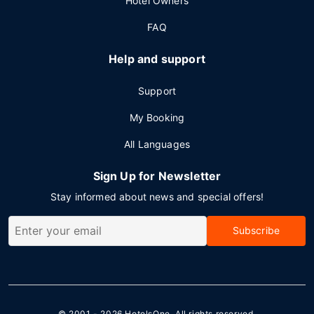
Hotel Owners
FAQ
Help and support
Support
My Booking
All Languages
Sign Up for Newsletter
Stay informed about news and special offers!
Subscribe
© 2001 - 2026
HotelsOne
. All rights reserved.