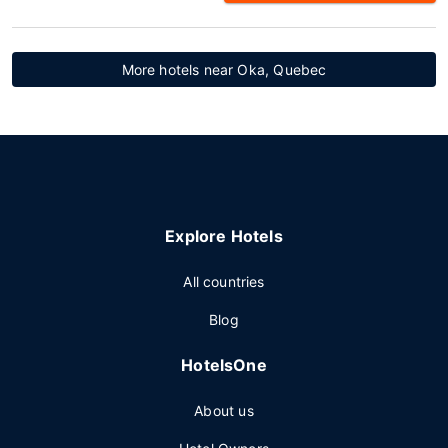
More hotels near Oka, Quebec
Explore Hotels
All countries
Blog
HotelsOne
About us