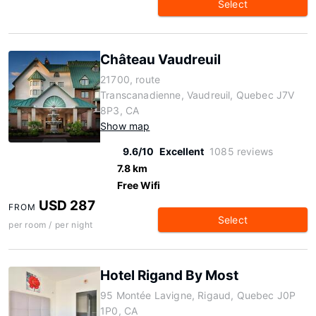
Select
Château Vaudreuil
21700, route
Transcanadienne, Vaudreuil, Quebec J7V
8P3, CA
Show map
9.6/10
Excellent
1085 reviews
7.8 km
Free Wifi
USD 287
FROM
Select
per room / per night
Hotel Rigand By Most
95 Montée Lavigne, Rigaud, Quebec J0P
1P0, CA