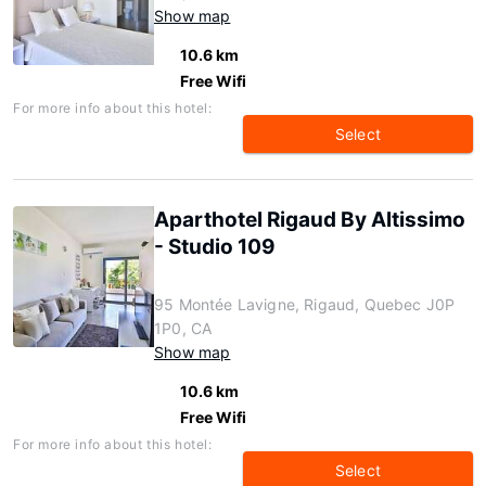
Show map
10.6 km
Free Wifi
For more info about this hotel:
Select
Aparthotel Rigaud By Altissimo
- Studio 109
95 Montée Lavigne, Rigaud, Quebec J0P
1P0, CA
Show map
10.6 km
Free Wifi
For more info about this hotel:
Select