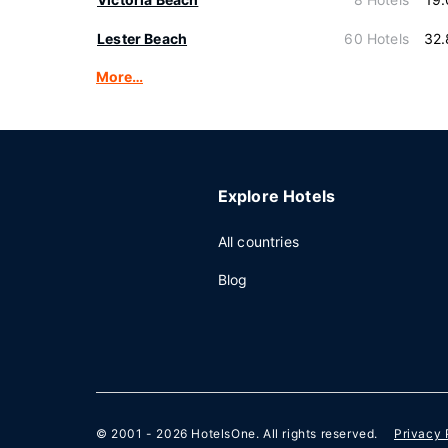
Lester Beach
60 Hotels
32.
More…
Explore Hotels
All countries
Blog
© 2001 - 2026
HotelsOne
. All rights reserved.
Privacy 