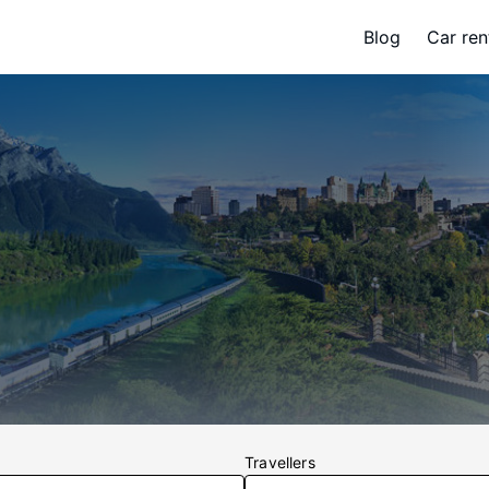
Blog
Car ren
Travellers