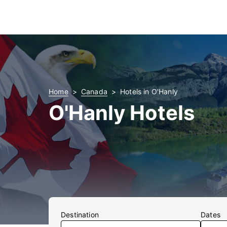
Home
Canada
Hotels in O'Hanly
O'Hanly Hotels
Destination
Dates