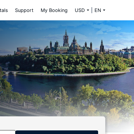
tals
Support
My Booking
USD
EN