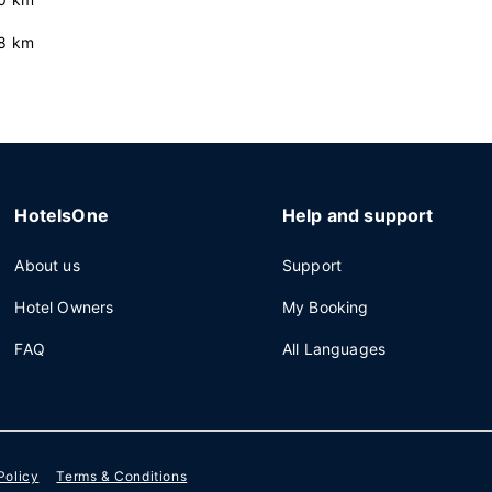
8 km
HotelsOne
Help and support
About us
Support
Hotel Owners
My Booking
FAQ
All Languages
Policy
Terms & Conditions