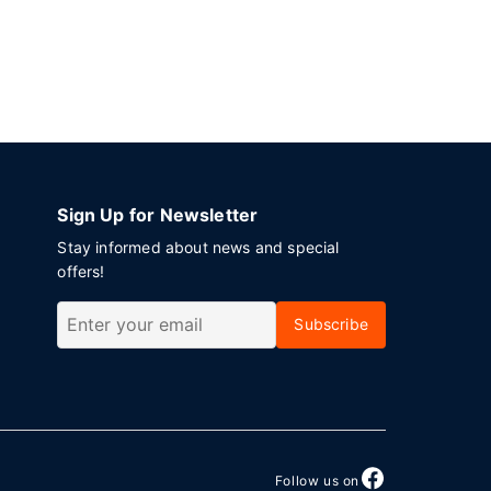
Sign Up for Newsletter
Stay informed about news and special
offers!
Subscribe
Follow us on