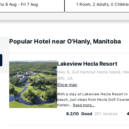
hu 6 Aug - Fri 7 Aug
1 Room, 2 Adults, 0 Childre
Popular Hotel near O'Hanly, Manitoba
Lakeview Hecla Resort
Hwy 8, Gull Harbour Hecla Island, He
2R0, CA
Show map
With a stay at Lakeview Hecla Resort in 
beach, just steps from Hecla Golf Course
Harbor...
Read more…
8.2/10
Good
201 reviews
4