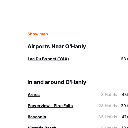
Show map
Airports Near O'Hanly
Lac Du Bonnet (YAX)
63.
In and around O'Hanly
Arnes
8 Hotels
47
Powerview - Pine Falls
28 Hotels
30.
Beaconia
35 Hotels
47
Victoria Beach
8 Hotels
19