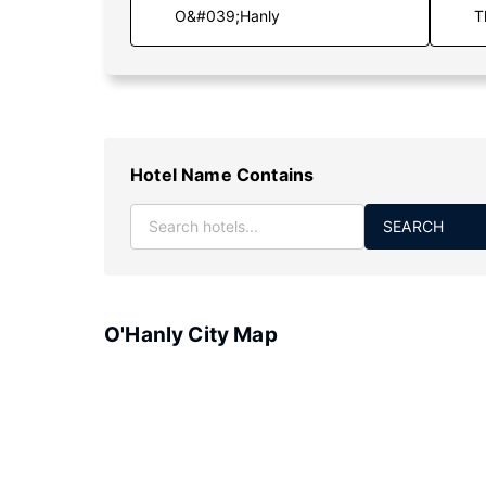
T
Hotel Name Contains
SEARCH
O'Hanly City Map