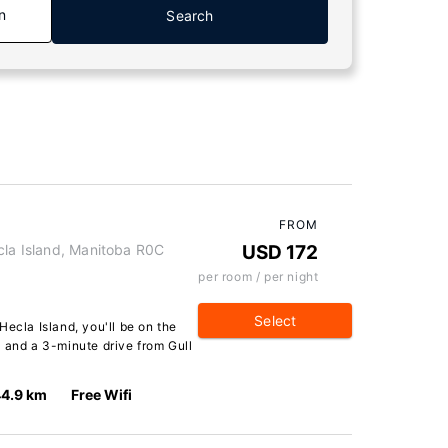
n
Search
FROM
cla Island, Manitoba R0C
USD 172
per room / per night
Select
Hecla Island, you'll be on the
 and a 3-minute drive from Gull
4.9 km
Free Wifi