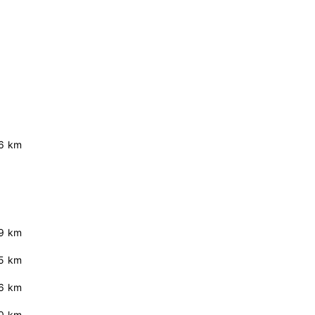
6 km
.9 km
5 km
.6 km
.0 km