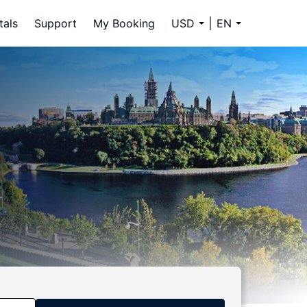
tals
Support
My Booking
USD
EN