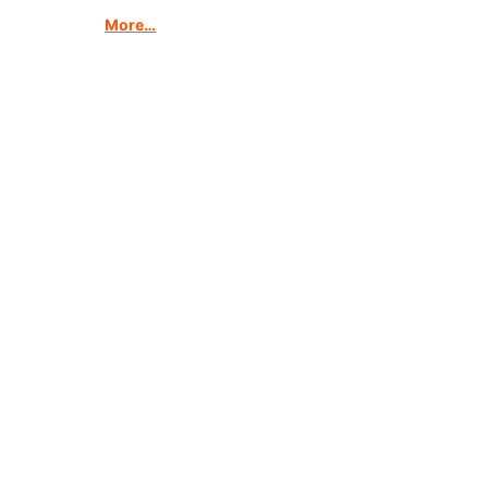
More…