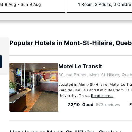
at 8 Aug - Sun 9 Aug
1 Room, 2 Adults, 0 Childre
Popular Hotels in Mont-St-Hilaire, Que
Motel Le Transit
30, rue Brunet, Mont-St-Hilaire, Qu
Located in Mont-St-Hilaire, Motel Le Tra
Parc de Beaujeu and 8 minutes from Gaul
University. This...
Read more…
7.2/10
Good
673 reviews
F