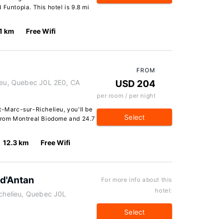
Funtopia. This hotel is 9.8 mi
.1 km
Free Wifi
FROM
lieu, Quebec J0L 2E0, CA
USD 204
per room / per night
t-Marc-sur-Richelieu, you'll be
Select
 from Montreal Biodome and 24.7
12.3 km
Free Wifi
 d'Antan
For more info about this
hotel:
ichelieu, Quebec J0L
Select