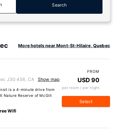
n
Search
bec
More hotels near Mont-St-Hilaire, Quebec
FROM
ebec J3G 4S6, CA
Show map
USD 90
per room / per night
nsit is a 4-minute drive from
t Nature Reserve of McGill
Select
ree Wifi