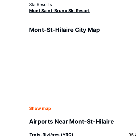
Ski Resorts
Mont Saint-Bruno Ski Resort
Mont-St-Hilaire City Map
Show map
Airports Near Mont-St-Hilaire
Trois-Rivières (YRQ)
95.