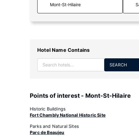
S
Hotel Name Contains
SEARCH
Points of interest - Mont-St-Hilaire
Historic Buildings
Fort Chambly National Historic Site
Parks and Natural Sites
Parc de Beaujeu