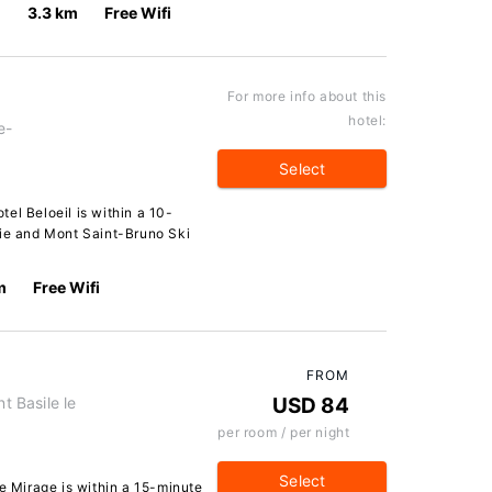
3.3 km
Free Wifi
For more info about this
hotel:
e-
Select
el Beloeil is within a 10-
lie and Mont Saint-Bruno Ski
m
Free Wifi
FROM
t Basile le
USD 84
per room / per night
Select
Le Mirage is within a 15-minute