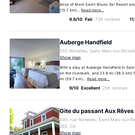
drive of Mont Saint-Bruno Ski Resort and 
(15.7 km)...
Read more…
6.6/10
Fair
738 reviews
11
Auberge Handfield
555 Richelieu, Saint-Marc-sur-Riche
Show map
With a stay at Auberge Handfield in Sain
on the riverwalk, and 23.8 mi (38.3 km)
mi (39.7 km)...
Read more…
9/10
Excellent
256 reviews
Gite du passant Aux Rêves
595, rue Richelieu, Saint-Marc-sur-R
2E0, CA
Show map