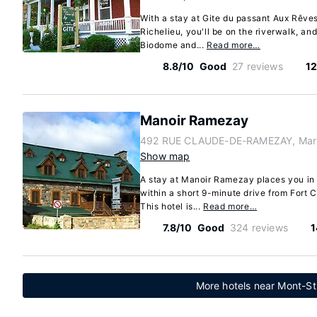
With a stay at Gite du passant Aux Rêve
Richelieu, you'll be on the riverwalk, an
Biodome and...
Read more…
8.8/10
Good
27 reviews
12
Manoir Ramezay
492 RUE CLAUDE-DE-RAMEZAY, Marie
Show map
A stay at Manoir Ramezay places you in t
within a short 9-minute drive from Fort C
This hotel is...
Read more…
7.8/10
Good
324 reviews
1
More hotels near Mont-St