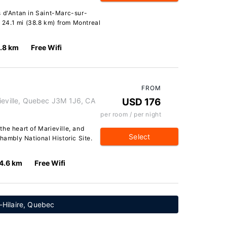
s d'Antan in Saint-Marc-sur-
d 24.1 mi (38.8 km) from Montreal
.8 km
Free Wifi
FROM
ville, Quebec J3M 1J6, CA
USD 176
per room / per night
he heart of Marieville, and
Select
hambly National Historic Site.
4.6 km
Free Wifi
-Hilaire, Quebec