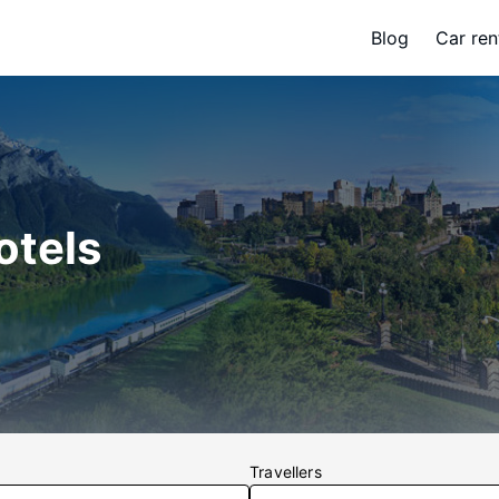
Blog
Car ren
otels
Travellers