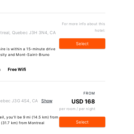
For more info about this
hotel:
ontreal, Quebec J3H 3N4, CA
Select
ire is within a 15-minute drive
rsity and Mont-Saint-Bruno
m
Free Wifi
FROM
 Quebec J3G 4S4, CA
Show
USD 168
per room / per night
il, you'll be 9 mi (14.5 km) from
Select
 (31.7 km) from Montreal