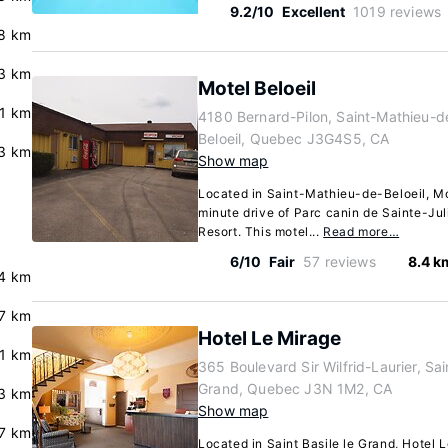
9.2/10
Excellent
1019 reviews
8 km
.3 km
Motel Beloeil
.1 km
4180 Bernard-Pilon, Saint-Mathieu-d
Beloeil, Quebec J3G4S5, CA
3 km
Show map
Located in Saint-Mathieu-de-Beloeil, Mot
minute drive of Parc canin de Sainte-Ju
Resort. This motel...
Read more…
6/10
Fair
57 reviews
8.4 k
.4 km
.7 km
Hotel Le Mirage
.1 km
365 Boulevard Sir Wilfrid-Laurier, Sain
Grand, Quebec J3N 1M2, CA
.3 km
Show map
7 km
Located in Saint Basile le Grand, Hotel 