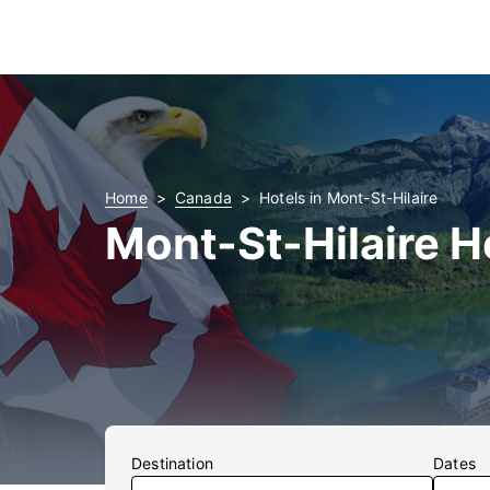
Home
Canada
Hotels in Mont-St-Hilaire
Mont-St-Hilaire H
Destination
Dates