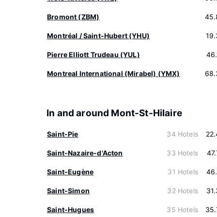
Bromont (ZBM)
45.
Montréal / Saint-Hubert (YHU)
19
Pierre Elliott Trudeau (YUL)
46
Montreal International (Mirabel) (YMX)
68.
In and around Mont-St-Hilaire
Saint-Pie
34 Hotels
22
Saint-Nazaire-d'Acton
33 Hotels
47
Saint-Eugène
31 Hotels
46
Saint-Simon
32 Hotels
31
Saint-Hugues
35 Hotels
35.