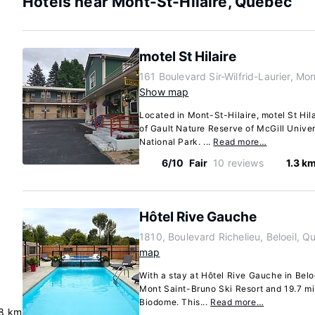
Hotels near Mont-St-Hilaire, Quebec
motel St Hilaire
161 Boulevard Sir-Wilfrid-Laurier, M
Show map
Located in Mont-St-Hilaire, motel St Hila
of Gault Nature Reserve of McGill Unive
National Park. ...
Read more…
6/10
Fair
10 reviews
1.3 k
Hôtel Rive Gauche
1810, Boulevard Richelieu, Beloeil,
map
With a stay at Hôtel Rive Gauche in Beloe
Mont Saint-Bruno Ski Resort and 19.7 mi
Biodome. This...
Read more…
8 km