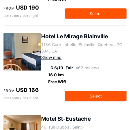
USD 190
FROM
Select
per room / per night
Hotel Le Mirage Blainville
1136 Cure Labelle, Blainville, Quebec J7C
3J4, CA
Show map
6.6/10
Fair
462 reviews
16.0 km
Free Wifi
USD 166
FROM
Select
per room / per night
Motel St-Eustache
40, rue Dubois, Saint-