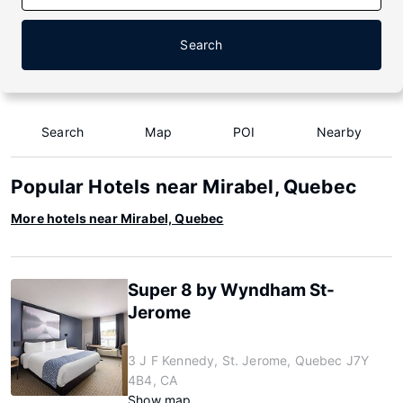
Search
Search
Map
POI
Nearby
Popular Hotels near Mirabel, Quebec
More hotels near Mirabel, Quebec
Super 8 by Wyndham St-
Jerome
3 J F Kennedy, St. Jerome, Quebec J7Y
4B4, CA
Show map