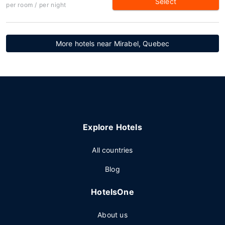
Select
per room / per night
More hotels near Mirabel, Quebec
Explore Hotels
All countries
Blog
HotelsOne
About us