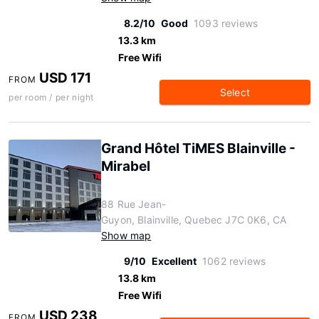
8.2/10
Good
1093 reviews
13.3 km
Free Wifi
USD 171
FROM
Select
per room / per night
Grand Hôtel TiMES Blainville -
Mirabel
88 Rue Jean-
Guyon, Blainville, Quebec J7C 0K6, CA
Show map
9/10
Excellent
1062 reviews
13.8 km
Free Wifi
USD 238
FROM