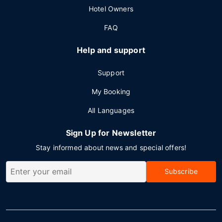
Hotel Owners
FAQ
Help and support
Support
My Booking
All Languages
Sign Up for Newsletter
Stay informed about news and special offers!
Subscribe