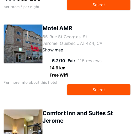
Select
per room / per night
Motel AMR
85 Rue St Georges, St.
Jerome, Quebec J7Z 4Z4, CA
Show map
5.2/10
Fair
115 reviews
14.9 km
Free Wifi
For more info about this hotel:
Select
Comfort Inn and Suites St
Jerome