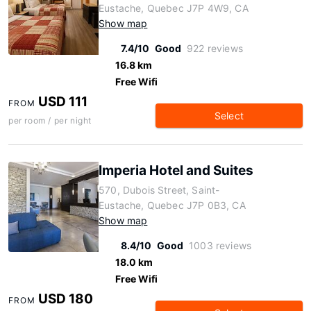
Eustache, Quebec J7P 4W9, CA
Show map
7.4/10
Good
922 reviews
16.8 km
Free Wifi
USD 111
FROM
Select
per room / per night
Imperia Hotel and Suites
570, Dubois Street, Saint-
Eustache, Quebec J7P 0B3, CA
Show map
8.4/10
Good
1003 reviews
18.0 km
Free Wifi
USD 180
FROM