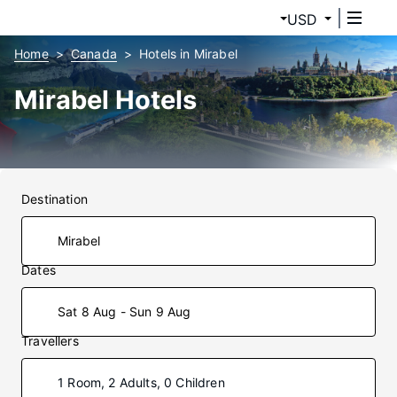
USD
Home
Canada
Hotels in Mirabel
Mirabel Hotels
Destination
Dates
Sat 8 Aug - Sun 9 Aug
Travellers
1 Room, 2 Adults, 0 Children