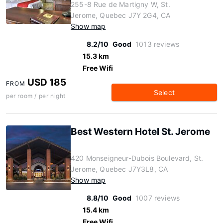
255-8 Rue de Martigny W, St.
Jerome, Quebec J7Y 2G4, CA
Show map
8.2/10
Good
1013 reviews
15.3 km
Free Wifi
USD 185
FROM
Select
per room / per night
Best Western Hotel St. Jerome
420 Monseigneur-Dubois Boulevard, St.
Jerome, Quebec J7Y3L8, CA
Show map
8.8/10
Good
1007 reviews
15.4 km
Free Wifi