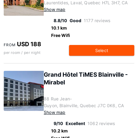
Laurentides, Laval, Quebec H7L 3H7, CA
Show map
8.8/10
Good
1177 reviews
10.1 km
Free Wifi
USD 188
FROM
Select
per room / per night
Grand Hôtel TiMES Blainville -
Mirabel
88 Rue Jean-
Guyon, Blainville, Quebec J7C 0K6, CA
Show map
9/10
Excellent
1062 reviews
10.2 km