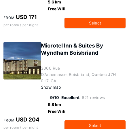
5.6 km
Free Wifi
USD 171
FROM
Select
per room / per night
Microtel Inn & Suites By
Wyndham Boisbriand
3000 Rue
D'Annemasse, Boisbriand, Quebec J7H
0H7, CA
Show map
9/10
Excellent
621 reviews
6.8 km
Free Wifi
USD 204
FROM
Select
per room / per night