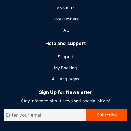
About us
Hotel Owners
FAQ
Help and support
Support
My Booking
All Languages
Sign Up for Newsletter
Stay informed about news and special offers!
Subscribe