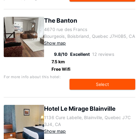
The Banton
4670 rue des Francs
Bourgeois, Boisbriand, Quebec J7H0B5, CA
Show map
9.8/10
Excellent
12 reviews
7.5 km
Free Wifi
For more info about this hotel:
Select
Hotel Le Mirage Blainville
1136 Cure Labelle, Blainville, Quebec J7C
3J4, CA
Show map