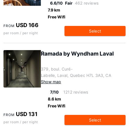
6.6/10
Fair
462 reviews
7.9 km
Free Wifi
USD 166
FROM
Select
per room / per night
Ramada by Wyndham Laval
379, boul. Curé-
Labelle, Laval, Quebec H7L 3A3, CA
Show map
7/10
1212 reviews
8.6 km
Free Wifi
USD 131
FROM
Select
per room / per night