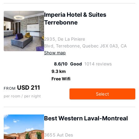
Imperia Hotel & Suites
Terrebonne
2935, De La Piniere
Blvd, Terrebonne, Quebec J6X 0A3, CA
Show map
8.6/10
Good
1014 reviews
9.3 km
Free Wifi
USD 211
FROM
Select
per room / per night
Best Western Laval-Montreal
3655 Aut Des