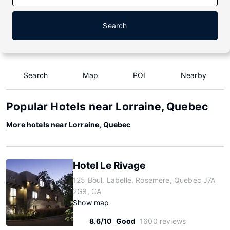
Search
Search
Map
POI
Nearby
Popular Hotels near Lorraine, Quebec
More hotels near Lorraine, Quebec
Hotel Le Rivage
125 Boul. Labelle, Rosemere, Quebec J7A
2G9, CA
Show map
8.6/10
Good
1600 reviews