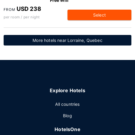
Free Wifi
USD 238
FROM
Select
per room / per night
More hotels near Lorraine, Quebec
Explore Hotels
All countries
Blog
HotelsOne