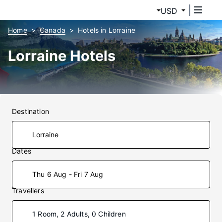
USD
Home
Canada
Hotels in Lorraine
Lorraine Hotels
Destination
Dates
Thu 6 Aug - Fri 7 Aug
Travellers
1 Room, 2 Adults, 0 Children