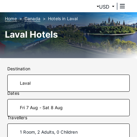
USD
Home
Canada
Hotels in Laval
Laval Hotels
Destination
Dates
Fri 7 Aug - Sat 8 Aug
Travellers
1 Room, 2 Adults, 0 Children