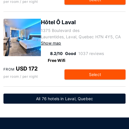
per room / per night
Hôtel Ô Laval
1375 Boulevard des
Laurentides, Laval, Quebec H7N 4Y5, CA
Show map
8.2/10
Good
1037 reviews
Free Wifi
USD 172
FROM
Select
per room / per night
All 76 hotels in Laval, Quebec