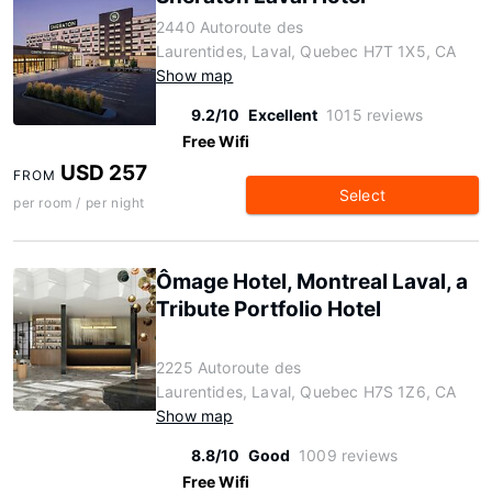
2440 Autoroute des
Laurentides, Laval, Quebec H7T 1X5, CA
Show map
9.2/10
Excellent
1015 reviews
Free Wifi
USD 257
FROM
Select
per room / per night
Ômage Hotel, Montreal Laval, a
Tribute Portfolio Hotel
2225 Autoroute des
Laurentides, Laval, Quebec H7S 1Z6, CA
Show map
8.8/10
Good
1009 reviews
Free Wifi