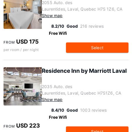
2055 Auto. des
Laurentides, Laval, Quebec H7S 1Z6, CA
Show map
8.2/10
Good
216 reviews
Free Wifi
USD 175
FROM
Select
per room / per night
Residence Inn by Marriott Laval
2035 Auto. des
Laurentides, Laval, Quebec H7S1Z6, CA
Show map
8.4/10
Good
1003 reviews
Free Wifi
USD 223
FROM
Select