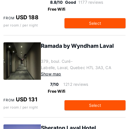
8.8/10
Good
1177 reviews
Free Wifi
USD 188
FROM
Select
per room / per night
Ramada by Wyndham Laval
379, boul. Curé-
Labelle, Laval, Quebec H7L 3A3, CA
Show map
7/10
1212 reviews
Free Wifi
USD 131
FROM
Select
per room / per night
Sheraton Laval Hotel