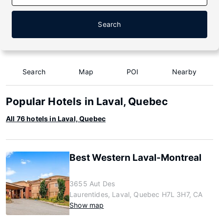
Search
Search
Map
POI
Nearby
Popular Hotels in Laval, Quebec
All 76 hotels in Laval, Quebec
Best Western Laval-Montreal
3655 Aut Des
Laurentides, Laval, Quebec H7L 3H7, CA
Show map