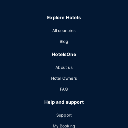
Explore Hotels
All countries
Blog
HotelsOne
About us
Hotel Owners
FAQ
Help and support
Support
My Booking