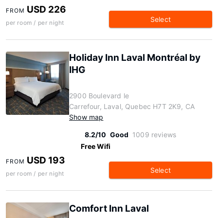
USD 226
FROM
Select
per room / per night
Holiday Inn Laval Montréal by
IHG
2900 Boulevard le
Carrefour, Laval, Quebec H7T 2K9, CA
Show map
8.2/10
Good
1009 reviews
Free Wifi
USD 193
FROM
Select
per room / per night
Comfort Inn Laval