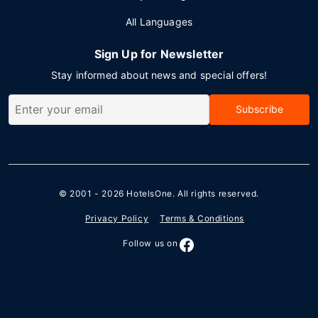
All Languages
Sign Up for Newsletter
Stay informed about news and special offers!
Subscribe
© 2001 - 2026
HotelsOne
. All rights reserved.
Privacy Policy
Terms & Conditions
Follow us on