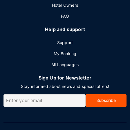
Hotel Owners
FAQ
Help and support
Support
My Booking
All Languages
Sign Up for Newsletter
Stay informed about news and special offers!
Subscribe