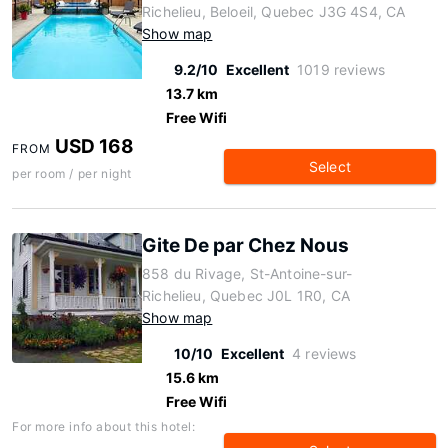
Richelieu, Beloeil, Quebec J3G 4S4, CA
Show map
9.2/10
Excellent
1019 reviews
13.7 km
Free Wifi
USD 168
FROM
Select
per room / per night
Gite De par Chez Nous
858 du Rivage, St-Antoine-sur-
Richelieu, Quebec J0L 1R0, CA
Show map
10/10
Excellent
4 reviews
15.6 km
Free Wifi
For more info about this hotel: