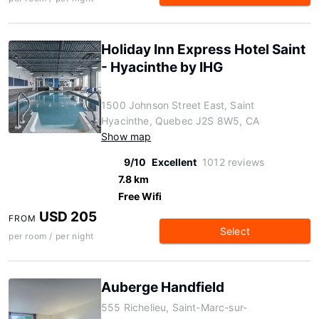
Holiday Inn Express Hotel Saint
- Hyacinthe by IHG
1500 Johnson Street East, Saint
Hyacinthe, Quebec J2S 8W5, CA
Show map
9/10
Excellent
1012 reviews
7.8 km
Free Wifi
USD 205
FROM
Select
per room / per night
Auberge Handfield
555 Richelieu, Saint-Marc-sur-