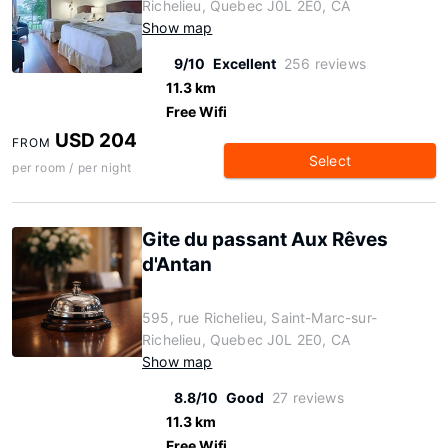
Richelieu, Quebec J0L 2E0, CA
Show map
9/10
Excellent
256 reviews
11.3 km
Free Wifi
USD 204
FROM
Select
per room / per night
Gite du passant Aux Rêves
d'Antan
595, rue Richelieu, Saint-Marc-sur-
Richelieu, Quebec J0L 2E0, CA
Show map
8.8/10
Good
27 reviews
11.3 km
Free Wifi