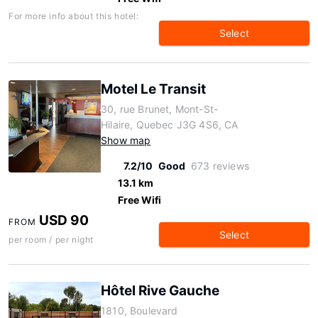
For more info about this hotel:
Select
Motel Le Transit
30, rue Brunet, Mont-St-
Hilaire, Quebec J3G 4S6, CA
Show map
7.2/10
Good
673 reviews
13.1 km
Free Wifi
USD 90
FROM
Select
per room / per night
Hôtel Rive Gauche
1810, Boulevard