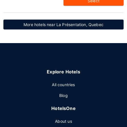
Select
More hotels near La Présentation, Quebec
Explore Hotels
All countries
Blog
HotelsOne
About us