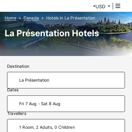
USD
Home
Canada
Hotels in La Présentation
La Présentation Hotels
Destination
Dates
Fri 7 Aug - Sat 8 Aug
Travellers
1 Room, 2 Adults, 0 Children