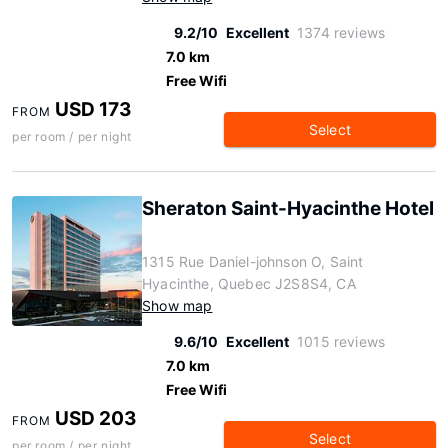
9.2/10
Excellent
1374 reviews
7.0 km
Free Wifi
USD 173
FROM
Select
per room / per night
Sheraton Saint-Hyacinthe Hotel
1315 Rue Daniel-johnson O, Saint
Hyacinthe, Quebec J2S8S4, CA
Show map
9.6/10
Excellent
1015 reviews
7.0 km
Free Wifi
USD 203
FROM
Select
per room / per night