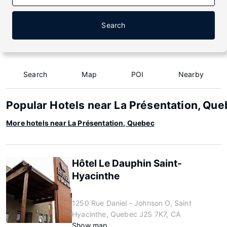
Search
Search
Map
POI
Nearby
Popular Hotels near La Présentation, Qu
More hotels near La Présentation, Quebec
Hôtel Le Dauphin Saint-
Hyacinthe
1250 Rue Daniel - Johnson O, Saint
Hyacinthe, Quebec J2S 7K7, CA
Show map