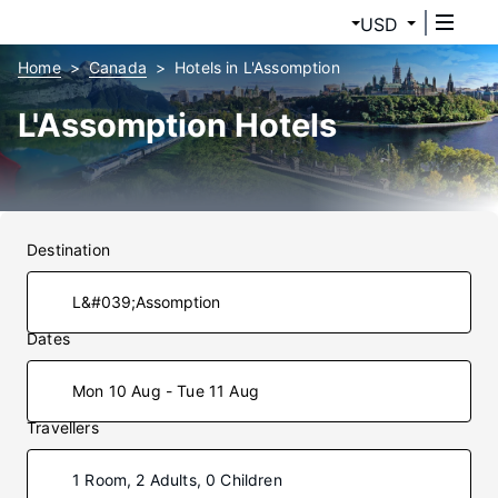
USD
Home
Canada
Hotels in L'Assomption
L'Assomption Hotels
Destination
Dates
Mon 10 Aug - Tue 11 Aug
Travellers
1 Room, 2 Adults, 0 Children