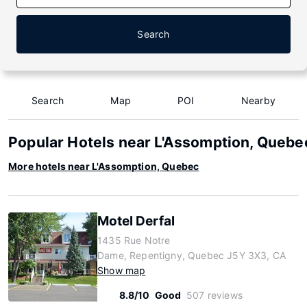
Search
Search
Map
POI
Nearby
Popular Hotels near L'Assomption, Quebe
More hotels near L'Assomption, Quebec
Motel Derfal
1435 Rue Notre
Dame, Repentigny, Quebec J5Y 3X3, CA
Show map
8.8/10
Good
507 reviews