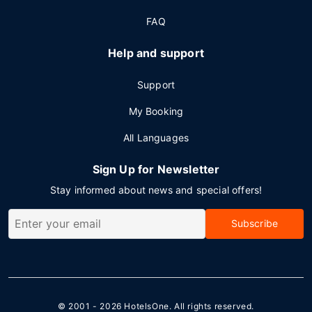
FAQ
Help and support
Support
My Booking
All Languages
Sign Up for Newsletter
Stay informed about news and special offers!
Subscribe
© 2001 - 2026
HotelsOne
. All rights reserved.