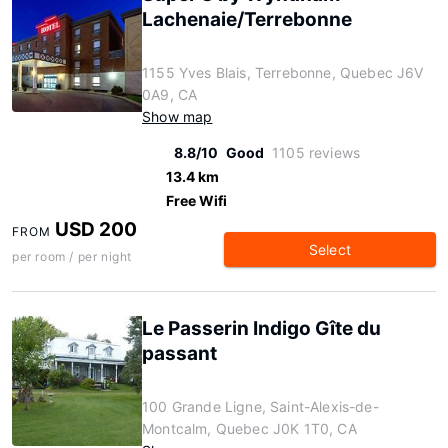
Lachenaie/Terrebonne
1155 Yves Blais, Terrebonne, Quebec J6V
0A9, CA
Show map
8.8/10
Good
1105 reviews
13.4 km
Free Wifi
USD 200
FROM
Select
per room / per night
Le Passerin Indigo Gîte du
passant
100 Grande Ligne, Saint-Alexis-de-
Montcalm, Quebec J0K 1T0, CA