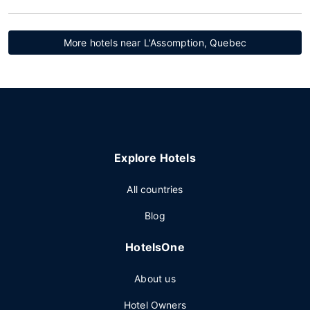
More hotels near L'Assomption, Quebec
Explore Hotels
All countries
Blog
HotelsOne
About us
Hotel Owners