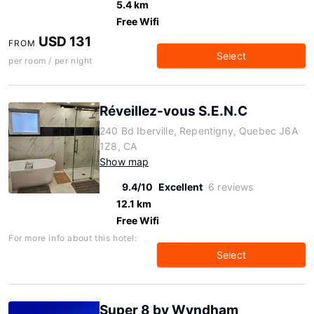
5.4 km
Free Wifi
USD 131
FROM
Select
per room / per night
Réveillez-vous S.E.N.C
240 Bd Iberville, Repentigny, Quebec J6A
1Z8, CA
Show map
9.4/10
Excellent
6 reviews
12.1 km
Free Wifi
For more info about this hotel:
Select
Super 8 by Wyndham