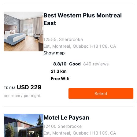
Best Western Plus Montreal
East
12555, Sherbrooke
Est, Montreal, Quebec H1B 1C8, CA
Show map
8.8/10
Good
849 reviews
21.3 km
Free Wifi
USD 229
FROM
Select
per room / per night
Motel Le Paysan
12400 Sherbrooke
Est, Montreal, Quebec H1B 1C9, CA