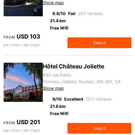
Show map
6.8/10
Fair
257 reviews
21.4 km
Free Wifi
USD 103
FROM
Select
per room / per night
Hôtel Château Joliette
450 rue Saint-
Thomas, Joliette, Quebec J6E 3R1, CA
Show map
9/10
Excellent
1011 reviews
21.6 km
Free Wifi
USD 201
FROM
Select
per room / per night