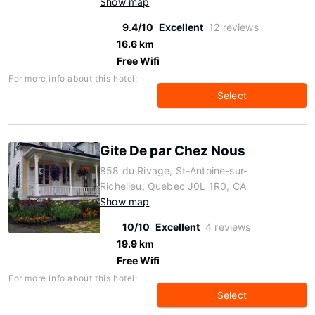
Show map
9.4/10
Excellent
12 reviews
16.6 km
Free Wifi
For more info about this hotel:
Select
Gite De par Chez Nous
858 du Rivage, St-Antoine-sur-
Richelieu, Quebec J0L 1R0, CA
Show map
10/10
Excellent
4 reviews
19.9 km
Free Wifi
For more info about this hotel:
Select