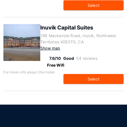
Select
Inuvik Capital Suites
198 Mackenzie Road, Inuvik, Northwest
Territories X0E0T0, CA
Show map
7.6/10
Good
54 reviews
Free Wifi
For more info about this hotel:
Select