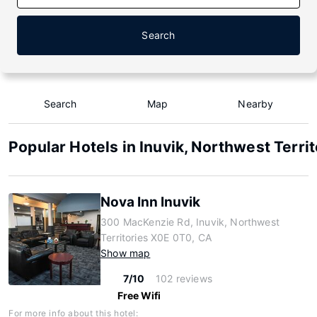
Search
Search
Map
Nearby
Popular Hotels in Inuvik, Northwest Territ
Nova Inn Inuvik
300 MacKenzie Rd, Inuvik, Northwest
Territories X0E 0T0, CA
Show map
7/10
102 reviews
Free Wifi
For more info about this hotel: