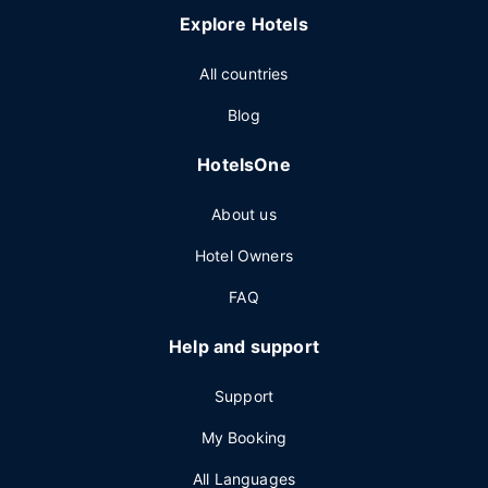
Explore Hotels
All countries
Blog
HotelsOne
About us
Hotel Owners
FAQ
Help and support
Support
My Booking
All Languages