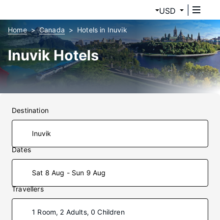
USD
Home
Canada
Hotels in Inuvik
Inuvik Hotels
Destination
Dates
Sat 8 Aug - Sun 9 Aug
Travellers
1 Room, 2 Adults, 0 Children