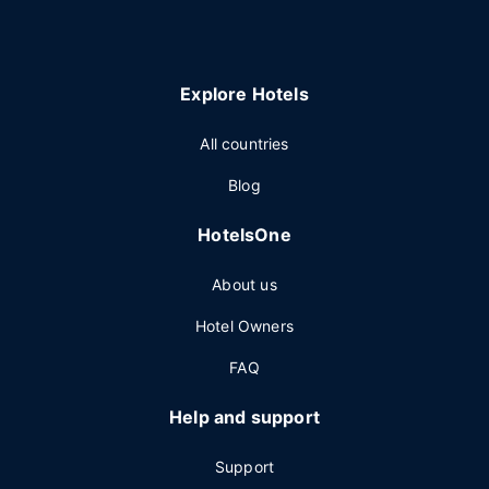
Explore Hotels
All countries
Blog
HotelsOne
About us
Hotel Owners
FAQ
Help and support
Support