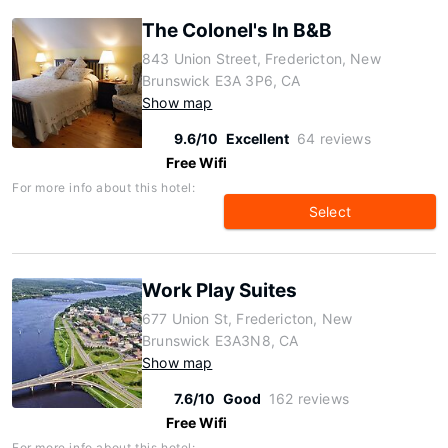
The Colonel's In B&B
843 Union Street, Fredericton, New
Brunswick E3A 3P6, CA
Show map
9.6/10
Excellent
64 reviews
Free Wifi
For more info about this hotel:
Select
Work Play Suites
677 Union St, Fredericton, New
Brunswick E3A3N8, CA
Show map
7.6/10
Good
162 reviews
Free Wifi
For more info about this hotel: