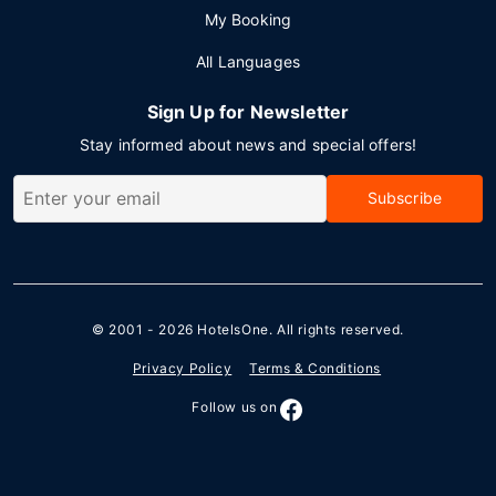
My Booking
All Languages
Sign Up for Newsletter
Stay informed about news and special offers!
Subscribe
© 2001 - 2026
HotelsOne
. All rights reserved.
Privacy Policy
Terms & Conditions
Follow us on