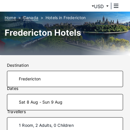
USD
Home
Canada
Hotels in Fredericton
Fredericton Hotels
Destination
Dates
Sat 8 Aug - Sun 9 Aug
Travellers
1 Room, 2 Adults, 0 Children