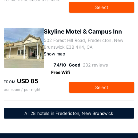
Select
Skyline Motel & Campus Inn
502 Forest Hill Road, Fredericton, New
Brunswick E3B 4K4, CA
Show map
7.4/10
Good
232 reviews
Free Wifi
USD 85
FROM
Select
per room / per night
All 28 hotels in Fredericton, New Brunswick