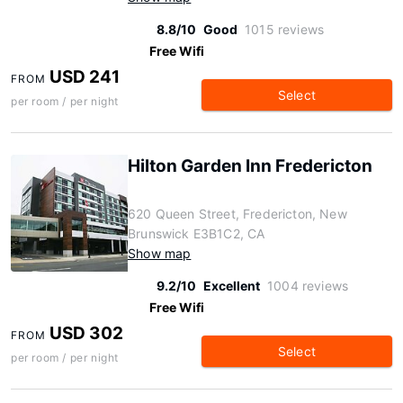
8.8/10
Good
1015 reviews
Free Wifi
USD 241
FROM
Select
per room / per night
Hilton Garden Inn Fredericton
620 Queen Street, Fredericton, New
Brunswick E3B1C2, CA
Show map
9.2/10
Excellent
1004 reviews
Free Wifi
USD 302
FROM
Select
per room / per night