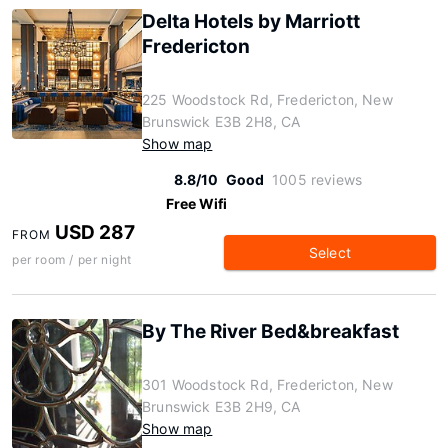
Delta Hotels by Marriott
Fredericton
225 Woodstock Rd, Fredericton, New
Brunswick E3B 2H8, CA
Show map
8.8/10
Good
1005 reviews
Free Wifi
USD 287
FROM
Select
per room / per night
By The River Bed&breakfast
301 Woodstock Rd, Fredericton, New
Brunswick E3B 2H9, CA
Show map