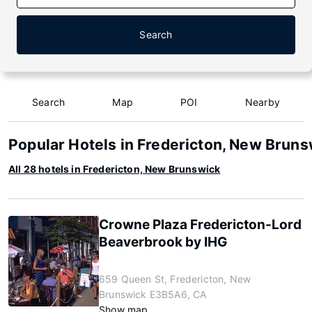
Search
Search
Map
POI
Nearby
Popular Hotels in Fredericton, New Bruns
All 28 hotels in Fredericton, New Brunswick
Crowne Plaza Fredericton-Lord
Beaverbrook by IHG
659 Queen St, Fredericton, New
Brunswick E3B5A6, CA
Show map