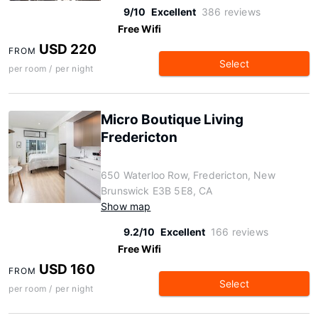
9/10
Excellent
386 reviews
Free Wifi
USD 220
FROM
Select
per room / per night
Micro Boutique Living
Fredericton
650 Waterloo Row, Fredericton, New
Brunswick E3B 5E8, CA
Show map
9.2/10
Excellent
166 reviews
Free Wifi
USD 160
FROM
Select
per room / per night