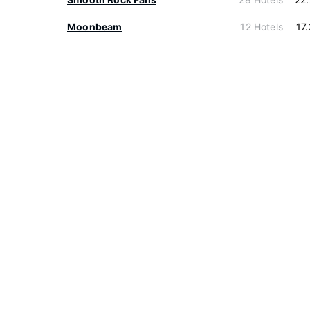
Moonbeam
12 Hotels
17