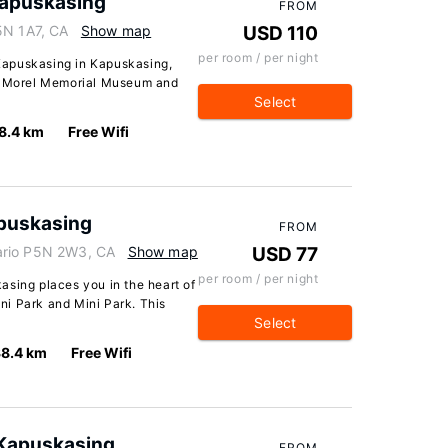
apuskasing
FROM
5N 1A7, CA
Show map
USD 110
per room / per night
Kapuskasing in Kapuskasing,
on Morel Memorial Museum and
Select
8.4 km
Free Wifi
apuskasing
FROM
ario P5N 2W3, CA
Show map
USD 77
per room / per night
asing places you in the heart of
i Park and Mini Park. This
Select
8.4 km
Free Wifi
 Kapuskasing
FROM