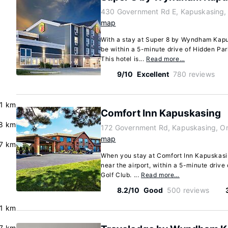
430 Government Rd E, Kapuskasing,
map
With a stay at Super 8 by Wyndham Kapu
be within a 5-minute drive of Hidden Pa
This hotel is...
Read more…
9/10
Excellent
780 reviews
.1 km
Comfort Inn Kapuskasing
8 km
172 Government Rd, Kapuskasing, O
map
.7 km
When you stay at Comfort Inn Kapuskasin
near the airport, within a 5-minute driv
Golf Club. ...
Read more…
8.2/10
Good
500 reviews
.1 km
.7 km