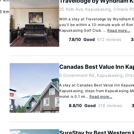
Travelodge by Wyndham K
25 Kolb Ave, Kapuskasing, Ontario P
.3 km
With a stay at Travelodge by Wyndham 
you'll be within a 10-minute walk of R
Kapuskasing Golf Club. ...
Read more…
7.8/10
Good
612 reviews
3
Canadas Best Value Inn K
6 Government Rd, Kapuskasing, Ont
A stay at Canadas Best Value Inn Kapusk
Kapuskasing, steps from Kapuskasing Min
motel is 0.1 mi...
Read more…
8.8/10
Good
216 reviews
3
SureStay by Best Western