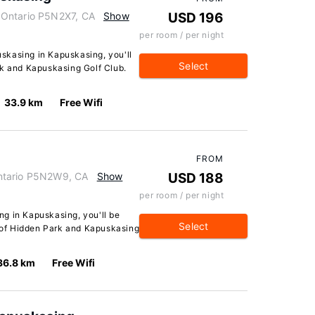
 Ontario P5N2X7, CA
Show
USD 196
per room / per night
skasing in Kapuskasing, you'll
Select
rk and Kapuskasing Golf Club.
33.9 km
Free Wifi
FROM
ntario P5N2W9, CA
Show
USD 188
per room / per night
g in Kapuskasing, you'll be
Select
e of Hidden Park and Kapuskasing
36.8 km
Free Wifi