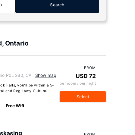
n
Search
, Ontario
FROM
rio P0L 2B0, CA
Show map
USD 72
per room / per night
k Falls, you'll be within a 5-
tal and Reg Lamy Cultural
Select
Free Wifi
skasing
FROM