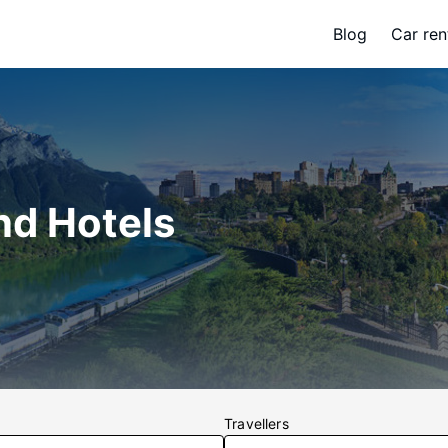
Blog
Car ren
nd Hotels
Travellers