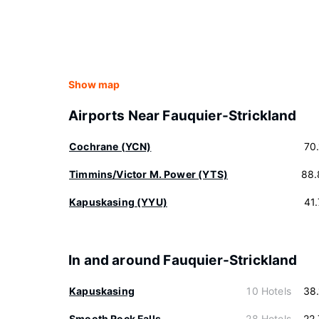
Show map
Airports Near Fauquier-Strickland
Cochrane (YCN)
70
Timmins/Victor M. Power (YTS)
88.
Kapuskasing (YYU)
41
In and around Fauquier-Strickland
Kapuskasing
10 Hotels
38
Smooth Rock Falls
28 Hotels
22