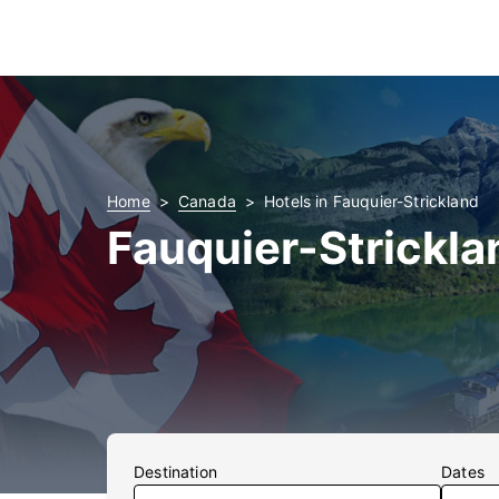
Home
Canada
Hotels in Fauquier-Strickland
Fauquier-Strickla
Destination
Dates