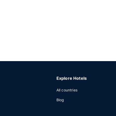
Explore Hotels
All countries
Blog