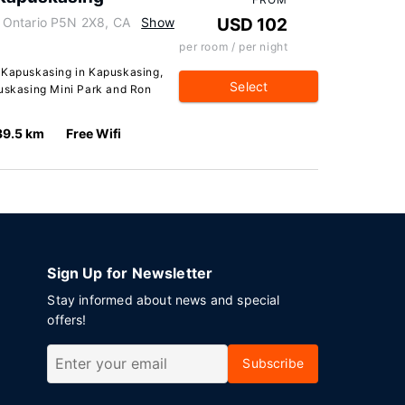
 Ontario P5N 2X8, CA
Show
USD 102
per room / per night
n Kapuskasing in Kapuskasing,
Select
puskasing Mini Park and Ron
39.5 km
Free Wifi
Sign Up for Newsletter
Stay informed about news and special
offers!
Subscribe