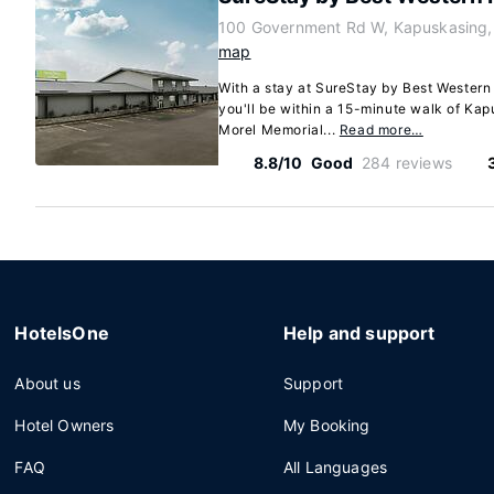
100 Government Rd W, Kapuskasing,
map
With a stay at SureStay by Best Wester
you'll be within a 15-minute walk of Ka
Morel Memorial...
Read more…
8.8/10
Good
284 reviews
HotelsOne
Help and support
About us
Support
Hotel Owners
My Booking
FAQ
All Languages