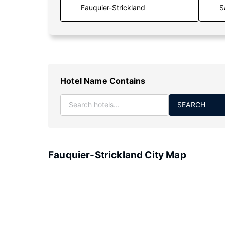
S
Hotel Name Contains
SEARCH
Fauquier-Strickland City Map