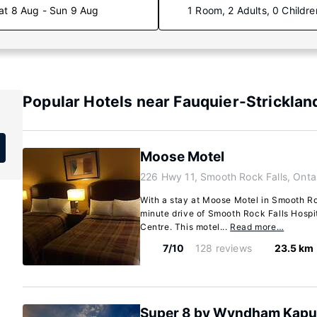
at 8 Aug - Sun 9 Aug
1 Room, 2 Adults, 0 Childre
Popular Hotels near Fauquier-Strickland
Moose Motel
226 Hwy 11, Smooth Rock Falls, Onta
With a stay at Moose Motel in Smooth Roc
minute drive of Smooth Rock Falls Hospi
Centre. This motel...
Read more…
7/10
128 reviews
23.5 km
Super 8 by Wyndham Kapu