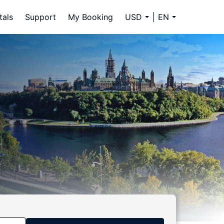
tals
Support
My Booking
USD
EN