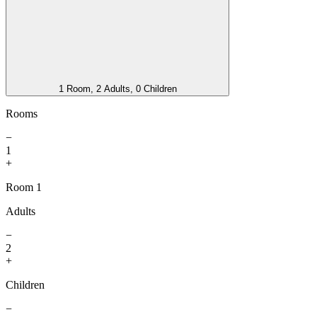
1 Room, 2 Adults, 0 Children
Rooms
−
1
+
Room 1
Adults
−
2
+
Children
−