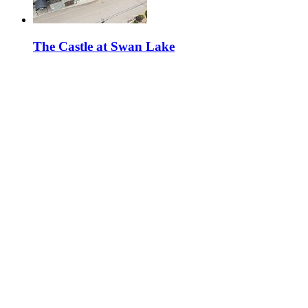
The Castle at Swan Lake