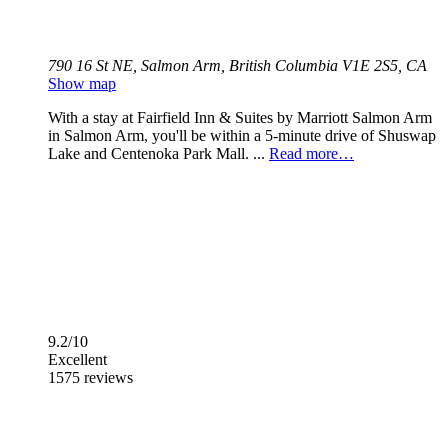
790 16 St NE, Salmon Arm, British Columbia V1E 2S5, CA
Show map
With a stay at Fairfield Inn & Suites by Marriott Salmon Arm
in Salmon Arm, you'll be within a 5-minute drive of Shuswap
Lake and Centenoka Park Mall. ...
Read more…
9.2/10
Excellent
1575 reviews