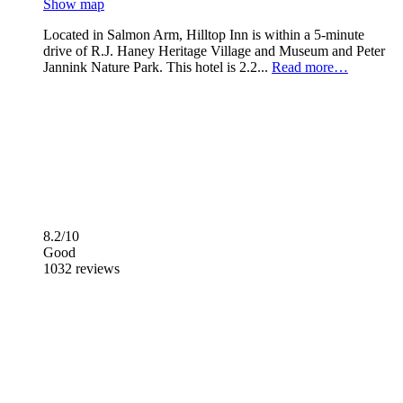
Show map
Located in Salmon Arm, Hilltop Inn is within a 5-minute
drive of R.J. Haney Heritage Village and Museum and Peter
Jannink Nature Park. This hotel is 2.2...
Read more…
8.2/10
Good
1032 reviews