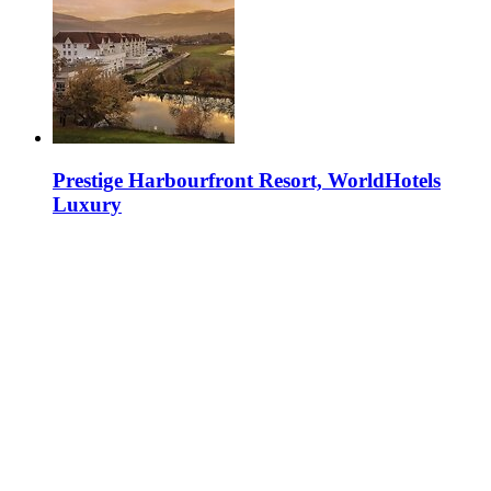
Prestige Harbourfront Resort, WorldHotels
Luxury