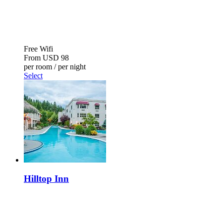
Free Wifi
From
USD 98
per room / per night
Select
Hilltop Inn