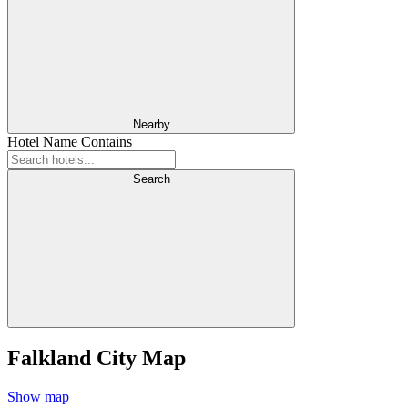
Nearby
Hotel Name Contains
Search
Falkland City Map
Show map