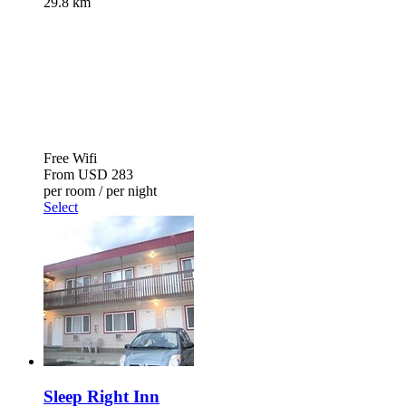
29.8 km
Free Wifi
From
USD 283
per room / per night
Select
Sleep Right Inn