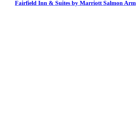
Fairfield Inn & Suites by Marriott Salmon Arm