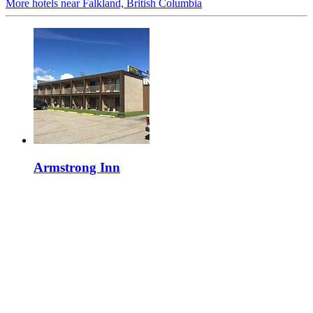
More hotels near Falkland, British Columbia
Armstrong Inn