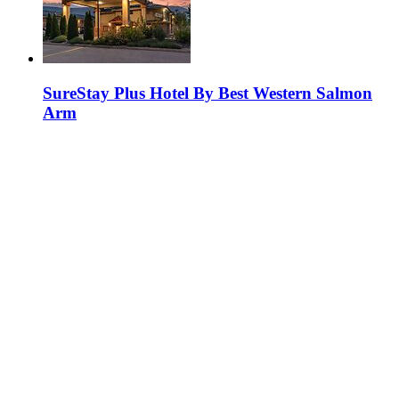
SureStay Plus Hotel By Best Western Salmon
Arm