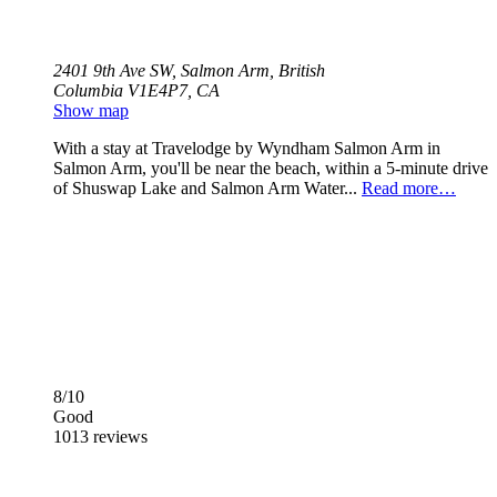
2401 9th Ave SW, Salmon Arm, British
Columbia V1E4P7, CA
Show map
With a stay at Travelodge by Wyndham Salmon Arm in
Salmon Arm, you'll be near the beach, within a 5-minute drive
of Shuswap Lake and Salmon Arm Water...
Read more…
8/10
Good
1013 reviews