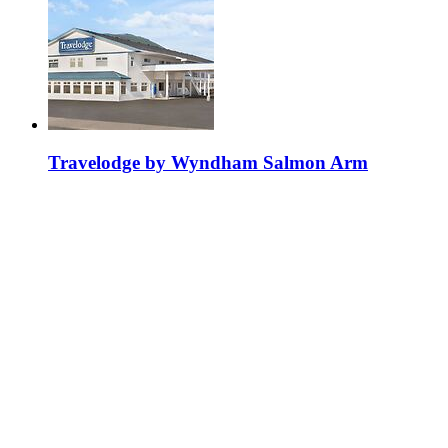
Travelodge by Wyndham Salmon Arm