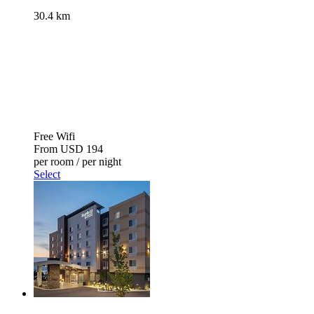
30.4 km
Free Wifi
From
USD 194
per room / per night
Select