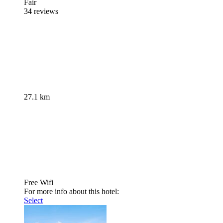
Fair
34 reviews
27.1 km
Free Wifi
For more info about this hotel:
Select