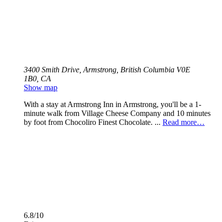
3400 Smith Drive, Armstrong, British Columbia V0E
1B0, CA
Show map
With a stay at Armstrong Inn in Armstrong, you'll be a 1-
minute walk from Village Cheese Company and 10 minutes
by foot from Chocoliro Finest Chocolate. ...
Read more…
6.8/10