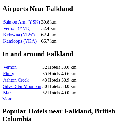
Airports Near Falkland
Salmon Arm (YSN)
30.8 km
Vernon (YVE)
32.4 km
Kelowna (YLW)
62.4 km
Kamloops (YKA)
66.7 km
In and around Falkland
Vernon
32 Hotels
33.0 km
Fintry
35 Hotels
40.6 km
Ashton Creek
43 Hotels
38.9 km
Silver Star Mountain
30 Hotels
38.0 km
Mara
52 Hotels
40.0 km
More…
Popular Hotels near Falkland, British
Columbia