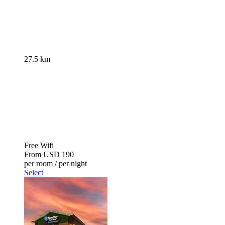
27.5 km
Free Wifi
From
USD 190
per room / per night
Select