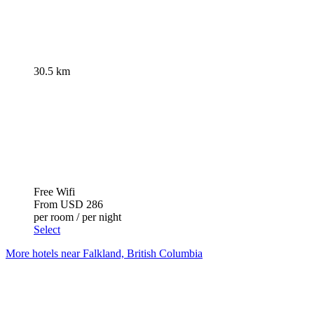
30.5 km
Free Wifi
From
USD 286
per room / per night
Select
More hotels near Falkland, British Columbia