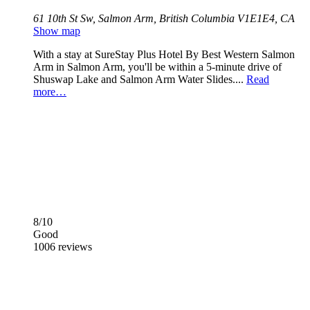
61 10th St Sw, Salmon Arm, British Columbia V1E1E4, CA
Show map
With a stay at SureStay Plus Hotel By Best Western Salmon
Arm in Salmon Arm, you'll be within a 5-minute drive of
Shuswap Lake and Salmon Arm Water Slides....
Read
more…
8/10
Good
1006 reviews