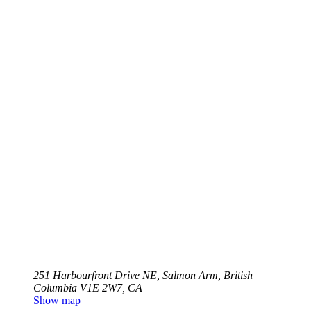
251 Harbourfront Drive NE, Salmon Arm, British
Columbia V1E 2W7, CA
Show map