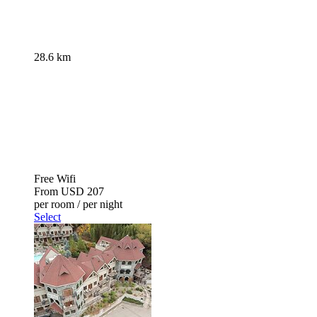
28.6 km
Free Wifi
From
USD 207
per room / per night
Select