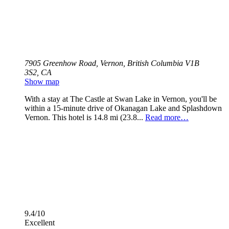
7905 Greenhow Road, Vernon, British Columbia V1B
3S2, CA
Show map
With a stay at The Castle at Swan Lake in Vernon, you'll be
within a 15-minute drive of Okanagan Lake and Splashdown
Vernon. This hotel is 14.8 mi (23.8...
Read more…
9.4/10
Excellent