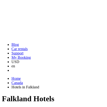
Blog
Car rentals
Support
My Booking
USD
en
Home
Canada
Hotels in Falkland
Falkland Hotels