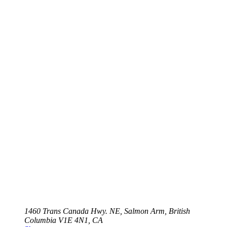
1460 Trans Canada Hwy. NE, Salmon Arm, British
Columbia V1E 4N1, CA