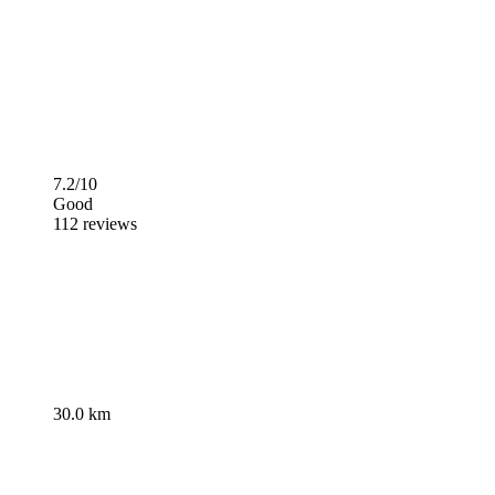
7.2/10
Good
112 reviews
30.0 km