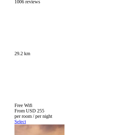
1006 reviews
29.2 km
Free Wifi
From
USD 255
per room / per night
Select