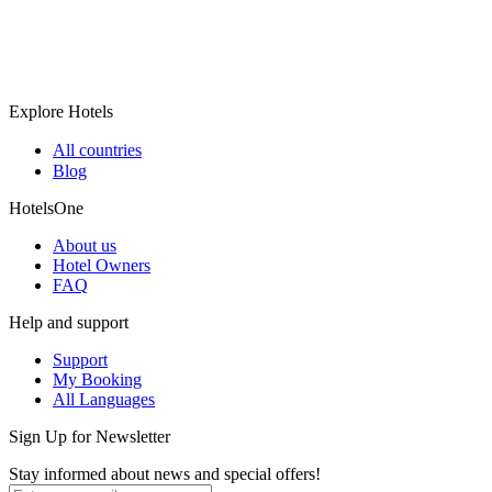
Explore Hotels
All countries
Blog
HotelsOne
About us
Hotel Owners
FAQ
Help and support
Support
My Booking
All Languages
Sign Up for Newsletter
Stay informed about news and special offers!