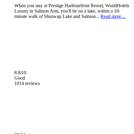
When you stay at Prestige Harbourfront Resort, WorldHotels
Luxury in Salmon Arm, you'll be on a lake, within a 10-
minute walk of Shuswap Lake and Salmon...
Read more…
8.8/10
Good
1014 reviews