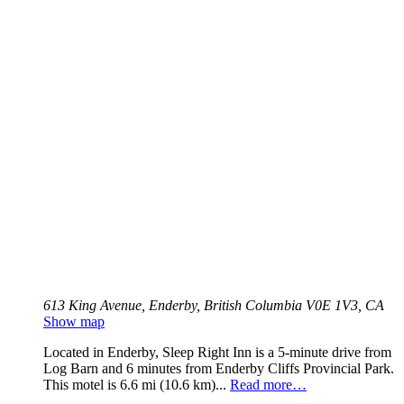
613 King Avenue, Enderby, British Columbia V0E 1V3, CA
Show map
Located in Enderby, Sleep Right Inn is a 5-minute drive from
Log Barn and 6 minutes from Enderby Cliffs Provincial Park.
This motel is 6.6 mi (10.6 km)...
Read more…