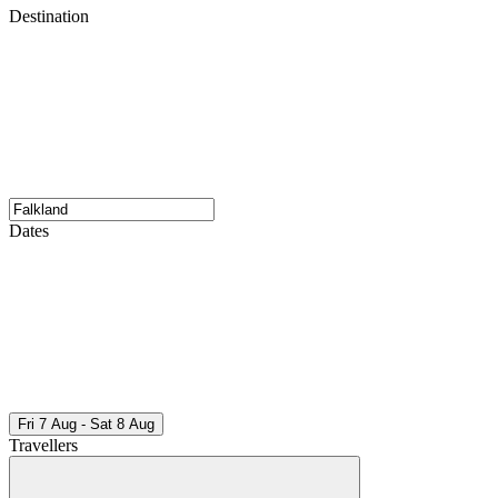
Destination
Dates
Fri 7 Aug - Sat 8 Aug
Travellers