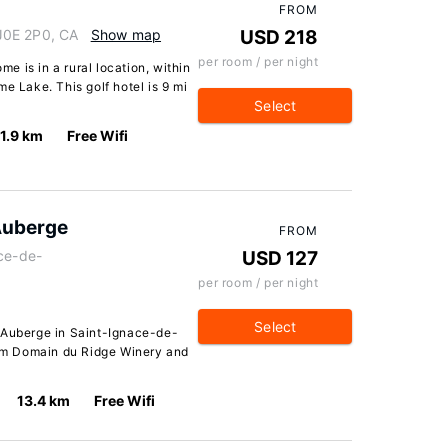
FROM
J0E 2P0, CA
Show map
USD 218
per room / per night
 is in a rural location, within
e Lake. This golf hotel is 9 mi
Select
11.9 km
Free Wifi
Auberge
FROM
ace-de-
USD 127
per room / per night
Select
 Auberge in Saint-Ignace-de-
from Domain du Ridge Winery and
13.4 km
Free Wifi