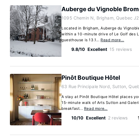
Auberge du Vignoble Brom
1095 Chemin N, Brigham, Quebec J2
Located in Brigham, Auberge du Vignoble 
within a 10-minute drive of Le Golf des 
guesthouse is 13.1...
Read more…
9.8/10
Excellent
15 reviews
Pinôt Boutique Hôtel
63 Rue Principale Nord, Sutton, Qu
A stay at Pinôt Boutique Hôtel places you
15-minute walk of Arts Sutton and Galerie
breakfast...
Read more…
10/10
Excellent
2 reviews