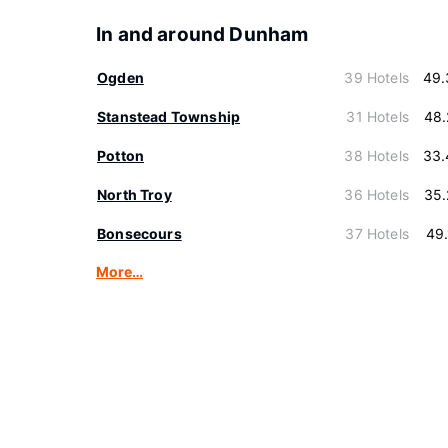
In and around Dunham
Ogden
39 Hotels
49.
Stanstead Township
31 Hotels
48.
Potton
38 Hotels
33.
North Troy
36 Hotels
35.
Bonsecours
37 Hotels
49
More…