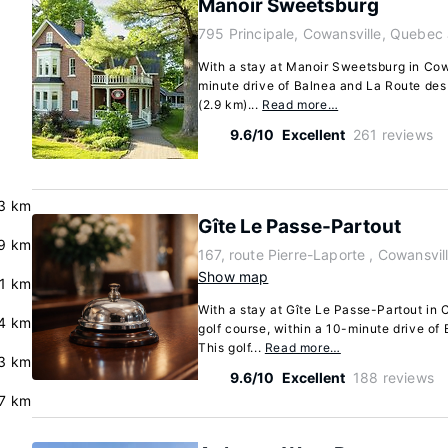
Manoir Sweetsburg
795 Principale, Cowansville, Quebec
With a stay at Manoir Sweetsburg in Cowa
minute drive of Balnea and La Route des 
(2.9 km)...
Read more…
9.6/10
Excellent
261 reviews
3 km
Gîte Le Passe-Partout
.9 km
167, route Pierre-Laporte , Cowansvi
Show map
.1 km
With a stay at Gîte Le Passe-Partout in C
4 km
golf course, within a 10-minute drive of
This golf...
Read more…
3 km
9.6/10
Excellent
188 reviews
.7 km