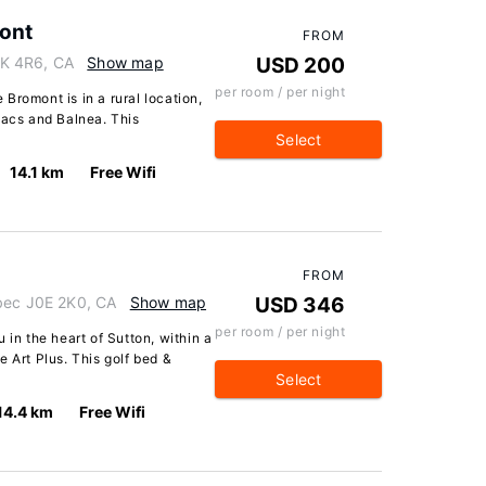
ont
FROM
K 4R6, CA
Show map
USD 200
per room / per night
Bromont is in a rural location,
Lacs and Balnea. This
Select
14.1 km
Free Wifi
FROM
ebec J0E 2K0, CA
Show map
USD 346
per room / per night
 in the heart of Sutton, within a
 Art Plus. This golf bed &
Select
14.4 km
Free Wifi