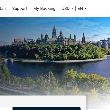
tals
Support
My Booking
USD
EN