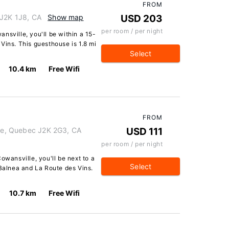
FROM
 J2K 1J8, CA
Show map
USD 203
per room / per night
nsville, you'll be within a 15-
Vins. This guesthouse is 1.8 mi
Select
10.4 km
Free Wifi
FROM
lle, Quebec J2K 2G3, CA
USD 111
per room / per night
owansville, you'll be next to a
Select
 Balnea and La Route des Vins.
10.7 km
Free Wifi