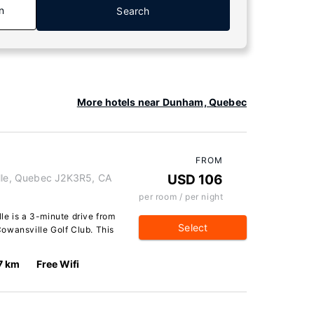
n
Search
More hotels near Dunham, Quebec
FROM
ille, Quebec J2K3R5, CA
USD 106
per room / per night
le is a 3-minute drive from
Select
owansville Golf Club. This
7 km
Free Wifi