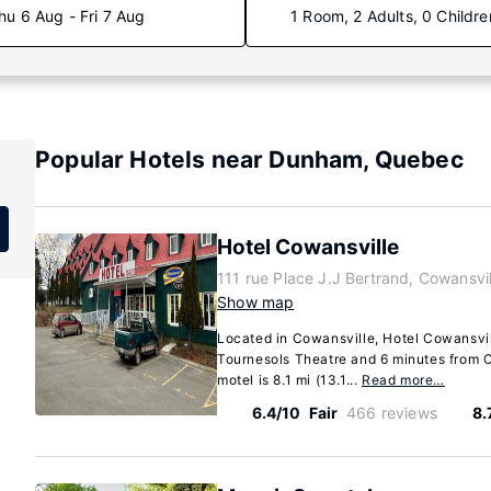
hu 6 Aug - Fri 7 Aug
1 Room, 2 Adults, 0 Childre
Popular Hotels near Dunham, Quebec
Hotel Cowansville
111 rue Place J.J Bertrand, Cowansv
Show map
Located in Cowansville, Hotel Cowansvil
Tournesols Theatre and 6 minutes from C
motel is 8.1 mi (13.1...
Read more…
6.4/10
Fair
466 reviews
8.