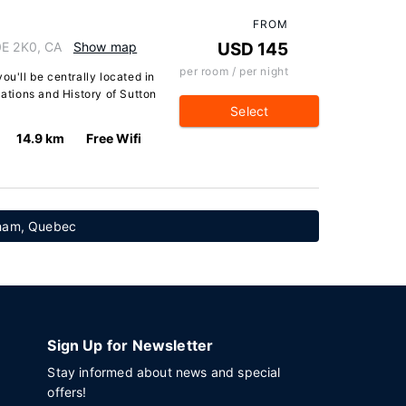
FROM
0E 2K0, CA
Show map
USD 145
per room / per night
ou'll be centrally located in
tions and History of Sutton
Select
14.9 km
Free Wifi
nham, Quebec
Sign Up for Newsletter
Stay informed about news and special
offers!