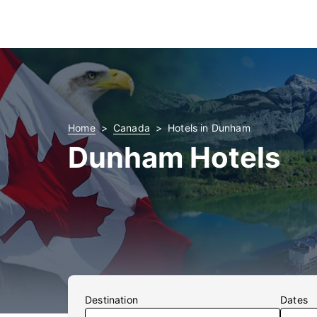
Home
Canada
Hotels in Dunham
Dunham Hotels
Destination
Dates