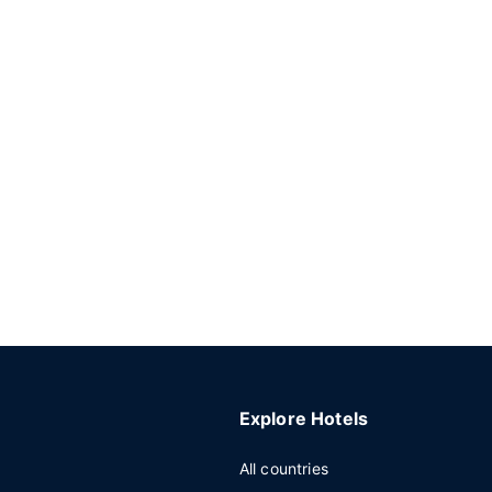
Explore Hotels
All countries