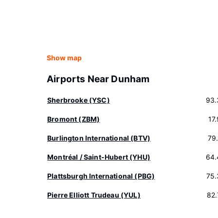
Show map
Airports Near Dunham
Sherbrooke (YSC)
93.
Bromont (ZBM)
17
Burlington International (BTV)
79
Montréal / Saint-Hubert (YHU)
64.
Plattsburgh International (PBG)
75.
Pierre Elliott Trudeau (YUL)
82