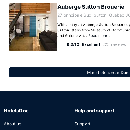
Auberge Sutton Brouerie
27 principale Sud, Sutton, Quebec J
With a stay at Auberge Sutton Brouerie, y
Sutton, steps from Museum of Communica
and Galerie Art...
Read more…
9.2/10
Excellent
225 reviews
More hotels near Du
HotelsOne
Help and support
About us
Support