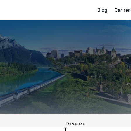
Blog
Car ren
Travellers