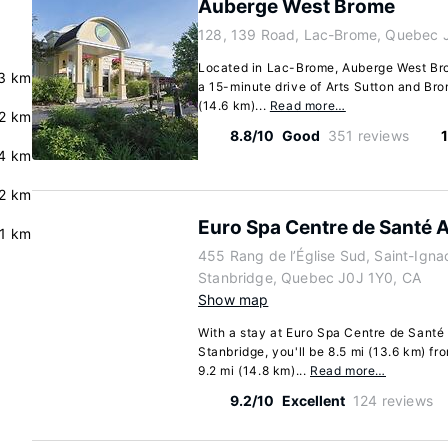
Auberge West Brome
128, 139 Road, Lac-Brome, Quebec 
Located in Lac-Brome, Auberge West Brome
3 km
a 15-minute drive of Arts Sutton and Brom
(14.6 km)...
Read more…
2 km
8.8/10
Good
351 reviews
4 km
2 km
Euro Spa Centre de Santé 
.1 km
455 Rang de l’Église Sud, Saint-Ign
Stanbridge, Quebec J0J 1Y0, CA
Show map
With a stay at Euro Spa Centre de Santé
Stanbridge, you'll be 8.5 mi (13.6 km) 
9.2 mi (14.8 km)...
Read more…
9.2/10
Excellent
124 reviews