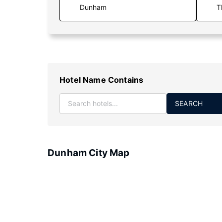
T
Hotel Name Contains
SEARCH
Dunham City Map