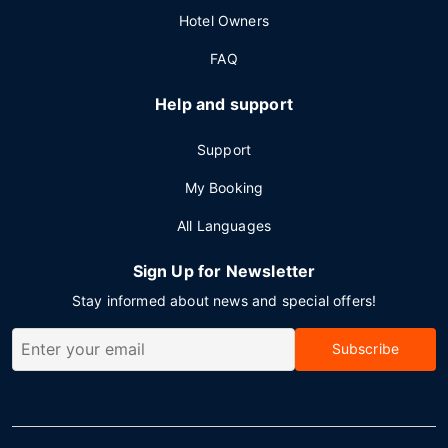
Hotel Owners
FAQ
Help and support
Support
My Booking
All Languages
Sign Up for Newsletter
Stay informed about news and special offers!
Subscribe