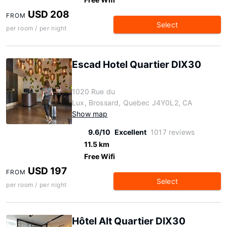
USD 208
FROM
Select
per room / per night
Escad Hotel Quartier DIX30
1020 Rue du
Lux, Brossard, Quebec J4Y0L2, CA
Show map
9.6/10
Excellent
1017 reviews
11.5 km
Free Wifi
USD 197
FROM
Select
per room / per night
Hôtel Alt Quartier DIX30