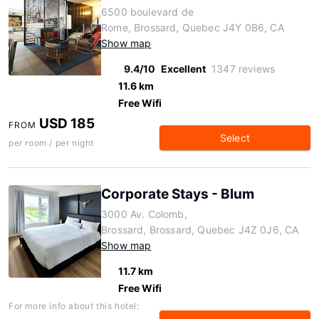
6500 boulevard de
Rome, Brossard, Quebec J4Y 0B6, CA
Show map
9.4/10
Excellent
1347 reviews
11.6 km
Free Wifi
USD 185
FROM
Select
per room / per night
Corporate Stays - Blum
3000 Av. Colomb,
Brossard, Brossard, Quebec J4Z 0J6, CA
Show map
11.7 km
Free Wifi
For more info about this hotel: