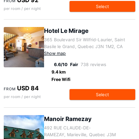
USD 92
FROM
Select
per room / per night
Hotel Le Mirage
365 Boulevard Sir Wilfrid-Laurier, Saint
Basile le Grand, Quebec J3N 1M2, CA
Show map
6.6/10
Fair
738 reviews
9.4 km
Free Wifi
USD 84
FROM
Select
per room / per night
Manoir Ramezay
492 RUE CLAUDE-DE-
RAMEZAY, Marieville, Quebec J3M