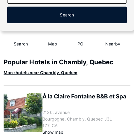
Search
Search
Map
POI
Nearby
Popular Hotels in Chambly, Quebec
More hotels near Chambly, Quebec
À la Claire Fontaine B&B et Spa
2130, avenue
Bourgogne, Chambly, Quebec J3L
1Z7, CA
Show map