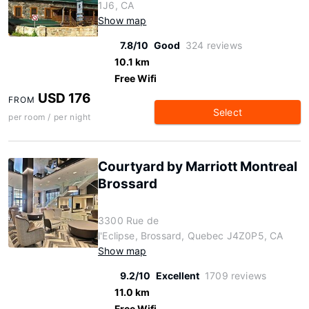
1J6, CA
Show map
7.8/10
Good
324 reviews
10.1 km
Free Wifi
USD 176
FROM
Select
per room / per night
Courtyard by Marriott Montreal
Brossard
3300 Rue de
l'Eclipse, Brossard, Quebec J4Z0P5, CA
Show map
9.2/10
Excellent
1709 reviews
11.0 km
Free Wifi