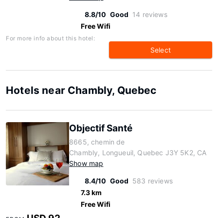
8.8/10
Good
14 reviews
Free Wifi
For more info about this hotel:
Select
Hotels near Chambly, Quebec
Objectif Santé
8665, chemin de
Chambly, Longueuil, Quebec J3Y 5K2, CA
Show map
8.4/10
Good
583 reviews
7.3 km
Free Wifi