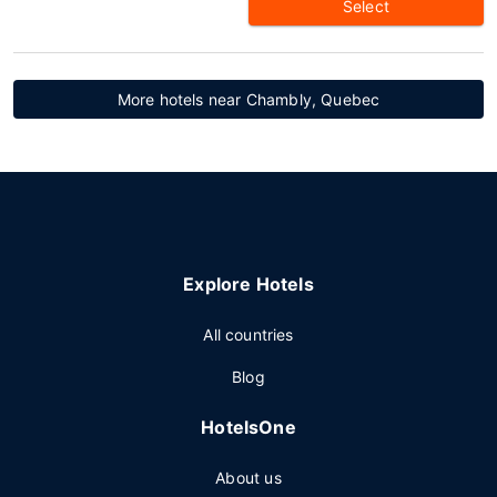
Select
More hotels near Chambly, Quebec
Explore Hotels
All countries
Blog
HotelsOne
About us