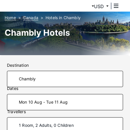
USD
Home
Canada
Hotels in Chambly
Chambly Hotels
Destination
Dates
Mon 10 Aug - Tue 11 Aug
Travellers
1 Room, 2 Adults, 0 Children