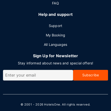
FAQ
Help and support
Support
My Booking
All Languages
Sign Up for Newsletter
Stay informed about news and special offers!
Subscribe
© 2001 - 2026
HotelsOne
. All rights reserved.