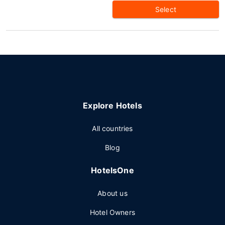
Select
Explore Hotels
All countries
Blog
HotelsOne
About us
Hotel Owners