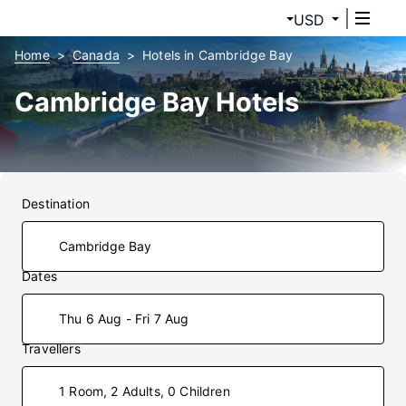
USD
Home
Canada
Hotels in Cambridge Bay
Cambridge Bay Hotels
Destination
Dates
Thu 6 Aug - Fri 7 Aug
Travellers
1 Room, 2 Adults, 0 Children