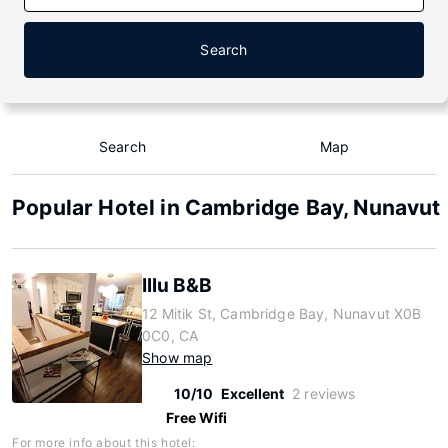
Search
Search
Map
Popular Hotel in Cambridge Bay, Nunavut
Illu B&B
12 Mitik St, Cambridge Bay, Nunavut X0B
0C0, CA
Show map
10/10
Excellent
2 reviews
Free Wifi
For more info about this hotel: