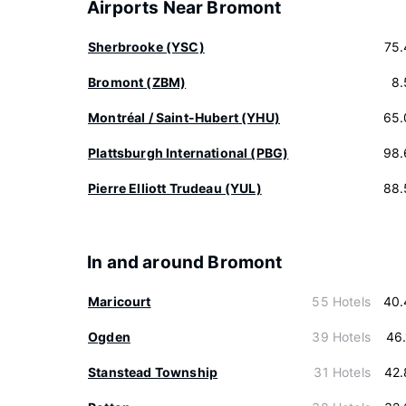
Airports Near Bromont
Sherbrooke (YSC)
75.
Bromont (ZBM)
8.
Montréal / Saint-Hubert (YHU)
65.
Plattsburgh International (PBG)
98.
Pierre Elliott Trudeau (YUL)
88.
In and around Bromont
Maricourt
55 Hotels
40.
Ogden
39 Hotels
46
Stanstead Township
31 Hotels
42.