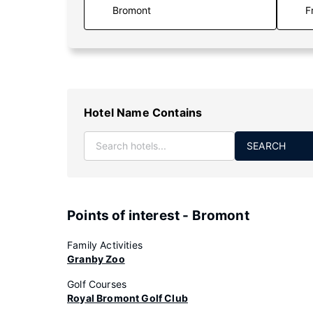
F
Hotel Name Contains
SEARCH
Points of interest - Bromont
Family Activities
Granby Zoo
Golf Courses
Royal Bromont Golf Club