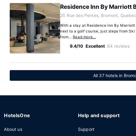
Residence Inn By Marriott
25 Rue des Pentes, Bromont, Quebec
With a stay at Residence Inn By Marriott
next to a golf course, just steps from S
from...
Read more…
9.4/10
Excellent
84 reviews
All 37 hotels in Bro
HotelsOne
Help and support
About us
Support