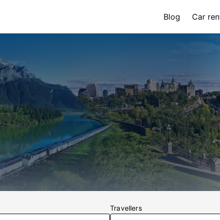
Blog
Car ren
Travellers