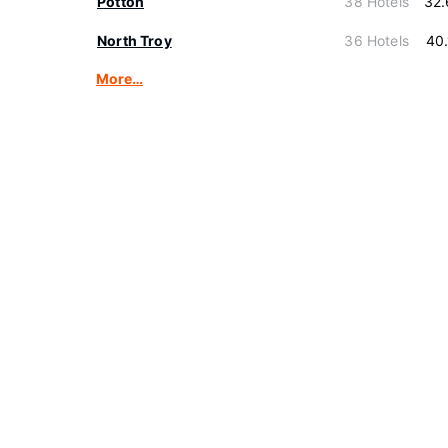
Potton
38 Hotels
32.
North Troy
36 Hotels
40
More…