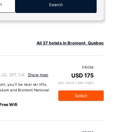
n
Search
All 37 hotels in Bromont, Quebec
FROM
 J2L 2K7, CA
Show map
USD 175
per room / per night
, you'll be near ski lifts,
useum and Bromont National
Select
Free Wifi