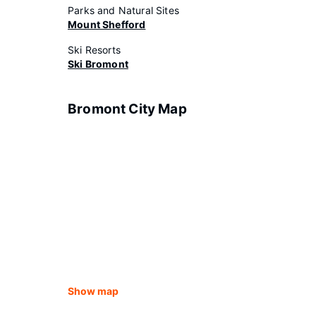
Parks and Natural Sites
Mount Shefford
Ski Resorts
Ski Bromont
Bromont City Map
Show map