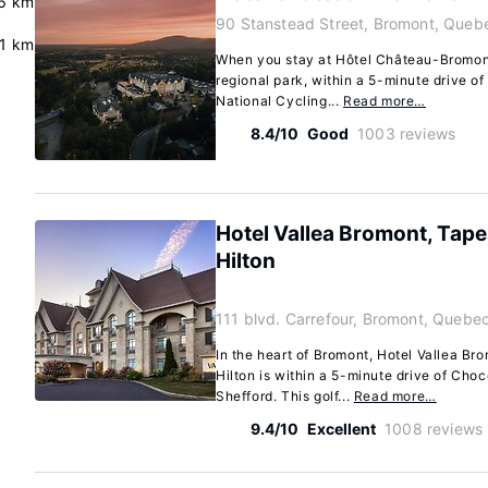
6 km
90 Stanstead Street, Bromont, Queb
.1 km
When you stay at Hôtel Château-Bromont 
regional park, within a 5-minute drive o
National Cycling...
Read more…
8.4/10
Good
1003 reviews
Hotel Vallea Bromont, Tape
Hilton
111 blvd. Carrefour, Bromont, Quebe
In the heart of Bromont, Hotel Vallea Br
Hilton is within a 5-minute drive of Ch
Shefford. This golf...
Read more…
9.4/10
Excellent
1008 reviews