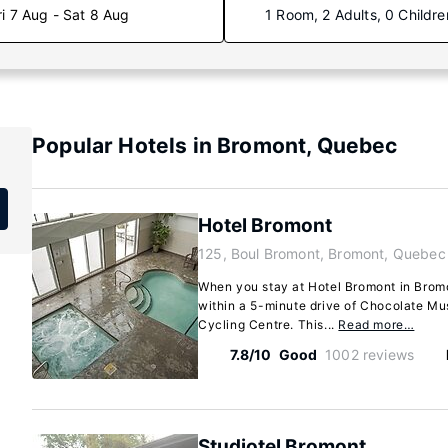
ri 7 Aug - Sat 8 Aug
1 Room, 2 Adults, 0 Childre
Popular Hotels in Bromont, Quebec
Hotel Bromont
125, Boul Bromont, Bromont, Quebec
When you stay at Hotel Bromont in Bromont
within a 5-minute drive of Chocolate M
Cycling Centre. This...
Read more…
7.8/10
Good
1002 reviews
Studiotel Bromont