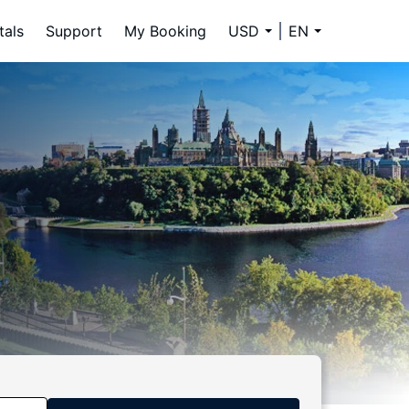
tals
Support
My Booking
USD
EN