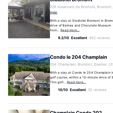
229 boulevard de Bromont, Bromont
map
With a stay at Studiotel Bromont in Brom
drive of Balnea and Chocolate Museum. T
from...
Read more…
9.2/10
Excellent
402 reviews
Condo le 204 Champlain
204 Champlain, Bromont, Quebec J2
With a stay at Condo le 204 Champlain in
golf course, within a 15-minute drive o
This golf...
Read more…
10/10
Excellent
35 reviews
Champlain Condo 202