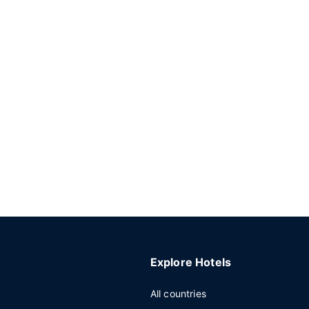
Explore Hotels
All countries