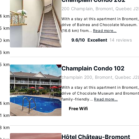
200 Champlain, Bromont, Quebec J2
4 km
With a stay at this apartment in Bromont,
drive of Balnea and Chocolate Museum. T
5 km
(16.6 km) from...
Read more…
9.6/10
Excellent
14 reviews
0 km
6 km
5 km
Champlain Condo 102
champlain 200, Bromont, Quebec J2
With a stay at this apartment in Bromont,
drive of Chocolate Museum and Bromont 
family-friendly...
Read more…
4 km
Free Wifi
.1 km
8 km
Hôtel Château-Bromont