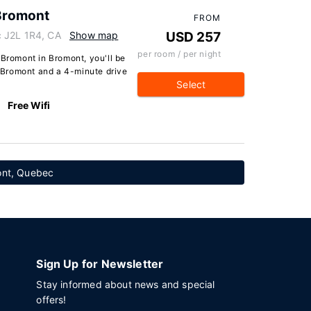
 Bromont
FROM
 J2L 1R4, CA
Show map
USD 257
per room / per night
 Bromont in Bromont, you'll be
ki Bromont and a 4-minute drive
Select
Free Wifi
mont, Quebec
Sign Up for Newsletter
Stay informed about news and special
offers!