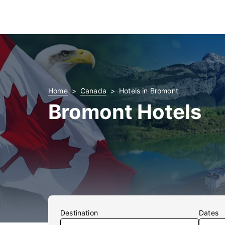
Home
Canada
Hotels in Bromont
Bromont Hotels
Destination
Dates