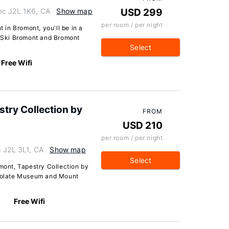
ec J2L 1K6, CA
Show map
USD 299
per room / per night
in Bromont, you'll be in a
f Ski Bromont and Bromont
Select
Free Wifi
stry Collection by
FROM
USD 210
per room / per night
c J2L 3L1, CA
Show map
Select
omont, Tapestry Collection by
ocolate Museum and Mount
Free Wifi