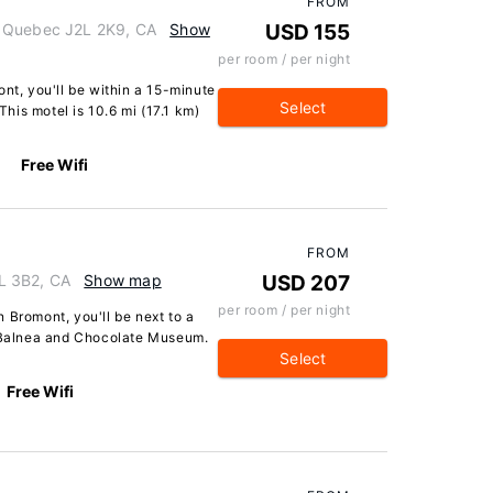
FROM
, Quebec J2L 2K9, CA
Show
USD 155
per room / per night
ont, you'll be within a 15-minute
Select
his motel is 10.6 mi (17.1 km)
Free Wifi
FROM
L 3B2, CA
Show map
USD 207
per room / per night
 Bromont, you'll be next to a
f Balnea and Chocolate Museum.
Select
Free Wifi