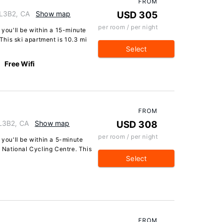
FROM
L3B2, CA
Show map
USD 305
per room / per night
 you'll be within a 15-minute
his ski apartment is 10.3 mi
Select
Free Wifi
FROM
L3B2, CA
Show map
USD 308
per room / per night
 you'll be within a 5-minute
National Cycling Centre. This
Select
FROM