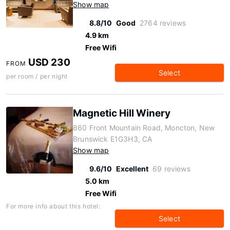
Show map
8.8/10
Good
2764 reviews
4.9 km
Free Wifi
USD 230
FROM
Select
per room / per night
Magnetic Hill Winery
860 Front Mountain Road, Moncton, New
Brunswick E1G3H3, CA
Show map
9.6/10
Excellent
69 reviews
5.0 km
Free Wifi
For more info about this hotel:
Select