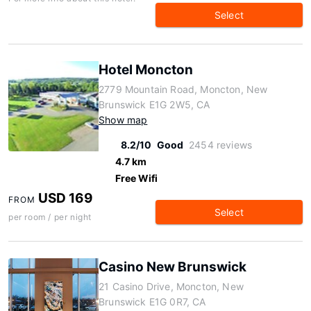
Select
Hotel Moncton
2779 Mountain Road, Moncton, New
Brunswick E1G 2W5, CA
Show map
8.2/10
Good
2454 reviews
4.7 km
Free Wifi
USD 169
FROM
Select
per room / per night
Casino New Brunswick
21 Casino Drive, Moncton, New
Brunswick E1G 0R7, CA