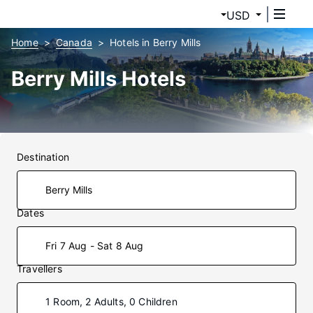
USD
Home
Canada
Hotels in Berry Mills
Berry Mills Hotels
Destination
Dates
Fri 7 Aug - Sat 8 Aug
Travellers
1 Room, 2 Adults, 0 Children