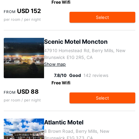
Free Wifi
USD 152
FROM
Select
per room / per night
Scenic Motel Moncton
47910 Homestead Rd, Berry Mills, New
Brunswick E1G 2R5, CA
Show map
7.8/10
Good
142 reviews
Free Wifi
USD 88
FROM
Select
per room / per night
Atlantic Motel
8 Brown Road, Berry Mills, New
Brunswick E1G 3Z3, CA