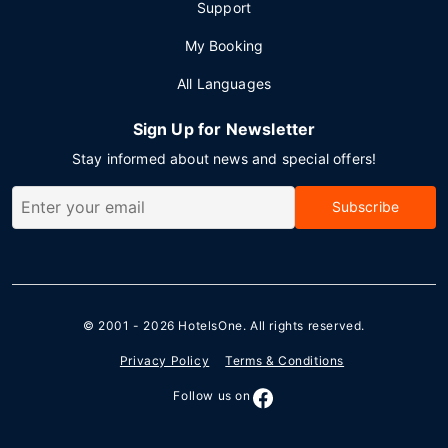
Support
My Booking
All Languages
Sign Up for Newsletter
Stay informed about news and special offers!
Subscribe
© 2001 - 2026
HotelsOne
. All rights reserved.
Privacy Policy
Terms & Conditions
Follow us on