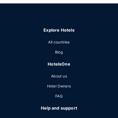
Explore Hotels
All countries
Blog
HotelsOne
About us
Hotel Owners
FAQ
Help and support