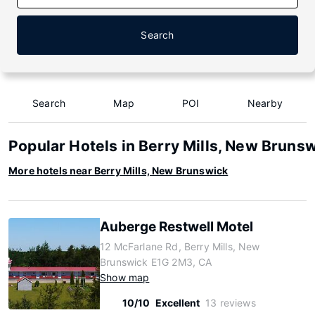
Search
Search
Map
POI
Nearby
Popular Hotels in Berry Mills, New Bruns
More hotels near Berry Mills, New Brunswick
Auberge Restwell Motel
12 McFarlane Rd, Berry Mills, New
Brunswick E1G 2M3, CA
Show map
10/10
Excellent
13 reviews