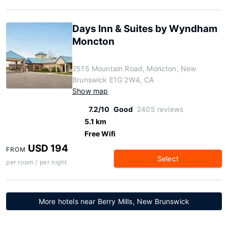
Days Inn & Suites by Wyndham
Moncton
2515 Mountain Road, Moncton, New
Brunswick E1G 2W4, CA
Show map
7.2/10
Good
2405 reviews
5.1 km
Free Wifi
USD 194
FROM
Select
per room / per night
More hotels near Berry Mills, New Brunswick