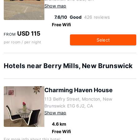
Show map
7.6/10
Good
426 reviews
Free Wifi
USD 115
FROM
Select
per room / per night
Hotels near Berry Mills, New Brunswick
Charming Haven House
113 Belfry Street, Moncton, New
Brunswick E1G 6J2, CA
Show map
4.6 km
Free Wifi
For more info about this hotel: