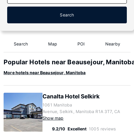
Search
Search
Map
POI
Nearby
Popular Hotels near Beausejour, Manitob
More hotels near Beausejour, Manitoba
Canalta Hotel Selkirk
1061 Manitoba
Avenue, Selkirk, Manitoba R1A 3T7, CA
Show map
9.2/10
Excellent
1005 reviews