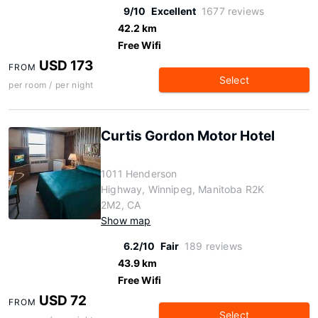
9/10
Excellent
1677 reviews
42.2 km
Free Wifi
USD 173
FROM
Select
per room / per night
Curtis Gordon Motor Hotel
1011 Henderson
Highway, Winnipeg, Manitoba R2K
2M2, CA
Show map
6.2/10
Fair
189 reviews
43.9 km
Free Wifi
USD 72
FROM
Select