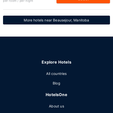
per room / per night
More hotels near Beausejour, Manitoba
Explore Hotels
All countries
Blog
HotelsOne
About us