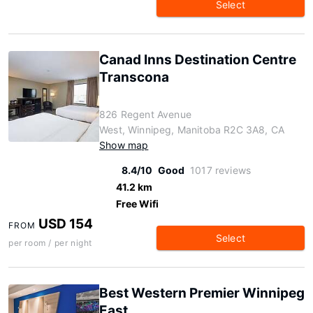
Select
Canad Inns Destination Centre
Transcona
826 Regent Avenue
West, Winnipeg, Manitoba R2C 3A8, CA
Show map
8.4/10
Good
1017 reviews
41.2 km
Free Wifi
USD 154
FROM
Select
per room / per night
Best Western Premier Winnipeg
East