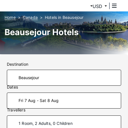
USD
Home
Canada
Hotels in Beausejour
Beausejour Hotels
Destination
Dates
Fri 7 Aug - Sat 8 Aug
Travellers
1 Room, 2 Adults, 0 Children