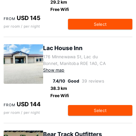
29.2 km
Free Wifi
USD 145
FROM
Select
per room / per night
Lac House Inn
176 Minnewawa St, Lac du
Bonnet, Manitoba R0E 1A0, CA
Show map
7.4/10
Good
39 reviews
38.3 km
Free Wifi
USD 144
FROM
Select
per room / per night
Bear Track Outfitters