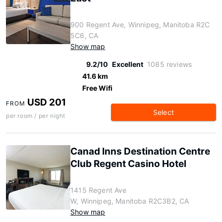
900 Regent Ave, Winnipeg, Manitoba R2C
5C6, CA
Show map
9.2/10
Excellent
1085 reviews
41.6 km
Free Wifi
USD 201
FROM
Select
per room / per night
Canad Inns Destination Centre
Club Regent Casino Hotel
1415 Regent Ave
W, Winnipeg, Manitoba R2C3B2, CA
Show map