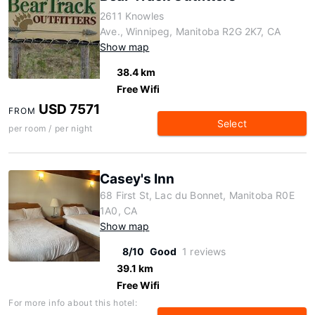
2611 Knowles
Ave., Winnipeg, Manitoba R2G 2K7, CA
Show map
38.4 km
Free Wifi
USD 7571
FROM
Select
per room / per night
Casey's Inn
68 First St, Lac du Bonnet, Manitoba R0E
1A0, CA
Show map
8/10
Good
1 reviews
39.1 km
Free Wifi
For more info about this hotel: