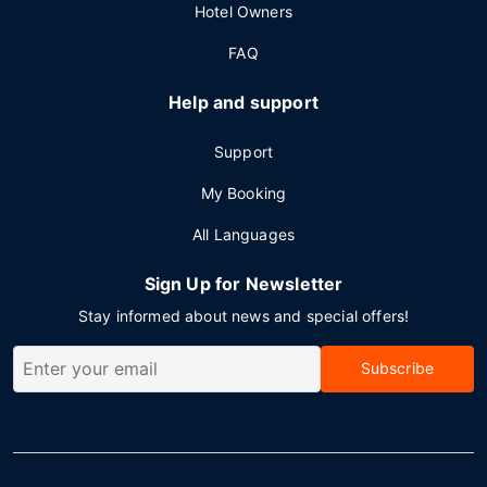
Hotel Owners
FAQ
Help and support
Support
My Booking
All Languages
Sign Up for Newsletter
Stay informed about news and special offers!
Subscribe