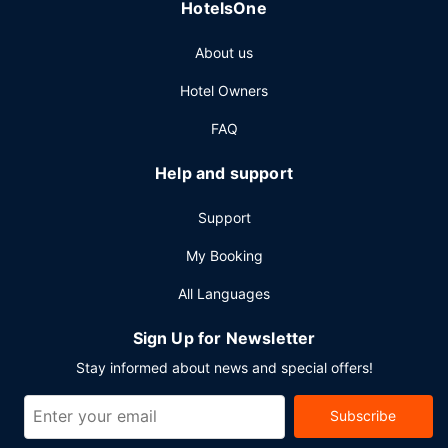
Other Amenities
HotelsOne
Featured amenities include dry cleaning/laundry services,
About us
a 24-hour front desk, and luggage storage. A roundtrip
airport shuttle is provided for a surcharge (available on
Hotel Owners
request), and free self parking is available onsite.
FAQ
Help and support
Support
My Booking
All Languages
Sign Up for Newsletter
Stay informed about news and special offers!
Subscribe