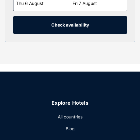
Thu 6 August
Fri 7 August
Complimentary wireless internet access keeps you
connected, and flat-screen televisions are provided for
your entertainment. Bathrooms feature shower/tub
combinations, complimentary toiletries, and hair dryers.
Check availability
Conveniences include phones, as well as coffee/tea
makers and irons/ironing boards.
Property Amenity
Take in the views from a terrace and make use of
amenities such as complimentary wireless internet access
and a picnic area. Additional amenities at this hotel include
a ballroom and a vending machine.
Restaurant
Enjoy American cuisine at Waterfront Restaurant, a
Explore Hotels
restaurant where you can take in the ocean view, or stay in
and take advantage of the room service (during limited
All countries
hours). Quench your thirst with your favorite drink at the
bar/lounge. A complimentary cooked-to-order breakfast is
Blog
served daily from 7:00 AM to 11:00 AM.