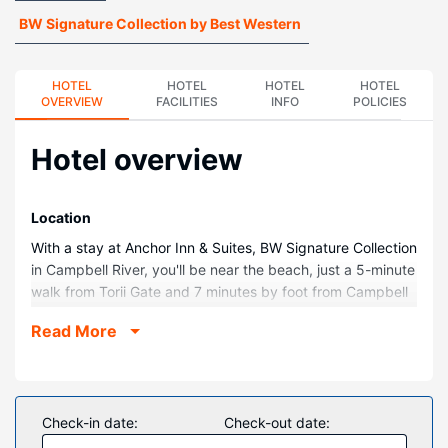
BW Signature Collection by Best Western
HOTEL
HOTEL
HOTEL
HOTEL
OVERVIEW
FACILITIES
INFO
POLICIES
Hotel overview
Location
With a stay at Anchor Inn & Suites, BW Signature Collection
in Campbell River, you'll be near the beach, just a 5-minute
walk from Torii Gate and 7 minutes by foot from Campbell
River Museum. This beach hotel is 0.6 mi (0.9 km) from
Read More
Maritime Heritage Centre and 0.7 mi (1.2 km) from
Discovery Passage Aquarium.
Rooms
Make yourself at home in one of the 77 air-conditioned
Check-in date:
Check-out date:
rooms featuring refrigerators and microwaves.