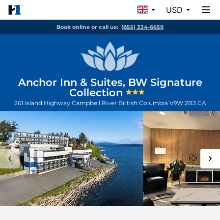
USD
Book online or call us:
(855) 334-6659
Anchor Inn & Suites, BW Signature
Collection
261 Island Highway
Campbell River
British Columbia
V9W 2B3
CA