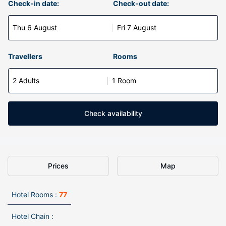
Check-in date:
Check-out date:
Thu 6 August
Fri 7 August
Travellers
Rooms
2 Adults
1 Room
Check availability
Prices
Map
Hotel Rooms :
77
Hotel Chain :