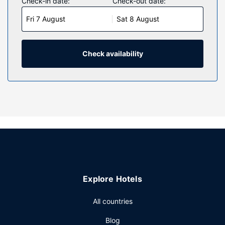
Check-in date:
Check-out date:
Fri 7 August
Sat 8 August
Check availability
Explore Hotels
All countries
Blog