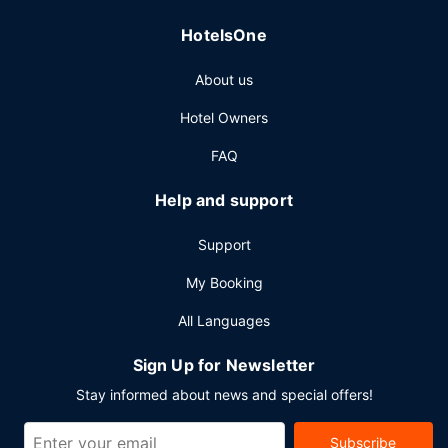
HotelsOne
About us
Hotel Owners
FAQ
Help and support
Support
My Booking
All Languages
Sign Up for Newsletter
Stay informed about news and special offers!
Subscribe