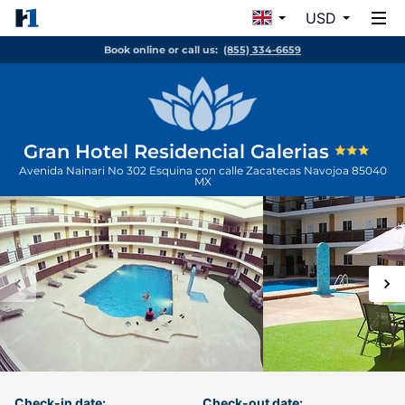
USD
Book online or call us:
(855) 334-6659
Gran Hotel Residencial Galerias
Avenida Nainari No 302 Esquina con calle Zacatecas
Navojoa
85040
MX
Check-in date:
Check-out date: