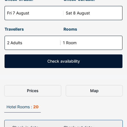
Fri 7 August
Sat 8 August
Travellers
Rooms
2 Adults
1 Room
Check availability
Prices
Map
Hotel Rooms :
20