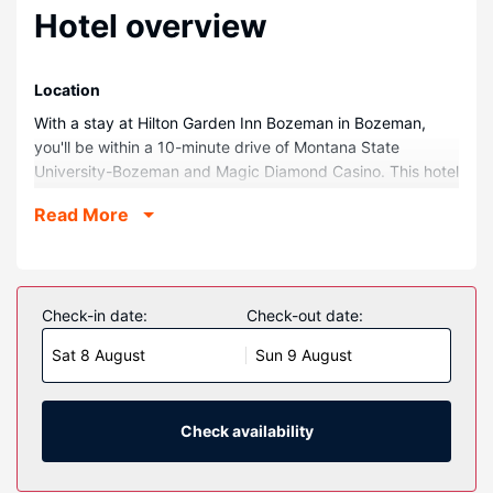
Hotel overview
Location
With a stay at Hilton Garden Inn Bozeman in Bozeman,
you'll be within a 10-minute drive of Montana State
University-Bozeman and Magic Diamond Casino. This hotel
is 17.1 mi (27.5 km) from Bridger Bowl Ski Area and 1.7 mi
Read More
(2.7 km) from The ELM.
Rooms
Make yourself at home in one of the 123 air-conditioned
rooms featuring refrigerators and Smart televisions.
Check-in date:
Check-out date:
Complimentary wired and wireless internet access keeps
Sat 8 August
Sun 9 August
you connected, and cable programming provides
entertainment. Private bathrooms have complimentary
toiletries and hair dryers. Conveniences include safes and
desks, as well as phones with free local calls.
Check availability
Property Amenity