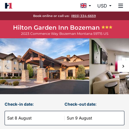
USD
Book online or call us:
(855) 334-6659
Hilton Garden Inn Bozeman
2023 Commerce Way
Bozeman
Montana
59715
US
Check-in date:
Check-out date:
Sat 8 August
Sun 9 August