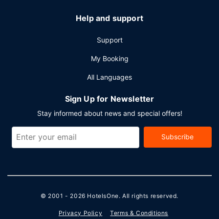
Help and support
Support
My Booking
All Languages
Sign Up for Newsletter
Stay informed about news and special offers!
Subscribe
© 2001 - 2026
HotelsOne
. All rights reserved.
Privacy Policy
Terms & Conditions