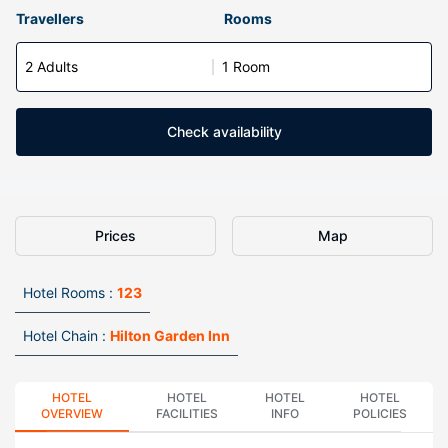
Travellers
Rooms
2 Adults
1 Room
Check availability
Prices
Map
Hotel Rooms :
123
Hotel Chain :
Hilton Garden Inn
HOTEL
HOTEL
HOTEL
HOTEL
OVERVIEW
FACILITIES
INFO
POLICIES