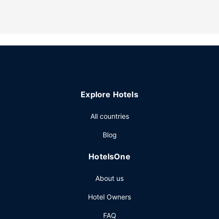
Take advantage of recreational opportunities offered,
including an indoor pool, a hot tub, and a 24-hour fitness
center. Additional features at this hotel include
complimentary wireless internet access, gift
shops/newsstands, and a picnic area.
Restaurant
You can enjoy a meal at Garden Grille serving the guests of
Hilton Garden Inn Bozeman, or stop in at the snack
Explore Hotels
bar/deli. Quench your thirst with your favorite drink at the
bar/lounge. Full breakfasts are served on weekdays from
All countries
6:00 AM to 10:00 AM and on weekends from 6:00 AM to
11:00 AM for a fee.
Blog
Other Amenities
HotelsOne
Featured amenities include complimentary wired internet
access, a 24-hour business center, and express check-in.
About us
Planning an event in Bozeman? This hotel has 3780 square
feet (340 square meters) of space consisting of
Hotel Owners
conference space and meeting rooms. A roundtrip airport
shuttle is complimentary (available on request).
FAQ