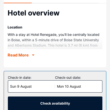
Hotel overview
Location
With a stay at Hotel Renegade, you'll be centrally located
in Boise, within a 5-minute drive of Boise State University
and Albertsons Stadium. This hotel is 3.7 mi (6 km) from
Boise Towne Square Mall and 0.2 mi (0.3 km) from Jack's
Read More
Urban Meeting Place.
Rooms
Make yourself at home in one of the 122 guestrooms
featuring minibars and LED televisions. Your pillowtop bed
Check-in date:
Check-out date:
comes with down comforters and premium bedding.
Sun 9 August
Mon 10 August
Complimentary wireless internet access keeps you
connected, and digital programming is available for your
entertainment. Private bathrooms have hair dryers and
bathrobes.
Check availability