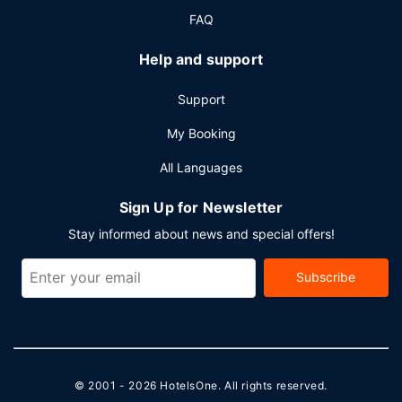
FAQ
Help and support
Support
My Booking
All Languages
Sign Up for Newsletter
Stay informed about news and special offers!
Subscribe
© 2001 - 2026
HotelsOne
. All rights reserved.