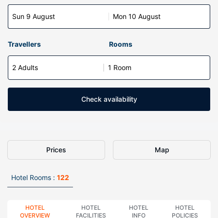
Sun 9 August
Mon 10 August
Travellers
Rooms
2 Adults
1 Room
Check availability
Prices
Map
Hotel Rooms :
122
HOTEL
HOTEL
HOTEL
HOTEL
OVERVIEW
FACILITIES
INFO
POLICIES