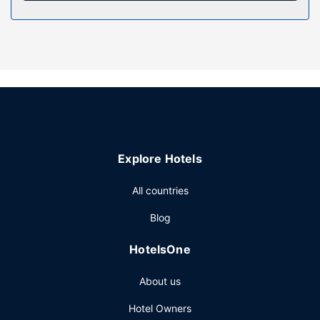
Property Amenity
Take in the views from a rooftop terrace and make use of
amenities such as complimentary wireless internet access
and wedding services. This hotel also features a television
in a common area, a ballroom, and bicycle tour
information.
Restaurant
Enjoy Fusion cuisine at The Highlander, one of the hotel's
many dining establishments, which include 4 restaurants
Explore Hotels
and a coffee shop/cafe. Relax with a refreshing drink at
one of the 3 bars/lounges. Full breakfasts are served on
All countries
weekdays from 6:00 AM to 10:00 AM and on weekends
from 6:00 AM to 11:00 AM for a fee.
Blog
Other Amenities
HotelsOne
Featured amenities include dry cleaning/laundry services,
a 24-hour front desk, and luggage storage. This hotel has
About us
5 meeting rooms available for events.
Hotel Owners