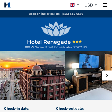
USD
Book online or call us:
(855) 334-6659
Hotel Renegade
1110 W Grove Street
Boise
Idaho
83702
US
Check-in date:
Check-out date: