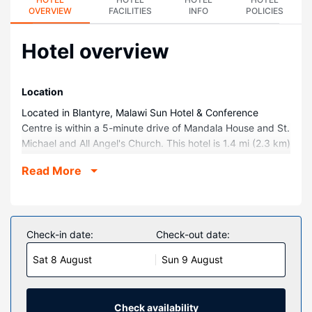
OVERVIEW
FACILITIES
INFO
POLICIES
Hotel overview
Location
Located in Blantyre, Malawi Sun Hotel & Conference
Centre is within a 5-minute drive of Mandala House and St.
Michael and All Angel's Church. This hotel is 1.4 mi (2.3 km)
from CCAP Church and 1.8 mi (3 km) from The Way of the
Read More
Cross/ Njira ya Mtanda.
Rooms
Make yourself at home in one of the 70 guestrooms
featuring refrigerators. Complimentary wireless internet
Check-in date:
Check-out date:
access keeps you connected, and satellite programming is
Sat 8 August
Sun 9 August
available for your entertainment. Conveniences include
phones, as well as safes and desks.
Property Amenity
Check availability