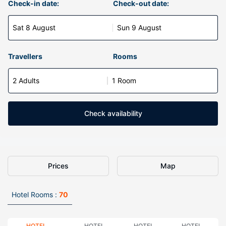
Check-in date:
Check-out date:
Sat 8 August
Sun 9 August
Travellers
Rooms
2 Adults
1 Room
Check availability
Prices
Map
Hotel Rooms :
70
HOTEL
HOTEL
HOTEL
HOTEL