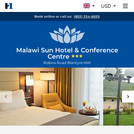
USD
Book online or call us:
(855) 334-6659
Malawi Sun Hotel & Conference
Centre
Robins Road
Blantyre
MW