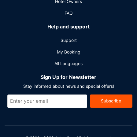
Hotel Owners
FAQ
Help and support
Support
My Booking
All Languages
Sign Up for Newsletter
Stay informed about news and special offers!
Subscribe