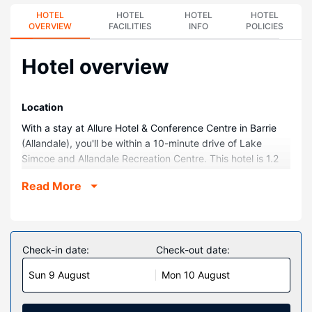
HOTEL
HOTEL
HOTEL
HOTEL
OVERVIEW
FACILITIES
INFO
POLICIES
Hotel overview
Location
With a stay at Allure Hotel & Conference Centre in Barrie
(Allandale), you'll be within a 10-minute drive of Lake
Simcoe and Allandale Recreation Centre. This hotel is 1.2
mi (2 km) from Barrie Centennial Park and 1.3 mi (2.1 km)
Read More
from Lackey's Bush Trail Trailhead.
Rooms
Make yourself at home in one of the 161 air-conditioned
rooms featuring microwaves and flat-screen televisions.
Check-in date:
Check-out date:
Your pillowtop bed comes with premium bedding.
Sun 9 August
Mon 10 August
Complimentary wireless internet access keeps you
connected, and cable programming is available for your
entertainment. Private bathrooms with shower/tub