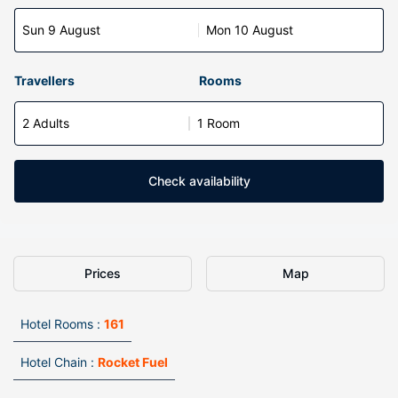
Sun 9 August
Mon 10 August
Travellers
Rooms
2 Adults
1 Room
Check availability
Prices
Map
Hotel Rooms :
161
Hotel Chain :
Rocket Fuel