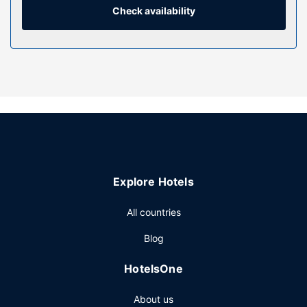
combinations feature complimentary toiletries and hair
Check availability
dryers.
Property Amenity
Don't miss out on the many recreational opportunities,
including an indoor pool, a sauna, and a fitness center.
Additional amenities at this hotel include complimentary
wireless internet access, gift shops/newsstands, and
wedding services.
Restaurant
Grab a bite from the snack bar/deli serving guests of Allure
Explore Hotels
Hotel & Conference Centre. To-go breakfasts are available
daily from 6:00 AM to 11:00 AM for a fee.
All countries
Other Amenities
Blog
Featured amenities include a 24-hour business center,
express check-out, and dry cleaning/laundry services.
HotelsOne
Planning an event in Barrie? This hotel has 9000 square
feet (836 square meters) of space consisting of a
About us
conference center and meeting rooms. Free self parking is