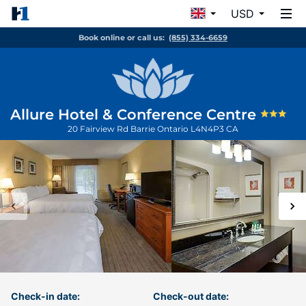
USD
Book online or call us:
(855) 334-6659
Allure Hotel & Conference Centre
20 Fairview Rd
Barrie
Ontario
L4N4P3
CA
Check-in date:
Check-out date: