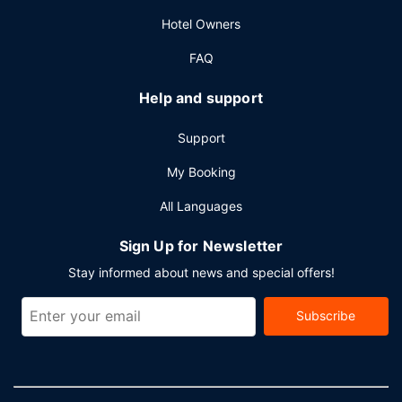
available onsite.
Hotel Owners
FAQ
Help and support
Support
My Booking
All Languages
Sign Up for Newsletter
Stay informed about news and special offers!
Subscribe