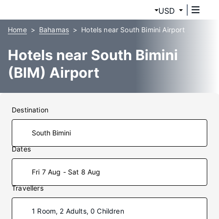
USD
Home
Bahamas
Hotels near South Bimini Airport
Hotels near South Bimini
(BIM) Airport
Destination
Dates
Fri 7 Aug - Sat 8 Aug
Travellers
1 Room, 2 Adults, 0 Children