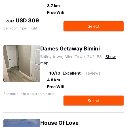
3.7 km
Free Wifi
USD 309
FROM
Select
per room / per night
Dames Getaway Bimini
Bailey town, Alice Town, 242, BS
Show
map
10/10
Excellent
1 reviews
4.8 km
Free Wifi
For more info about this hotel:
Select
House Of Love