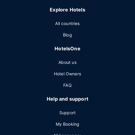
Explore Hotels
All countries
Blog
HotelsOne
About us
Hotel Owners
FAQ
Help and support
Support
My Booking