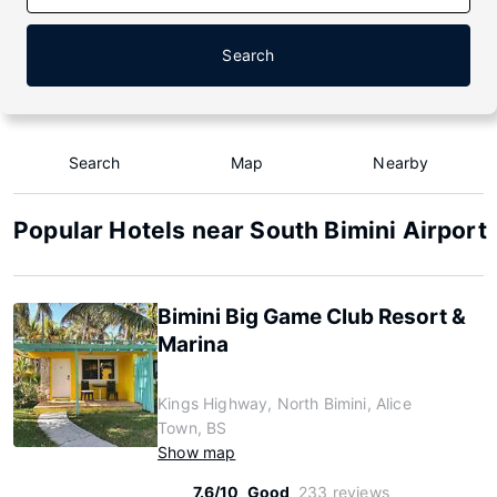
Search
Search
Map
Nearby
Popular Hotels near South Bimini Airport
Bimini Big Game Club Resort &
Marina
Kings Highway, North Bimini, Alice
Town, BS
Show map
7.6/10
Good
233 reviews