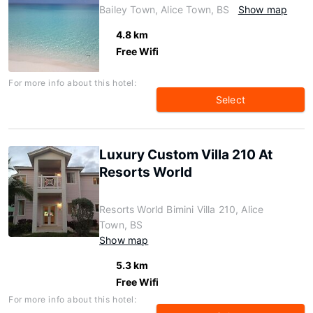
Bailey Town, Alice Town, BS
Show map
4.8 km
Free Wifi
For more info about this hotel:
Select
Luxury Custom Villa 210 At
Resorts World
Resorts World Bimini Villa 210, Alice
Town, BS
Show map
5.3 km
Free Wifi
For more info about this hotel: