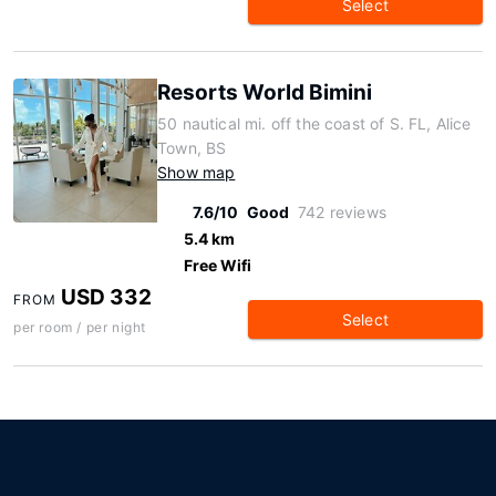
Select
Resorts World Bimini
50 nautical mi. off the coast of S. FL, Alice
Town, BS
Show map
7.6/10
Good
742 reviews
5.4 km
Free Wifi
USD 332
FROM
Select
per room / per night