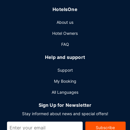
HotelsOne
About us
Hotel Owners
FAQ
Help and support
Support
My Booking
All Languages
Sign Up for Newsletter
Stay informed about news and special offers!
Subscribe