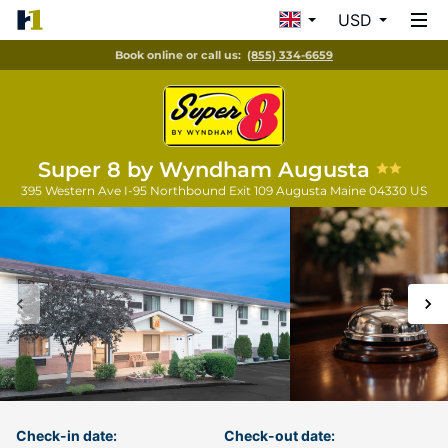
USD
Book online or call us:
(855) 334-6659
Super 8 by Wyndham Augusta
395 Western Ave I-95 Northbound Exit 109
Augusta
Maine
04330
US
Check-in date:
Check-out date: