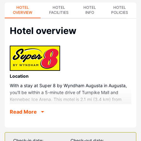
HOTEL
HOTEL
HOTEL
HOTEL
OVERVIEW
FACILITIES
INFO
POLICIES
Hotel overview
Location
With a stay at Super 8 by Wyndham Augusta in Augusta,
you'll be within a 5-minute drive of Turnpike Mall and
Kennebec Ice Arena. This motel is 2.1 mi (3.4 km) from
Blaine House and 2.1 mi (3.5 km) from Capitol Park.
Read More
Rooms
Make yourself at home in one of the 49 air-conditioned
rooms featuring refrigerators and LED televisions.
Complimentary wireless internet access keeps you
Check-in date:
Check-out date: