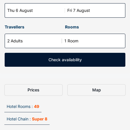
Thu 6 August
Fri 7 August
Travellers
Rooms
2 Adults
1 Room
Check availability
Prices
Map
Hotel Rooms :
49
Hotel Chain :
Super 8