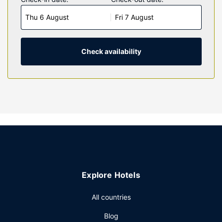
connected, and cable programming is available for your
Thu 6 August
Fri 7 August
entertainment. Private bathrooms with bathtubs feature
complimentary toiletries and hair dryers. Conveniences
include microwaves and coffee/tea makers, and
housekeeping is provided daily.
Check availability
Property Amenity
Make use of convenient amenities, which include
complimentary wireless internet access and a vending
machine.
Restaurant
Take advantage of the motel's room service (during limited
hours). A complimentary on-the-go breakfast is served
daily from 6 AM to 9:00 AM.
Other Amenities
Explore Hotels
Featured amenities include a 24-hour front desk, laundry
facilities, and a vending machine. Free self parking is
All countries
available onsite.
Blog