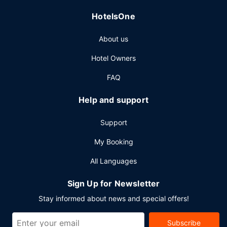
Featured amenities include express check-in, a 24-hour
HotelsOne
front desk, and multilingual staff. Planning an event in
Atlantic Beach? This hotel has 10000 square feet (929
About us
square meters) of space consisting of conference space
and 12 meeting rooms.
Hotel Owners
FAQ
Help and support
Support
My Booking
All Languages
Sign Up for Newsletter
Stay informed about news and special offers!
Subscribe