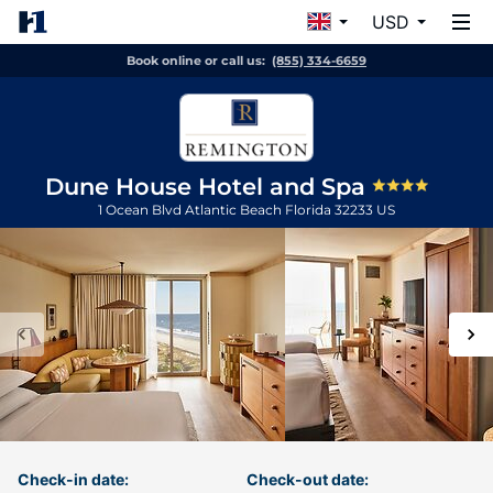
USD
Book online or call us:
(855) 334-6659
Dune House Hotel and Spa
1 Ocean Blvd
Atlantic Beach
Florida
32233
US
Check-in date:
Check-out date: