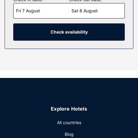
comes with premium bedding. 42-inch LCD televisions
Fri 7 August
Sat 8 August
with cable programming provide entertainment, while
complimentary wireless internet access keeps you
connected. Private bathrooms with showers feature
designer toiletries and hair dryers.
Check availability
Property Amenity
Take advantage of recreation opportunities such as an
outdoor pool, or other amenities including complimentary
wireless internet access and concierge services. Additional
amenities at this hotel include wedding services, a
communal living room, and discounted use of a nearby
fitness facility.
Restaurant
Grab a bite from the snack bar/deli, or stay in and take
Explore Hotels
advantage of the hotel's room service (during limited
hours). Full breakfasts are available daily from 7:00 AM to
All countries
10:30 AM for a fee.
Other Amenities
Blog