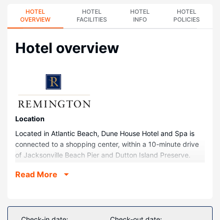
HOTEL
HOTEL
HOTEL
HOTEL
OVERVIEW
FACILITIES
INFO
POLICIES
Hotel overview
Location
Located in Atlantic Beach, Dune House Hotel and Spa is
connected to a shopping center, within a 10-minute drive
of Jacksonville Beach Pier and Dutton Island Preserve.
This beach hotel is 0.1 mi (0.1 km) from Beaches Town
Read More
Center and 4.4 mi (7.1 km) from Mayport Naval Station.
Rooms
Make yourself at home in one of the 193 guestrooms
featuring refrigerators and minibars. Your pillowtop bed
Check-in date:
Check-out date: