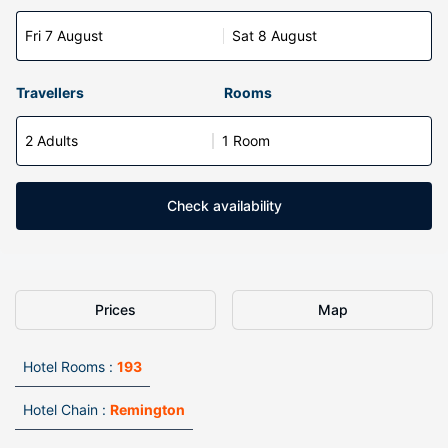
Fri 7 August
Sat 8 August
Travellers
Rooms
2 Adults
1 Room
Check availability
Prices
Map
Hotel Rooms :
193
Hotel Chain :
Remington