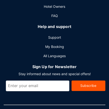
Hotel Owners
FAQ
Help and support
Support
My Booking
All Languages
Sign Up for Newsletter
Stay informed about news and special offers!
Subscribe