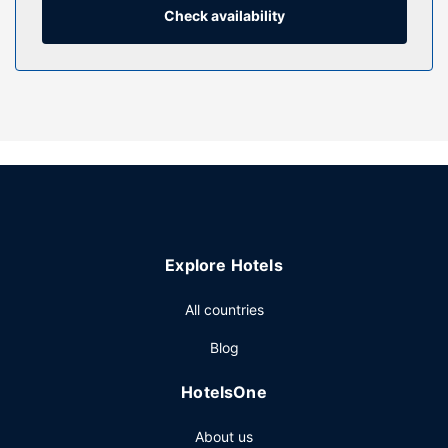
services.
Check availability
Restaurant
At Charlemont Arms Hotel, enjoy a satisfying meal at the
restaurant. Quench your thirst with your favorite drink at
the bar/lounge. Breakfast is available for a fee.
Other Amenities
Featured amenities include complimentary wired internet
access, a business center, and a 24-hour front desk. Free
self parking is available onsite.
Explore Hotels
All countries
Blog
HotelsOne
About us