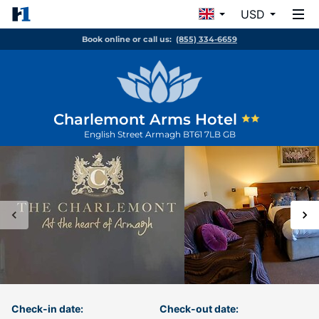
USD
Book online or call us:
(855) 334-6659
Charlemont Arms Hotel
English Street
Armagh
BT61 7LB
GB
Check-in date:
Check-out date: