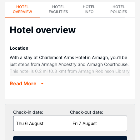
HOTEL
HOTEL
HOTEL
HOTEL
OVERVIEW
FACILITIES
INFO
POLICIES
Hotel overview
Location
With a stay at Charlemont Arms Hotel in Armagh, you'll be
just steps from Armagh Ancestry and Armagh Courthouse.
This hotel is 0.2 mi (0.3 km) from Armagh Robinson Library
and 0.2 mi (0.3 km) from Royal Irish Fusiliers Museum.
Read More
Rooms
Make yourself at home in one of the 32 guestrooms.
Property Amenity
Check-in date:
Check-out date:
Be sure to enjoy recreational amenities including an
outdoor tennis court and bicycles to rent. Additional
Thu 6 August
Fri 7 August
features at this hotel include complimentary wireless
internet access, concierge services, and wedding