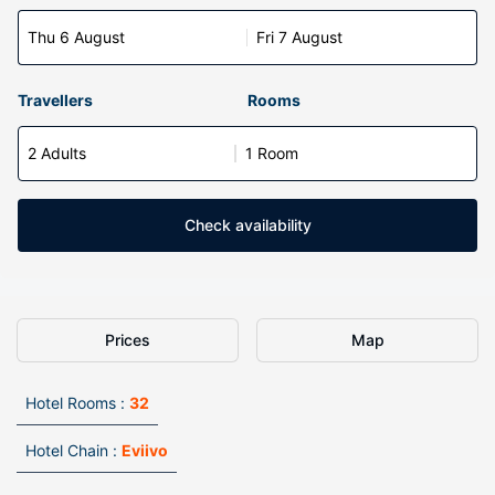
Thu 6 August
Fri 7 August
Travellers
Rooms
2 Adults
1 Room
Check availability
Prices
Map
Hotel Rooms :
32
Hotel Chain :
Eviivo