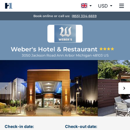
USD
Book online or call us:
(855) 334-6659
Weber's Hotel & Restaurant
3050 Jackson Road
Ann Arbor
Michigan
48103
US
Check-in date:
Check-out date: