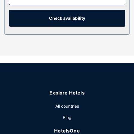
connected, and cable programming is available for your
entertainment. Private bathrooms with showers feature
rainfall showerheads and complimentary toiletries.
Check availability
Property Amenity
Take advantage of recreational opportunities offered,
including a nightclub, an indoor pool, and a hot tub. This
hotel also features complimentary wireless internet access,
concierge services, and a fireplace in the lobby.
Restaurant
Enjoy American cuisine at Weber's Restaurant, one of the
hotel's 3 restaurants, or stay in and take advantage of the
room service (during limited hours). Snacks are also
Explore Hotels
available at the coffee shop/cafe. Relax with a refreshing
drink at one of the 3 bars/lounges. Cooked-to-order
All countries
breakfasts are available daily from 7:30 AM to 11:00 AM
for a fee.
Blog
Other Amenities
HotelsOne
Featured amenities include a business center, express