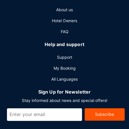
check-out, and a 24-hour front desk. Event facilities at this
About us
hotel consist of conference space and meeting rooms.
Free self parking is available onsite.
Hotel Owners
FAQ
Help and support
Support
My Booking
All Languages
Sign Up for Newsletter
Stay informed about news and special offers!
Subscribe