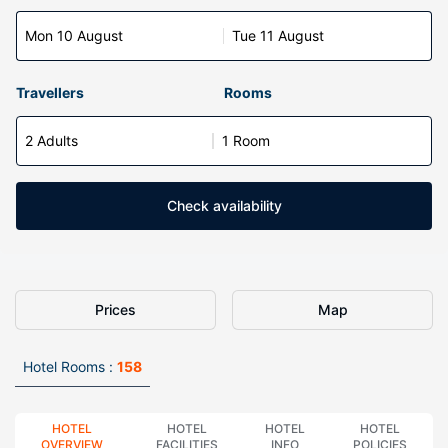
Mon 10 August
Tue 11 August
Travellers
Rooms
2 Adults
1 Room
Check availability
Prices
Map
Hotel Rooms :
158
HOTEL
HOTEL
HOTEL
HOTEL
OVERVIEW
FACILITIES
INFO
POLICIES