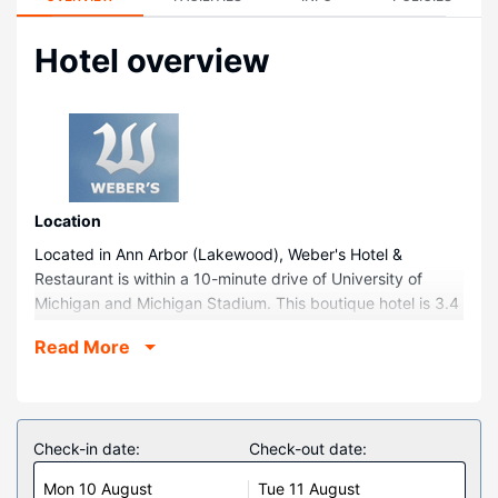
Hotel overview
Location
Located in Ann Arbor (Lakewood), Weber's Hotel &
Restaurant is within a 10-minute drive of University of
Michigan and Michigan Stadium. This boutique hotel is 3.4
mi (5.5 km) from U of M Hospital and 0.8 mi (1.3 km) from
Read More
Bel-Mark Lanes.
Rooms
Make yourself at home in one of the 158 air-conditioned
rooms featuring refrigerators and LCD televisions. Your
Check-in date:
Check-out date:
bed comes with down comforters and premium bedding.
Mon 10 August
Tue 11 August
Complimentary wireless internet access keeps you