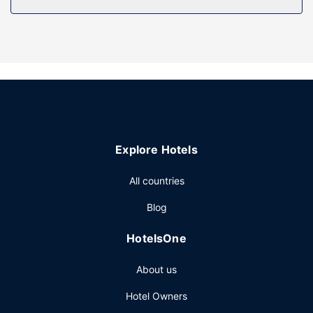
Take advantage of recreation opportunities such as a
fitness center, or other amenities including complimentary
wireless internet access and a television in a common area.
Additional features at this hotel include a banquet hall and
a vending machine.
Restaurant
Satisfy your appetite at DPs, one of the hotel's 2
restaurants. Wrap up your day with a drink at the
Explore Hotels
bar/lounge. A complimentary buffet breakfast is served
daily from 7:00 AM to 10:00 AM.
All countries
Other Amenities
Blog
Featured amenities include complimentary wired internet
access, a business center, and express check-in. Event
HotelsOne
facilities at this hotel consist of conference space and
meeting rooms. Limited parking is available onsite.
About us
Hotel Owners