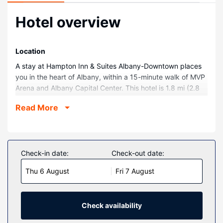
Hotel overview
Location
A stay at Hampton Inn & Suites Albany-Downtown places
you in the heart of Albany, within a 15-minute walk of MVP
Arena and Albany Capital Center. This hotel is 1.8 mi (2.8
km) from Albany Medical Center and 4.2 mi (6.8 km) from
Read More
University at Albany.
Rooms
Make yourself at home in one of the 175 guestrooms
featuring refrigerators and LCD televisions. Your bed
Check-in date:
Check-out date:
comes with premium bedding, and all rooms are furnished
Thu 6 August
Fri 7 August
with sofa beds. Complimentary wired and wireless internet
access keeps you connected, and cable programming
provides entertainment. Private bathrooms have
complimentary toiletries and hair dryers.
Check availability
Property Amenity