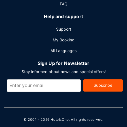
FAQ
Help and support
Support
My Booking
All Languages
Sign Up for Newsletter
Stay informed about news and special offers!
Subscribe
© 2001 - 2026
HotelsOne
. All rights reserved.