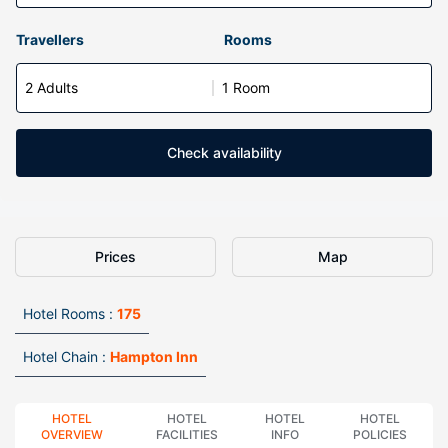
Travellers
Rooms
2 Adults
1 Room
Check availability
Prices
Map
Hotel Rooms :
175
Hotel Chain :
Hampton Inn
HOTEL
HOTEL
HOTEL
HOTEL
OVERVIEW
FACILITIES
INFO
POLICIES