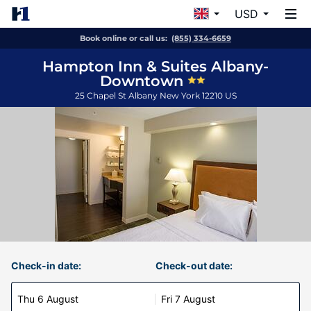
USD
Book online or call us:
(855) 334-6659
Hampton Inn & Suites Albany-
Downtown
25 Chapel St
Albany
New York
12210
US
Check-in date:
Check-out date:
Thu 6 August
Fri 7 August