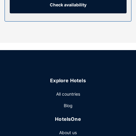
compatible safes and desks.
Check availability
Property Amenity
Take advantage of recreation opportunities such as a
fitness center, or other amenities including complimentary
wireless internet access and tour/ticket assistance. This
hotel also features a banquet hall and a vending machine.
Restaurant
Satisfy your appetite for lunch or dinner at Ibis Kitchen, a
restaurant which specializes in international cuisine, or stay
in and take advantage of the 24-hour room service.
Explore Hotels
Quench your thirst with your favorite drink at the
bar/lounge. Buffet breakfasts are served on weekdays
All countries
from 6:30 AM to 10:00 AM and on weekends from 7:00
AM to 11:00 AM for a fee.
Blog
Other Amenities
HotelsOne
Featured amenities include a business center, express
check-out, and dry cleaning/laundry services. Planning an
About us
event in Adelaide? This hotel has 958 square feet (89