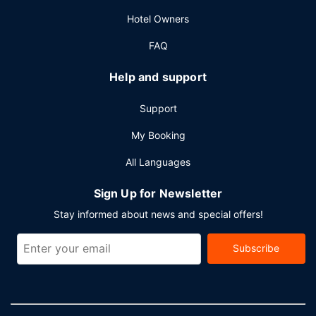
square meters) of space consisting of conference space
Hotel Owners
and meeting rooms.
FAQ
Help and support
Support
My Booking
All Languages
Sign Up for Newsletter
Stay informed about news and special offers!
Subscribe