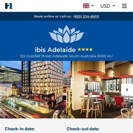
USD
Book online or call us:
(855) 334-6659
ibis Adelaide
122 Grenfell Street
Adelaide
South Australia
5000
AU
Check-in date:
Check-out date: