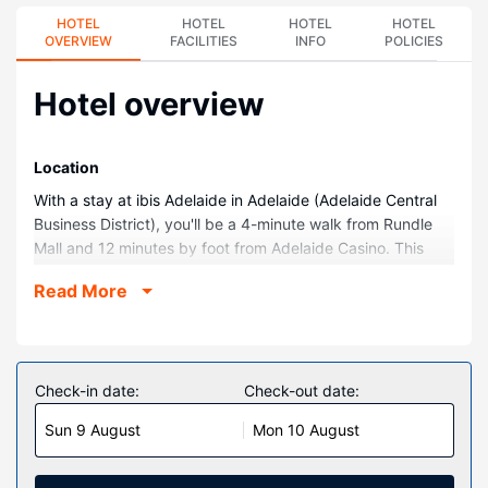
HOTEL
HOTEL
HOTEL
HOTEL
OVERVIEW
FACILITIES
INFO
POLICIES
Hotel overview
Location
With a stay at ibis Adelaide in Adelaide (Adelaide Central
Business District), you'll be a 4-minute walk from Rundle
Mall and 12 minutes by foot from Adelaide Casino. This
hotel is 0.9 mi (1.4 km) from Adelaide Zoo and 1 mi (1.7
Read More
km) from Adelaide Convention Centre.
Rooms
Make yourself at home in one of the 311 air-conditioned
rooms featuring LED televisions. Complimentary wired and
Check-in date:
Check-out date:
wireless internet access keeps you connected, and cable
Sun 9 August
Mon 10 August
programming provides entertainment. Private bathrooms
with showers feature complimentary toiletries and hair
dryers. Conveniences include phones, as well as laptop-