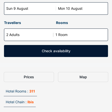
Sun 9 August
Mon 10 August
Travellers
Rooms
2 Adults
1 Room
Check availability
Prices
Map
Hotel Rooms :
311
Hotel Chain :
Ibis